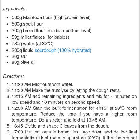
Ingredients:
500g Manitoba flour (high protein level)
500g spelt flour
300g bread flour (medium protein level)
50g millet flakes (for babies)
780g water (at 32ºC)
200g liquid
sourdough (100% hydrated)
20g salt
60g olive oil
Directions:
11:20 AM Mix flours with water.
11:30 AM Make the autolyse by letting the dough rests.
12:15 AM add remaining ingredients and mix for 4 minutes on
low speed and 10 minutes on second speed.
12:30 AM Start the bulk fermentation for 4h15" at 20ºC room
temperature. Reduce the time if you have a higher room
temperature. Do a stretch and fold at 13:45 AM.
16:45 Divide and shape 3 loaves from the dough.
17:00 Put the loafs in bread tins, face down and do the final
fermentation 1h at room temperature (20ºC). If the tins are not