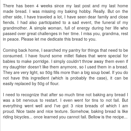
There has been 4 weeks since my last post and my last home
made bread. I was missing my baking hobby. Really. But on the
other side, I have traveled a lot, I have seen dear family and close
fiends. I had also participated to a sad event, the funeral of my
grandmother. A simple woman, full of energy during her life who
passed over great challenges in her time. I miss you, grandma, rest
in peace. Please let me dedicate this bread to you.
Coming back home, I searched my pantry for things that need to be
consumed. I have found some millet flakes that were special for
babies to make porridge. I simply couldn't throw away them even if
my daughter doesn't like them anymore, so I used them in a bread.
They are very light, so 50g fills more than a big soup bowl. If you do
not have this ingredient (which is probably the case), it can be
easily replaced by 50g of flour.
I need to recognize that after so much time not baking any bread I
was a bit nervous to restart. I even went for tins to not fail. But
everything went well and I've got 3 nice breads of which I am
proud. Nice taste and nice texture. Somehow, baking bread is like
riding bicycles... once learned you cannot fail. Bellow is the recipe...