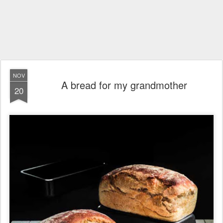
NOV
A bread for my grandmother
20