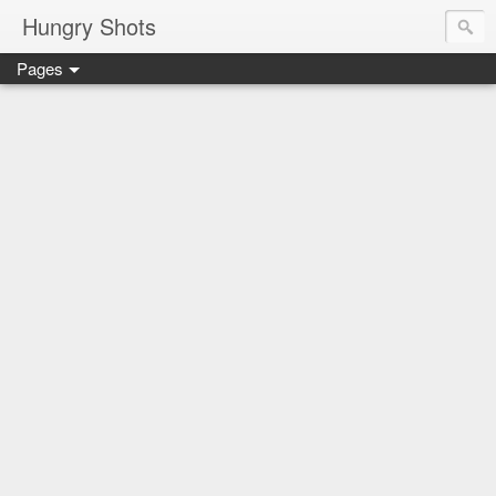
Hungry Shots
Pages