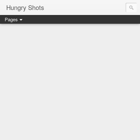
Hungry Shots
Pages