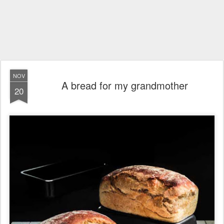
NOV
A bread for my grandmother
20