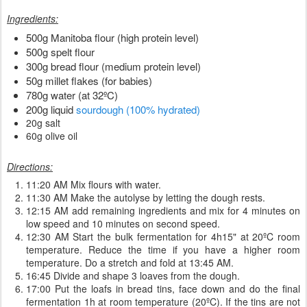
Ingredients:
500g Manitoba flour (high protein level)
500g spelt flour
300g bread flour (medium protein level)
50g millet flakes (for babies)
780g water (at 32ºC)
200g liquid
sourdough (100% hydrated)
20g salt
60g olive oil
Directions:
11:20 AM Mix flours with water.
11:30 AM Make the autolyse by letting the dough rests.
12:15 AM add remaining ingredients and mix for 4 minutes on
low speed and 10 minutes on second speed.
12:30 AM Start the bulk fermentation for 4h15" at 20ºC room
temperature. Reduce the time if you have a higher room
temperature. Do a stretch and fold at 13:45 AM.
16:45 Divide and shape 3 loaves from the dough.
17:00 Put the loafs in bread tins, face down and do the final
fermentation 1h at room temperature (20ºC). If the tins are not