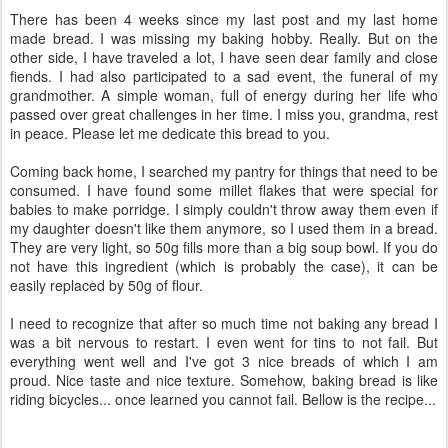
There has been 4 weeks since my last post and my last home
made bread. I was missing my baking hobby. Really. But on the
other side, I have traveled a lot, I have seen dear family and close
fiends. I had also participated to a sad event, the funeral of my
grandmother. A simple woman, full of energy during her life who
passed over great challenges in her time. I miss you, grandma, rest
in peace. Please let me dedicate this bread to you.
Coming back home, I searched my pantry for things that need to be
consumed. I have found some millet flakes that were special for
babies to make porridge. I simply couldn't throw away them even if
my daughter doesn't like them anymore, so I used them in a bread.
They are very light, so 50g fills more than a big soup bowl. If you do
not have this ingredient (which is probably the case), it can be
easily replaced by 50g of flour.
I need to recognize that after so much time not baking any bread I
was a bit nervous to restart. I even went for tins to not fail. But
everything went well and I've got 3 nice breads of which I am
proud. Nice taste and nice texture. Somehow, baking bread is like
riding bicycles... once learned you cannot fail. Bellow is the recipe...