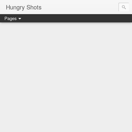
Hungry Shots
Pages