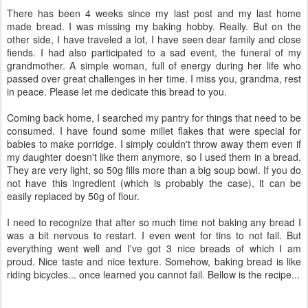
There has been 4 weeks since my last post and my last home
made bread. I was missing my baking hobby. Really. But on the
other side, I have traveled a lot, I have seen dear family and close
fiends. I had also participated to a sad event, the funeral of my
grandmother. A simple woman, full of energy during her life who
passed over great challenges in her time. I miss you, grandma, rest
in peace. Please let me dedicate this bread to you.
Coming back home, I searched my pantry for things that need to be
consumed. I have found some millet flakes that were special for
babies to make porridge. I simply couldn't throw away them even if
my daughter doesn't like them anymore, so I used them in a bread.
They are very light, so 50g fills more than a big soup bowl. If you do
not have this ingredient (which is probably the case), it can be
easily replaced by 50g of flour.
I need to recognize that after so much time not baking any bread I
was a bit nervous to restart. I even went for tins to not fail. But
everything went well and I've got 3 nice breads of which I am
proud. Nice taste and nice texture. Somehow, baking bread is like
riding bicycles... once learned you cannot fail. Bellow is the recipe...