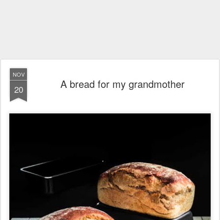
NOV
A bread for my grandmother
20