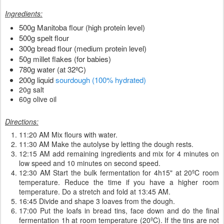
Ingredients:
500g Manitoba flour (high protein level)
500g spelt flour
300g bread flour (medium protein level)
50g millet flakes (for babies)
780g water (at 32ºC)
200g liquid
sourdough (100% hydrated)
20g salt
60g olive oil
Directions:
11:20 AM Mix flours with water.
11:30 AM Make the autolyse by letting the dough rests.
12:15 AM add remaining ingredients and mix for 4 minutes on
low speed and 10 minutes on second speed.
12:30 AM Start the bulk fermentation for 4h15" at 20ºC room
temperature. Reduce the time if you have a higher room
temperature. Do a stretch and fold at 13:45 AM.
16:45 Divide and shape 3 loaves from the dough.
17:00 Put the loafs in bread tins, face down and do the final
fermentation 1h at room temperature (20ºC). If the tins are not