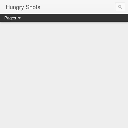
Hungry Shots
Pages