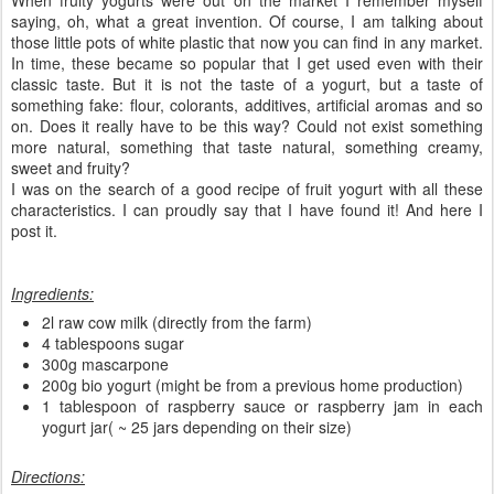
saying, oh, what a great invention. Of course, I am talking about
those little pots of white plastic that now you can find in any market.
In time, these became so popular that I get used even with their
classic taste. But it is not the taste of a yogurt, but a taste of
something fake: flour, colorants, additives, artificial aromas and so
on. Does it really have to be this way? Could not exist something
more natural, something that taste natural, something creamy,
sweet and fruity?
I was on the search of a good recipe of fruit yogurt with all these
characteristics. I can proudly say that I have found it! And here I
post it.
Ingredients:
2l raw cow milk (directly from the farm)
4 tablespoons sugar
300g mascarpone
200g bio yogurt (might be from a previous home production)
1 tablespoon of raspberry sauce or raspberry jam in each
yogurt jar( ~ 25 jars depending on their size)
Directions: