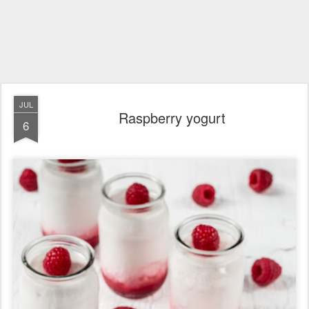
JUL
Raspberry yogurt
6