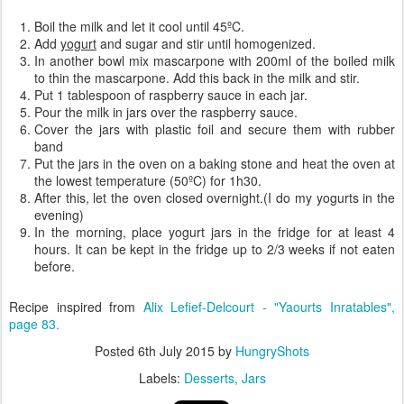
Boil the milk and let it cool until 45ºC.
Add
yogurt
and sugar and stir until homogenized.
In another bowl mix mascarpone with 200ml of the boiled milk
to thin the mascarpone. Add this back in the milk and stir.
Put 1 tablespoon of raspberry sauce in each jar.
Pour the milk in jars over the raspberry sauce.
Cover the jars with plastic foil and secure them with rubber
band
Put the jars in the oven on a baking stone and heat the oven at
the lowest temperature (50ºC) for 1h30.
After this, let the oven closed overnight.(I do my yogurts in the
evening)
In the morning, place yogurt jars in the fridge for at least 4
hours. It can be kept in the fridge up to 2/3 weeks if not eaten
before.
Recipe inspired from
Alix Lefief-Delcourt - "Yaourts Inratables",
page 83.
Posted
6th July 2015
by
HungryShots
Labels:
Desserts
Jars