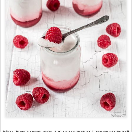
When fruity yogurts were out on the market I remember myself