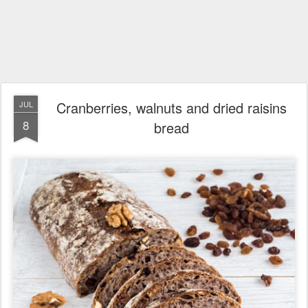
Cranberries, walnuts and dried raisins
JUL
8
bread