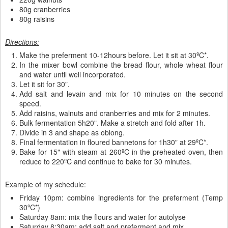
80g cranberries
80g raisins
Directions:
Make the preferment 10-12hours before. Let it sit at 30ºC*.
In the mixer bowl combine the bread flour, whole wheat flour
and water until well incorporated.
Let it sit for 30".
Add salt and levain and mix for 10 minutes on the second
speed.
Add raisins, walnuts and cranberries and mix for 2 minutes.
Bulk fermentation 5h20". Make a stretch and fold after 1h.
Divide in 3 and shape as oblong.
Final fermentation in floured bannetons for 1h30" at 29ºC*.
Bake for 15" with steam at 260ºC in the preheated oven, then
reduce to 220ºC and continue to bake for 30 minutes.
Example of my schedule:
Friday 10pm: combine ingredients for the preferment (Temp
30ºC*)
Saturday 8am: mix the flours and water for autolyse
Saturday 8:30am: add salt and preferment and mix