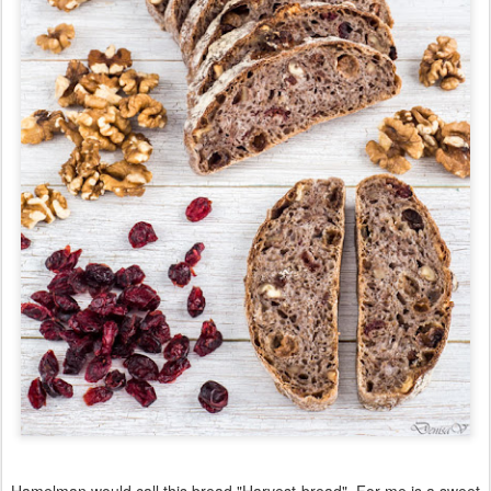
Hamelman would call this bread "Harvest bread". For me is a sweet