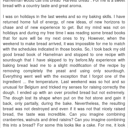
bread with a country taste and great aroma.
I was on holidays in the last weeks and so my baking skills. I have
returned home full of energy, of new ideas, of new horizons to
chase and of new experience to get. But my mind was not on
holidays and during my free time I was reading some bread books
that for sure will be my next ones to try. However, when the
weekend to make bread arrived, it was impossible for me to match
with the schedules indicated in those books. So, I took back my old
good bread book of Hamelman and stopped to one recipe with
sourdough that I have skipped to try before.My experience with
baking bread lead me to a slight modification of the recipe by
removing completely the yeast and using only sourdough.
Everything went well with the exception that I forgot one of the
ingredient ... the temperature. Last weekend was so hot and so
unusual for Belgium and tricked my senses for raising correctly the
dough. I ended up with an over proofed bread but not extremely.
The dough lost its shape when put on the hot stone and gain it
back, only partially, during the bake. Nevertheless, the resulting
bread was not destroyed and even if it was not that nicely raised
bread, the taste was incredible. Can you imagine combining
cranberries, walnuts and dried raisins? Can you imagine combining
this into a bread? For some this looks like a cake. For me, it look