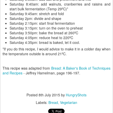
Saturday 8:40am: add walnuts, cranberries and raisins and
start bulk fermentation (Temp 29ºC)*
Saturday 9:45am: stretch and fold
Saturday 2pm: divide and shape
Saturday 2:15pm: start final fermentation
Saturday 3:15pm: turn on the oven to preheat
Saturday 3:50pm: bake the bread at 260ºC
Saturday 4:05pm: reduce heat to 220ºC
Saturday 4:35pm: bread is baked, let it cool.
*If you do this recipe, I would advice to make it in a colder day when
the temperature outside is around 21ºC.
This recipe was adapted from
Bread: A Baker's Book of Techniques
and Recipes
- Jeffrey Hamelman, page 196-197.
Posted
8th July 2015
by
HungryShots
Labels:
Bread
Vegetarian