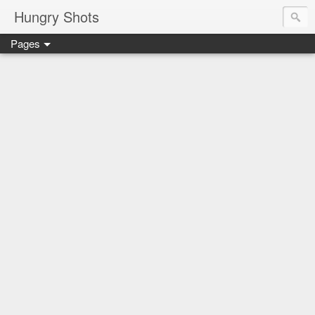
Hungry Shots
Pages