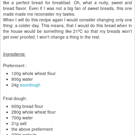
like a perfect bread for breakfast. Oh, what a nutty, sweet and
bread flavor. Even if I was not a big fan of sweet breads, this one
made made me reconsider my tastes.
When I will do this recipe again I would consider changing only one
thing: a colder day. This means, that I would do this bread when in
the house would be something like 21ºC so that my breads won't
get over proofed. I won't change a thing in the rest.
Ingredients:
Preferment :
120g whole wheat flour
800g water
24g
sourdough
Final dough:
600g bread flour
280g whole wheat flour
700g water
21g salt
the above preferment
220g walnuts