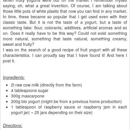
saying, oh, what a great invention. Of course, I am talking about
those little pots of white plastic that now you can find in any market.
In time, these became so popular that I get used even with their
classic taste. But it is not the taste of a yogurt, but a taste of
something fake: flour, colorants, additives, artificial aromas and so
on. Does it really have to be this way? Could not exist something
more natural, something that taste natural, something creamy,
sweet and fruity?
I was on the search of a good recipe of fruit yogurt with all these
characteristics. I can proudly say that I have found it! And here I
post it.
Ingredients:
2l raw cow milk (directly from the farm)
4 tablespoons sugar
300g mascarpone
200g bio yogurt (might be from a previous home production)
1 tablespoon of raspberry sauce or raspberry jam in each
yogurt jar( ~ 25 jars depending on their size)
Directions: