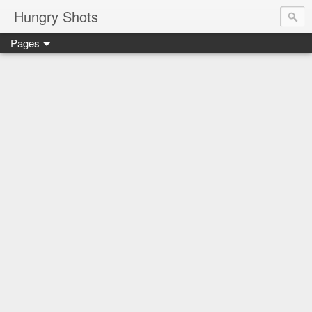
Hungry Shots
Pages