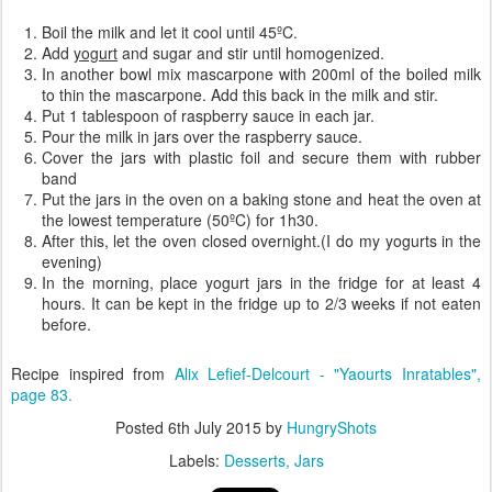
Boil the milk and let it cool until 45ºC.
Add
yogurt
and sugar and stir until homogenized.
In another bowl mix mascarpone with 200ml of the boiled milk
to thin the mascarpone. Add this back in the milk and stir.
Put 1 tablespoon of raspberry sauce in each jar.
Pour the milk in jars over the raspberry sauce.
Cover the jars with plastic foil and secure them with rubber
band
Put the jars in the oven on a baking stone and heat the oven at
the lowest temperature (50ºC) for 1h30.
After this, let the oven closed overnight.(I do my yogurts in the
evening)
In the morning, place yogurt jars in the fridge for at least 4
hours. It can be kept in the fridge up to 2/3 weeks if not eaten
before.
Recipe inspired from
Alix Lefief-Delcourt - "Yaourts Inratables",
page 83.
Posted
6th July 2015
by
HungryShots
Labels:
Desserts
Jars