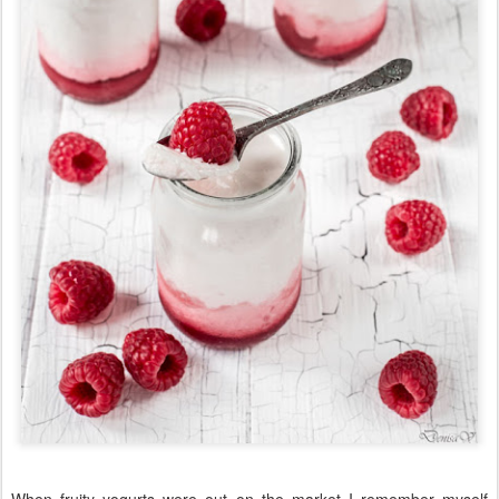
When fruity yogurts were out on the market I remember myself