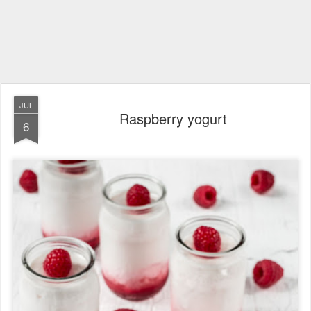
JUL
Raspberry yogurt
6