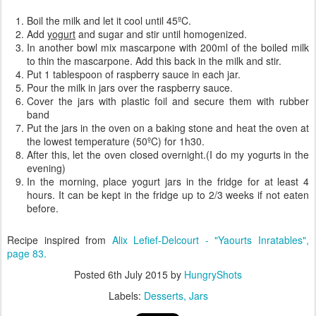
Boil the milk and let it cool until 45ºC.
Add
yogurt
and sugar and stir until homogenized.
In another bowl mix mascarpone with 200ml of the boiled milk
to thin the mascarpone. Add this back in the milk and stir.
Put 1 tablespoon of raspberry sauce in each jar.
Pour the milk in jars over the raspberry sauce.
Cover the jars with plastic foil and secure them with rubber
band
Put the jars in the oven on a baking stone and heat the oven at
the lowest temperature (50ºC) for 1h30.
After this, let the oven closed overnight.(I do my yogurts in the
evening)
In the morning, place yogurt jars in the fridge for at least 4
hours. It can be kept in the fridge up to 2/3 weeks if not eaten
before.
Recipe inspired from
Alix Lefief-Delcourt - "Yaourts Inratables",
page 83.
Posted
6th July 2015
by
HungryShots
Labels:
Desserts
Jars