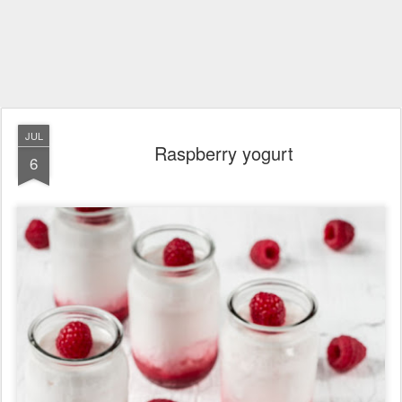
JUL
Raspberry yogurt
6