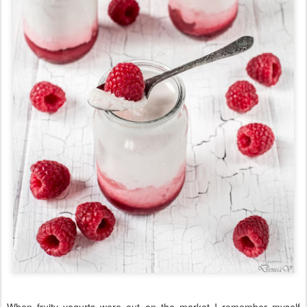
When fruity yogurts were out on the market I remember myself