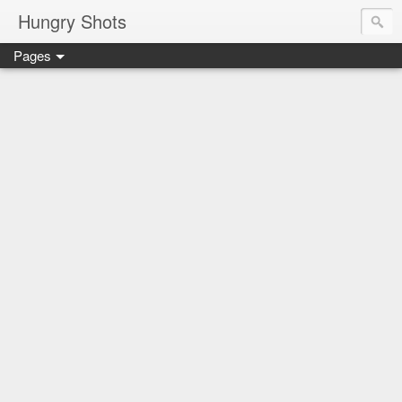
Hungry Shots
Pages