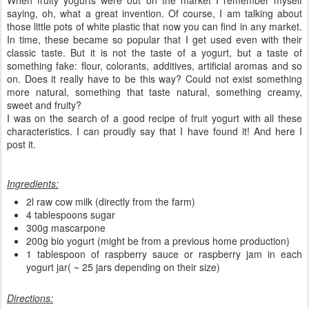
saying, oh, what a great invention. Of course, I am talking about
those little pots of white plastic that now you can find in any market.
In time, these became so popular that I get used even with their
classic taste. But it is not the taste of a yogurt, but a taste of
something fake: flour, colorants, additives, artificial aromas and so
on. Does it really have to be this way? Could not exist something
more natural, something that taste natural, something creamy,
sweet and fruity?
I was on the search of a good recipe of fruit yogurt with all these
characteristics. I can proudly say that I have found it! And here I
post it.
Ingredients:
2l raw cow milk (directly from the farm)
4 tablespoons sugar
300g mascarpone
200g bio yogurt (might be from a previous home production)
1 tablespoon of raspberry sauce or raspberry jam in each
yogurt jar( ~ 25 jars depending on their size)
Directions: