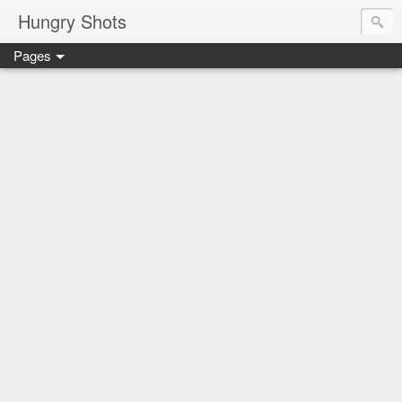
Hungry Shots
Pages