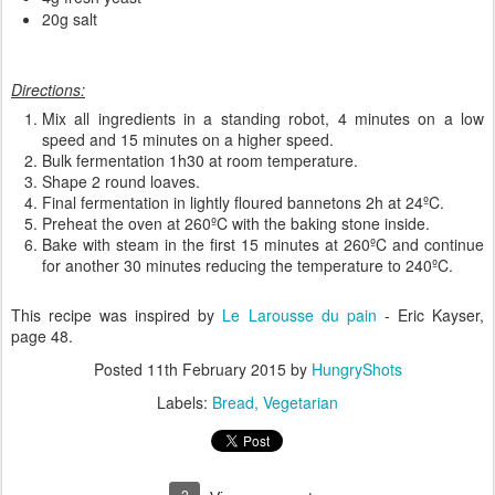
20g salt
Directions:
Mix all ingredients in a standing robot, 4 minutes on a low
speed and 15 minutes on a higher speed.
Bulk fermentation 1h30 at room temperature.
Shape 2 round loaves.
Final fermentation in lightly floured bannetons 2h at 24ºC.
Preheat the oven at 260ºC with the baking stone inside.
Bake with steam in the first 15 minutes at 260ºC and continue
for another 30 minutes reducing the temperature to 240ºC.
This recipe was inspired by
Le Larousse du pain
- Eric Kayser,
page 48.
Posted
11th February 2015
by
HungryShots
Labels:
Bread
Vegetarian
2