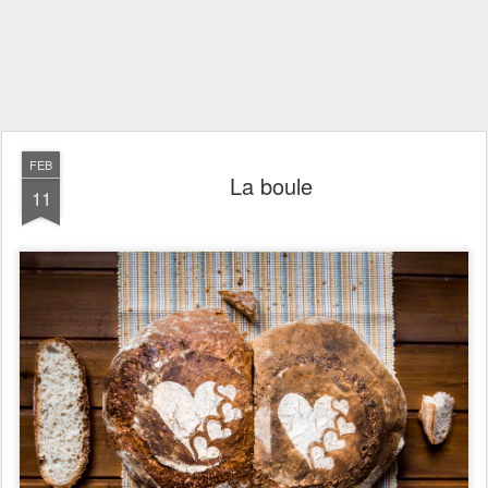
FEB
La boule
11