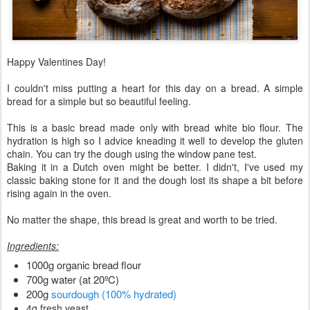
Happy Valentines Day!
I couldn't miss putting a heart for this day on a bread. A simple
bread for a simple but so beautiful feeling.
This is a basic bread made only with bread white bio flour. The
hydration is high so I advice kneading it well to develop the gluten
chain. You can try the dough using the window pane test.
Baking it in a Dutch oven might be better. I didn't, I've used my
classic baking stone for it and the dough lost its shape a bit before
rising again in the oven.
No matter the shape, this bread is great and worth to be tried.
Ingredients:
1000g organic bread flour
700g water (at 20ºC)
200g
sourdough (100% hydrated)
4g fresh yeast