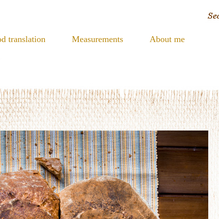
d translation
Measurements
About me