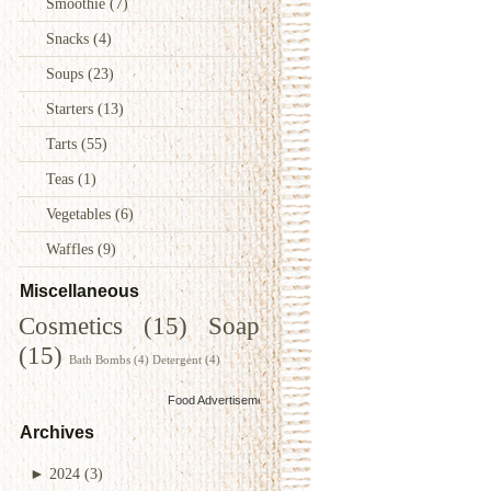
Smoothie
(7)
Snacks
(4)
Soups
(23)
Starters
(13)
Tarts
(55)
Teas
(1)
Vegetables
(6)
Waffles
(9)
Miscellaneous
Cosmetics
(15)
Soap
(15)
Bath Bombs
(4)
Detergent
(4)
Food Advertisements
by
Archives
►
2024
(3)