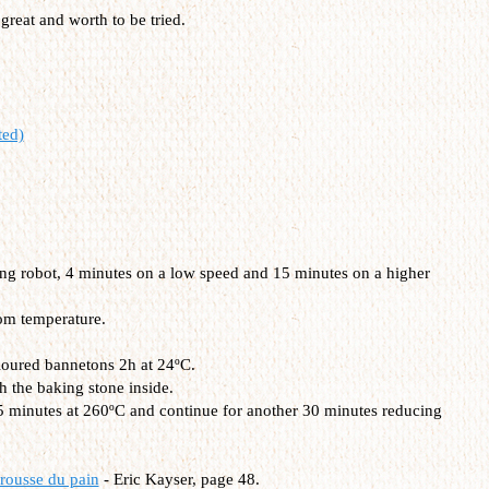
 great and worth to be tried.
ted)
ding robot, 4 minutes on a low speed and 15 minutes on a higher
om temperature.
 floured bannetons 2h at 24ºC.
h the baking stone inside.
15 minutes at 260ºC and continue for another 30 minutes reducing
rousse du pain
- Eric Kayser, page 48.