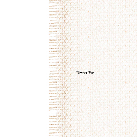
Newer Post