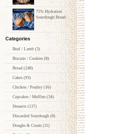
75% Hydration
Sourdough Bread
Categories
Beaf / Lamb
(3)
Biscuits / Cookies
(8)
Bread
(248)
Cakes
(93)
Chicken / Poultry
(16)
Cupcakes / Muffins
(34)
Desserts
(137)
Discarded Sourdough
(8)
Doughs & Crusts
(11)