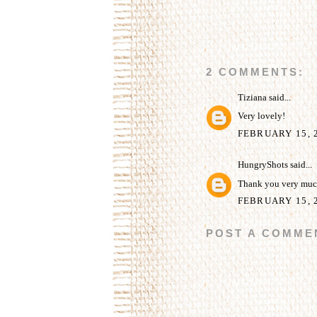
2 COMMENTS:
Tiziana
said...
Very lovely!
FEBRUARY 15, 2
HungryShots
said...
Thank you very much
FEBRUARY 15, 2
POST A COMME