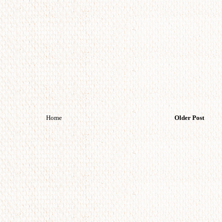
Home
Older Post