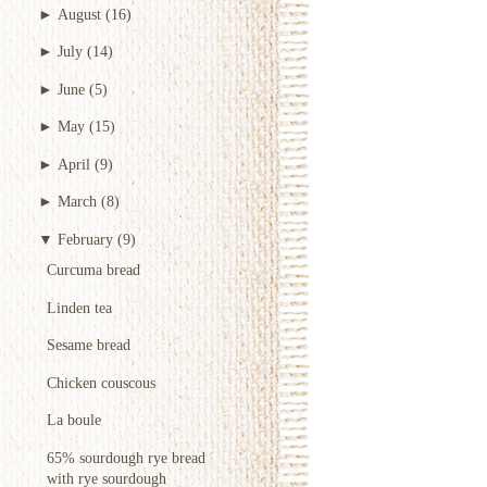
►
August
(16)
►
July
(14)
►
June
(5)
►
May
(15)
►
April
(9)
►
March
(8)
▼
February
(9)
Curcuma bread
Linden tea
Sesame bread
Chicken couscous
La boule
65% sourdough rye bread
with rye sourdough