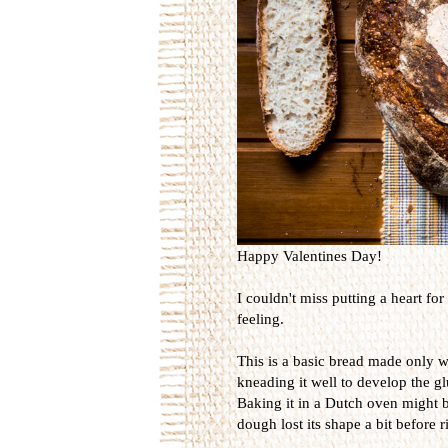
Happy Valentines Day!
I couldn't miss putting a heart for
feeling.
This is a basic bread made only wi
kneading it well to develop the g
Baking it in a Dutch oven might be
dough lost its shape a bit before r