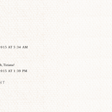
015 AT 5:34 AM
, Tiziana!
015 AT 1:39 PM
NT