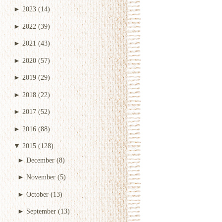
►
2023
(14)
►
2022
(39)
►
2021
(43)
►
2020
(57)
►
2019
(29)
►
2018
(22)
►
2017
(52)
►
2016
(88)
▼
2015
(128)
►
December
(8)
►
November
(5)
►
October
(13)
►
September
(13)