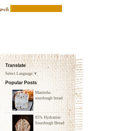
Translate
Select Language
▼
Popular Posts
Manitoba
sourdough bread
85% Hydration
Sourdough Bread