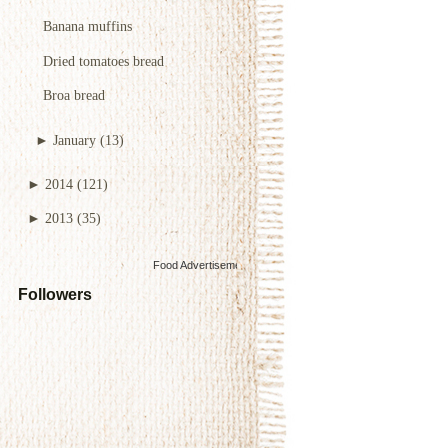
Banana muffins
Dried tomatoes bread
Broa bread
►
January
(13)
►
2014
(121)
►
2013
(35)
Food Advertisements
by
Followers