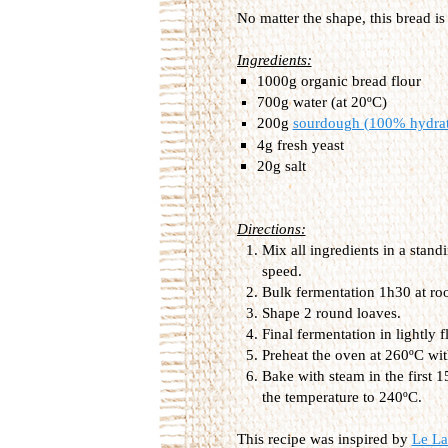
No matter the shape, this bread is
Ingredients:
1000g organic bread flour
700g water (at 20ºC)
200g
sourdough (100% hydra
4g fresh yeast
20g salt
Directions:
Mix all ingredients in a stan
speed.
Bulk fermentation 1h30 at ro
Shape 2 round loaves.
Final fermentation in lightly
Preheat the oven at 260ºC wit
Bake with steam in the first 
the temperature to 240ºC.
This recipe was inspired by
Le La