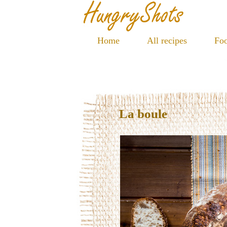
Home
All recipes
Foo
La boule