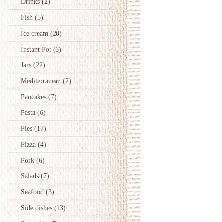
Drinks
(2)
Fish
(5)
Ice cream
(20)
Instant Pot
(6)
Jars
(22)
Mediterranean
(2)
Pancakes
(7)
Pasta
(6)
Pies
(17)
Pizza
(4)
Pork
(6)
Salads
(7)
Seafood
(3)
Side dishes
(13)