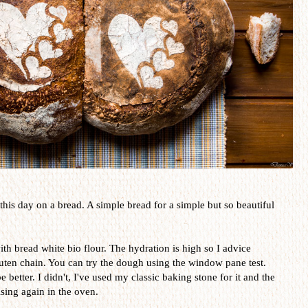
 this day on a bread. A simple bread for a simple but so beautiful
th bread white bio flour. The hydration is high so I advice
luten chain. You can try the dough using the window pane test.
 better. I didn't, I've used my classic baking stone for it and the
ising again in the oven.