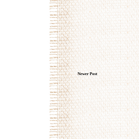
Newer Post