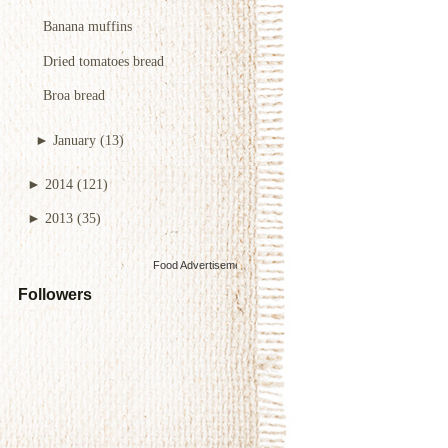
Banana muffins
Dried tomatoes bread
Broa bread
►
January
(13)
►
2014
(121)
►
2013
(35)
Food Advertisements
by
Followers