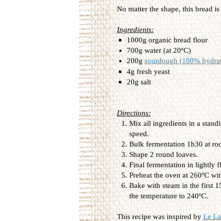
No matter the shape, this bread is
Ingredients:
1000g organic bread flour
700g water (at 20ºC)
200g
sourdough (100% hydra
4g fresh yeast
20g salt
Directions:
Mix all ingredients in a stan
speed.
Bulk fermentation 1h30 at ro
Shape 2 round loaves.
Final fermentation in lightly
Preheat the oven at 260ºC wit
Bake with steam in the first 
the temperature to 240ºC.
This recipe was inspired by
Le La