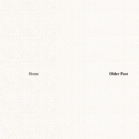
Home
Older Post