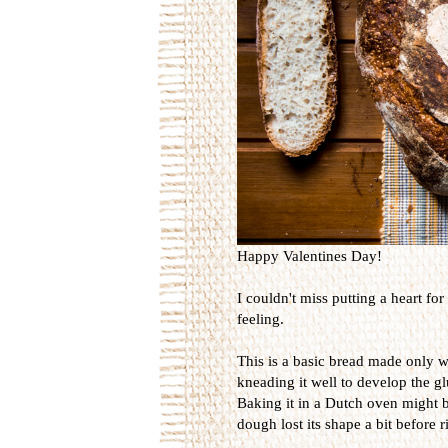
Happy Valentines Day!
I couldn't miss putting a heart for
feeling.
This is a basic bread made only wi
kneading it well to develop the g
Baking it in a Dutch oven might be
dough lost its shape a bit before r