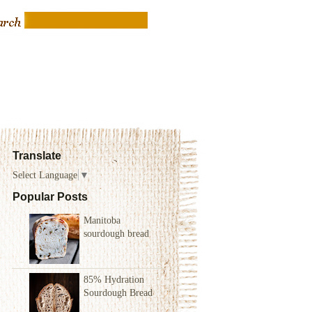
Translate
Select Language
▼
Popular Posts
Manitoba
sourdough bread
85% Hydration
Sourdough Bread