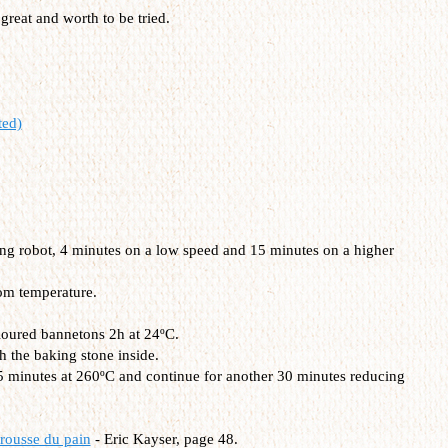
 great and worth to be tried.
ted)
ding robot, 4 minutes on a low speed and 15 minutes on a higher
om temperature.
 floured bannetons 2h at 24ºC.
h the baking stone inside.
15 minutes at 260ºC and continue for another 30 minutes reducing
rousse du pain
- Eric Kayser, page 48.