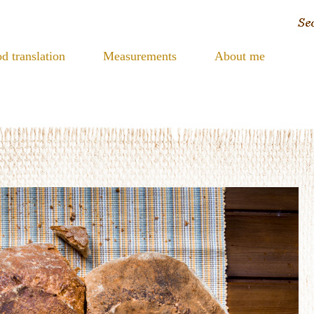
d translation
Measurements
About me