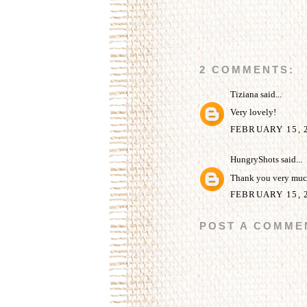
2 COMMENTS:
Tiziana
said...
Very lovely!
FEBRUARY 15, 2
HungryShots
said...
Thank you very much
FEBRUARY 15, 2
POST A COMME