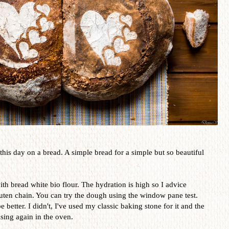
 this day on a bread. A simple bread for a simple but so beautiful
th bread white bio flour. The hydration is high so I advice
luten chain. You can try the dough using the window pane test.
 better. I didn't, I've used my classic baking stone for it and the
ising again in the oven.