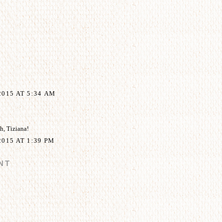
015 AT 5:34 AM
, Tiziana!
015 AT 1:39 PM
NT