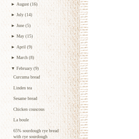
►
August
(16)
►
July
(14)
►
June
(5)
►
May
(15)
►
April
(9)
►
March
(8)
▼
February
(9)
Curcuma bread
Linden tea
Sesame bread
Chicken couscous
La boule
65% sourdough rye bread
with rye sourdough