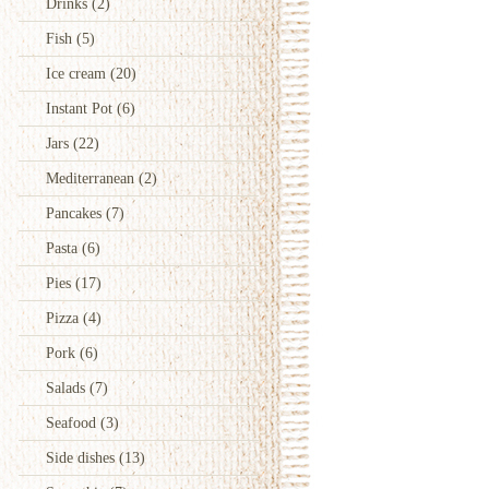
Drinks
(2)
Fish
(5)
Ice cream
(20)
Instant Pot
(6)
Jars
(22)
Mediterranean
(2)
Pancakes
(7)
Pasta
(6)
Pies
(17)
Pizza
(4)
Pork
(6)
Salads
(7)
Seafood
(3)
Side dishes
(13)