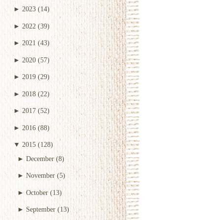
►
2023
(14)
►
2022
(39)
►
2021
(43)
►
2020
(57)
►
2019
(29)
►
2018
(22)
►
2017
(52)
►
2016
(88)
▼
2015
(128)
►
December
(8)
►
November
(5)
►
October
(13)
►
September
(13)