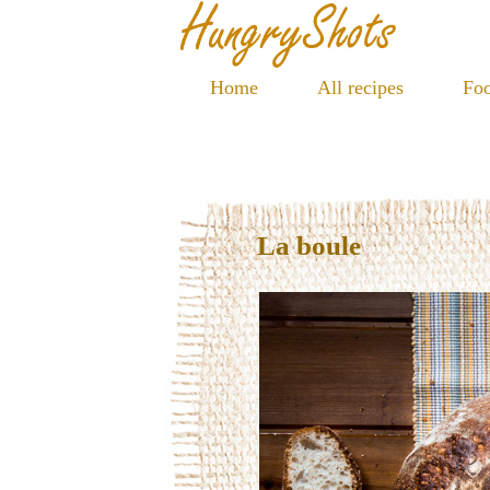
Home
All recipes
Foo
La boule