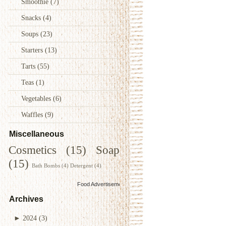
Smoothie
(7)
Snacks
(4)
Soups
(23)
Starters
(13)
Tarts
(55)
Teas
(1)
Vegetables
(6)
Waffles
(9)
Miscellaneous
Cosmetics
(15)
Soap
(15)
Bath Bombs
(4)
Detergent
(4)
Food Advertisements
by
Archives
►
2024
(3)