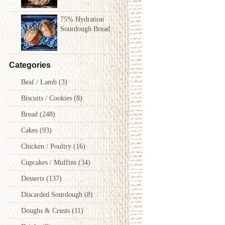
75% Hydration
Sourdough Bread
Categories
Beaf / Lamb
(3)
Biscuits / Cookies
(8)
Bread
(248)
Cakes
(93)
Chicken / Poultry
(16)
Cupcakes / Muffins
(34)
Desserts
(137)
Discarded Sourdough
(8)
Doughs & Crusts
(11)