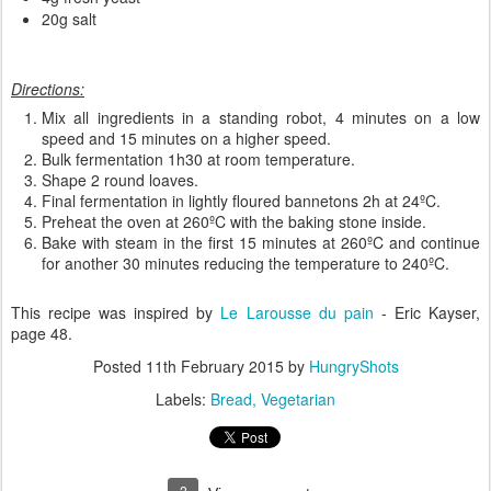
20g salt
Directions:
Mix all ingredients in a standing robot, 4 minutes on a low
speed and 15 minutes on a higher speed.
Bulk fermentation 1h30 at room temperature.
Shape 2 round loaves.
Final fermentation in lightly floured bannetons 2h at 24ºC.
Preheat the oven at 260ºC with the baking stone inside.
Bake with steam in the first 15 minutes at 260ºC and continue
for another 30 minutes reducing the temperature to 240ºC.
This recipe was inspired by
Le Larousse du pain
- Eric Kayser,
page 48.
Posted
11th February 2015
by
HungryShots
Labels:
Bread
Vegetarian
2