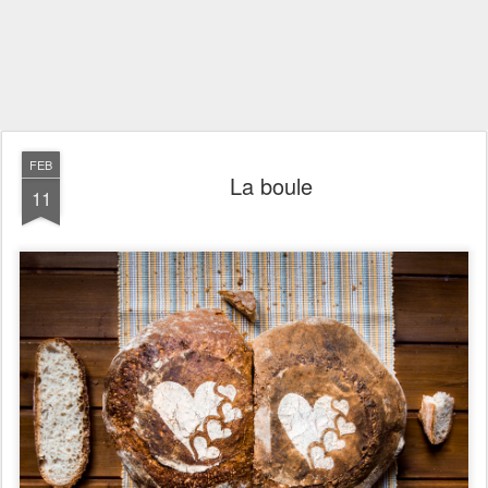
FEB
La boule
11