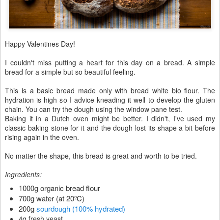
Happy Valentines Day!
I couldn't miss putting a heart for this day on a bread. A simple
bread for a simple but so beautiful feeling.
This is a basic bread made only with bread white bio flour. The
hydration is high so I advice kneading it well to develop the gluten
chain. You can try the dough using the window pane test.
Baking it in a Dutch oven might be better. I didn't, I've used my
classic baking stone for it and the dough lost its shape a bit before
rising again in the oven.
No matter the shape, this bread is great and worth to be tried.
Ingredients:
1000g organic bread flour
700g water (at 20ºC)
200g
sourdough (100% hydrated)
4g fresh yeast