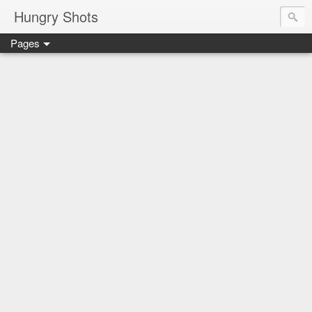
Hungry Shots
Pages