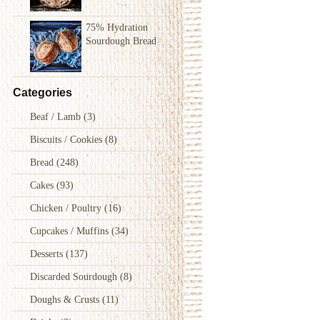
75% Hydration
Sourdough Bread
Categories
Beaf / Lamb
(3)
Biscuits / Cookies
(8)
Bread
(248)
Cakes
(93)
Chicken / Poultry
(16)
Cupcakes / Muffins
(34)
Desserts
(137)
Discarded Sourdough
(8)
Doughs & Crusts
(11)