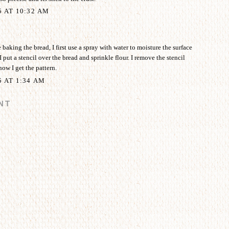
5 AT 10:32 AM
aking the bread, I first use a spray with water to moisture the surface
I put a stencil over the bread and sprinkle flour. I remove the stencil
how I get the pattern.
5 AT 1:34 AM
NT