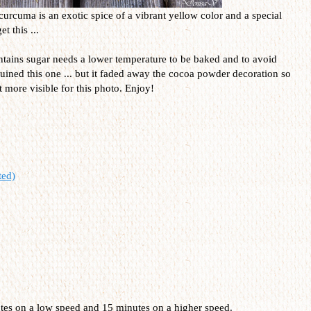
curcuma is an exotic spice of a vibrant yellow color and a special
t this ...
contains sugar needs a lower temperature to be baked and to avoid
uined this one ... but it faded away the cocoa powder decoration so
it more visible for this photo. Enjoy!
ted)
utes on a low speed and 15 minutes on a higher speed.