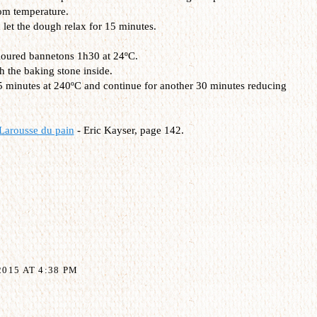
om temperature.
let the dough relax for 15 minutes.
 floured bannetons 1h30 at 24ºC.
h the baking stone inside.
15 minutes at 240ºC and continue for another 30 minutes reducing
Larousse du pain
- Eric Kayser, page 142.
015 AT 4:38 PM