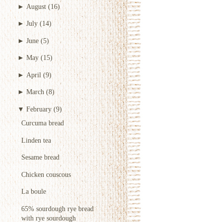
►
August
(16)
►
July
(14)
►
June
(5)
►
May
(15)
►
April
(9)
►
March
(8)
▼
February
(9)
Curcuma bread
Linden tea
Sesame bread
Chicken couscous
La boule
65% sourdough rye bread
with rye sourdough