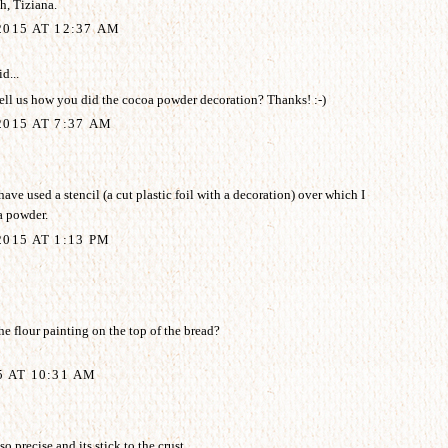
, Tiziana.
2015 AT 12:37 AM
d...
ell us how you did the cocoa powder decoration? Thanks! :-)
015 AT 7:37 AM
ave used a stencil (a cut plastic foil with a decoration) over which I
a powder.
015 AT 1:13 PM
e flour painting on the top of the bread?
5 AT 10:31 AM
o precise and its stick to the crust.