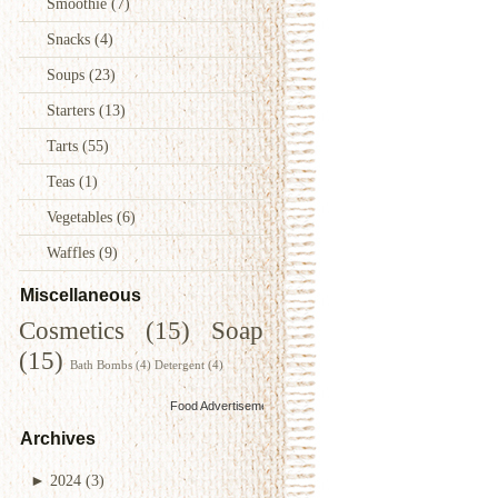
Smoothie
(7)
Snacks
(4)
Soups
(23)
Starters
(13)
Tarts
(55)
Teas
(1)
Vegetables
(6)
Waffles
(9)
Miscellaneous
Cosmetics
(15)
Soap
(15)
Bath Bombs
(4)
Detergent
(4)
Food Advertisements
by
Archives
►
2024
(3)