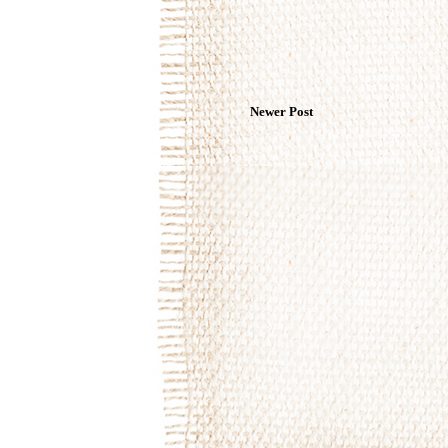
Newer Post