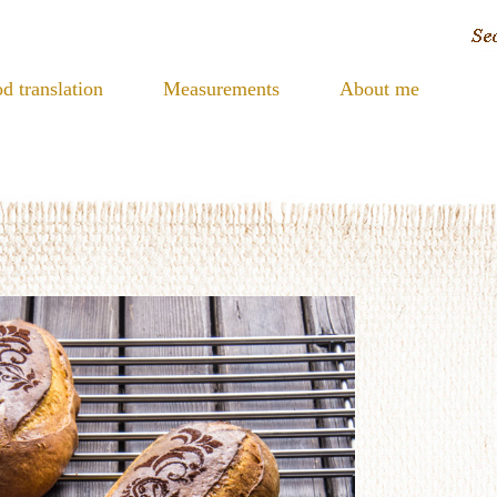
d translation
Measurements
About me