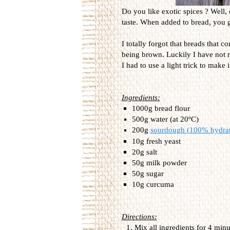
Do you like exotic spices ? Well, 
taste. When added to bread, you ge
I totally forgot that breads that 
being brown. Luckily I have not r
I had to use a light trick to make 
Ingredients:
1000g bread flour
500g water (at 20ºC)
200g
sourdough (100% hydra
10g fresh yeast
20g salt
50g milk powder
50g sugar
10g curcuma
Directions:
Mix all ingredients for 4 min