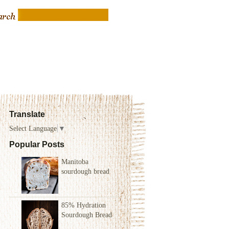
Translate
Select Language
▼
Popular Posts
Manitoba
sourdough bread
85% Hydration
Sourdough Bread