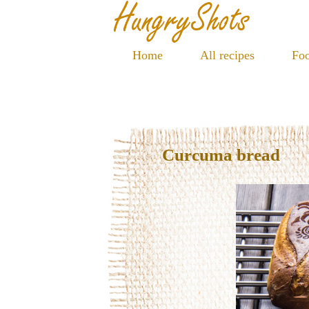
Home
All recipes
Foo
Curcuma bread