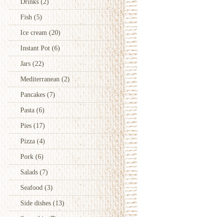
Drinks
(2)
Fish
(5)
Ice cream
(20)
Instant Pot
(6)
Jars
(22)
Mediterranean
(2)
Pancakes
(7)
Pasta
(6)
Pies
(17)
Pizza
(4)
Pork
(6)
Salads
(7)
Seafood
(3)
Side dishes
(13)