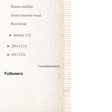
Banana muffins
Dried tomatoes bread
Broa bread
►
January
(13)
►
2014
(121)
►
2013
(35)
Food Advertisements
by
Followers