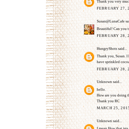
Thank you very much
FEBRUARY 27, 
Susan@LunaCafe
sai
Beautiful! Can you t
FEBRUARY 28, 2
HungryShots
said...
Thank you, Susan. I h
have sprinkled coco
FEBRUARY 28, 2
Unknown
said...
hello.
How are you doing th
Thank you RC
MARCH 25, 201
Unknown
said...
I mean How that ists s