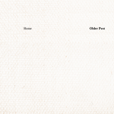
Home
Older Post