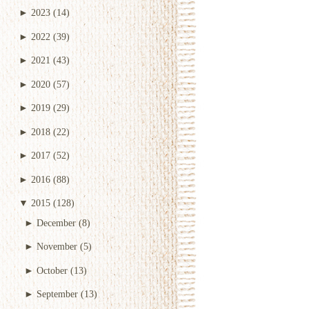
►
2023
(14)
►
2022
(39)
►
2021
(43)
►
2020
(57)
►
2019
(29)
►
2018
(22)
►
2017
(52)
►
2016
(88)
▼
2015
(128)
►
December
(8)
►
November
(5)
►
October
(13)
►
September
(13)