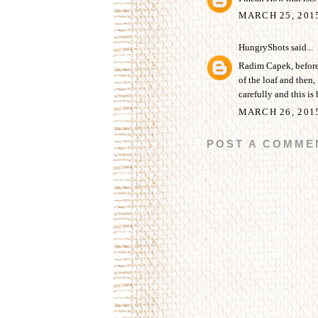
MARCH 25, 201
HungryShots
said...
Radim Capek, before b
of the loaf and then, 
carefully and this is 
MARCH 26, 201
POST A COMME