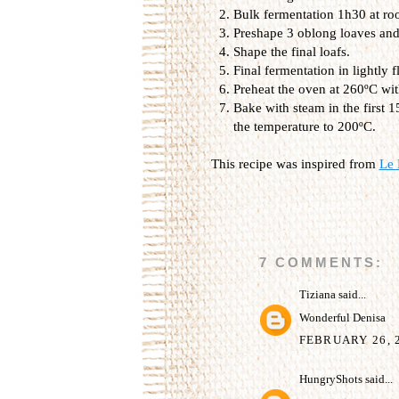
Bulk fermentation 1h30 at ro
Preshape 3 oblong loaves and 
Shape the final loafs.
Final fermentation in lightly
Preheat the oven at 260ºC wit
Bake with steam in the first 
the temperature to 200ºC.
This recipe was inspired from
Le 
7 COMMENTS:
Tiziana
said...
Wonderful Denisa
FEBRUARY 26, 2
HungryShots
said...