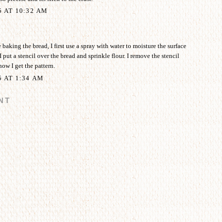
5 AT 10:32 AM
aking the bread, I first use a spray with water to moisture the surface
I put a stencil over the bread and sprinkle flour. I remove the stencil
how I get the pattern.
5 AT 1:34 AM
NT