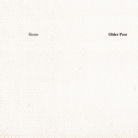
Home
Older Post