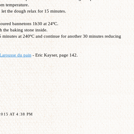
om temperature.
let the dough relax for 15 minutes.
 floured bannetons 1h30 at 24ºC.
h the baking stone inside.
15 minutes at 240ºC and continue for another 30 minutes reducing
Larousse du pain
- Eric Kayser, page 142.
015 AT 4:38 PM