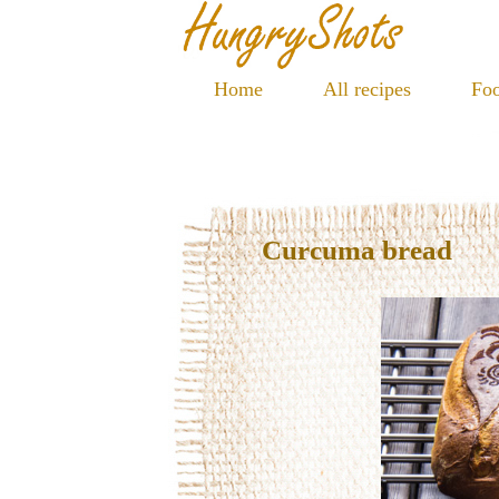
Home
All recipes
Foo
Curcuma bread