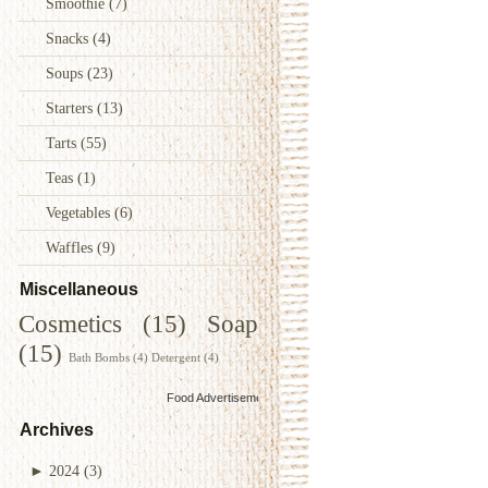
Smoothie
(7)
Snacks
(4)
Soups
(23)
Starters
(13)
Tarts
(55)
Teas
(1)
Vegetables
(6)
Waffles
(9)
Miscellaneous
Cosmetics
(15)
Soap
(15)
Bath Bombs
(4)
Detergent
(4)
Food Advertisements
by
Archives
►
2024
(3)