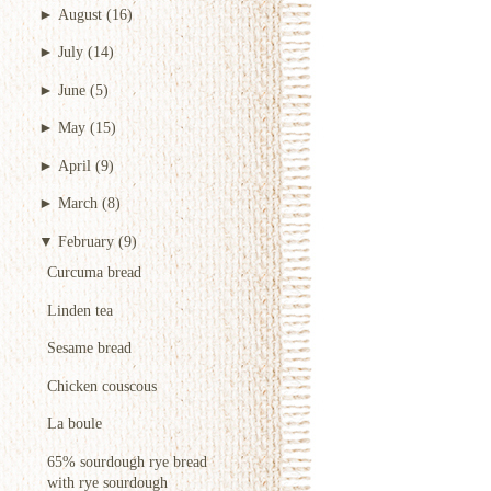
►
August
(16)
►
July
(14)
►
June
(5)
►
May
(15)
►
April
(9)
►
March
(8)
▼
February
(9)
Curcuma bread
Linden tea
Sesame bread
Chicken couscous
La boule
65% sourdough rye bread
with rye sourdough