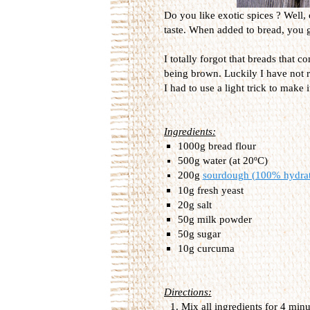
Do you like exotic spices ? Well, 
taste. When added to bread, you ge
I totally forgot that breads that 
being brown. Luckily I have not r
I had to use a light trick to make 
Ingredients:
1000g bread flour
500g water (at 20ºC)
200g
sourdough (100% hydra
10g fresh yeast
20g salt
50g milk powder
50g sugar
10g curcuma
Directions:
Mix all ingredients for 4 min