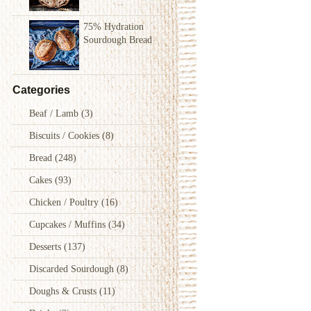
75% Hydration
Sourdough Bread
Categories
Beaf / Lamb
(3)
Biscuits / Cookies
(8)
Bread
(248)
Cakes
(93)
Chicken / Poultry
(16)
Cupcakes / Muffins
(34)
Desserts
(137)
Discarded Sourdough
(8)
Doughs & Crusts
(11)