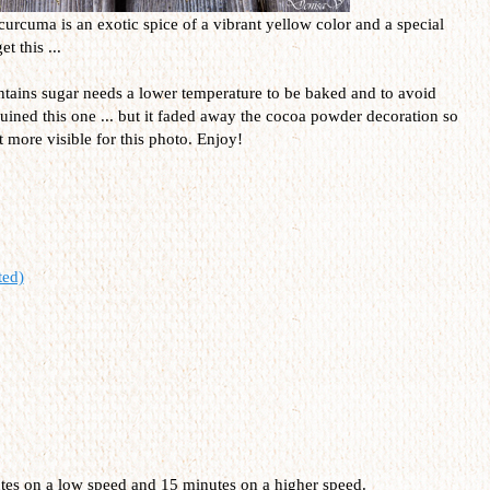
curcuma is an exotic spice of a vibrant yellow color and a special
t this ...
contains sugar needs a lower temperature to be baked and to avoid
uined this one ... but it faded away the cocoa powder decoration so
it more visible for this photo. Enjoy!
ted)
utes on a low speed and 15 minutes on a higher speed.