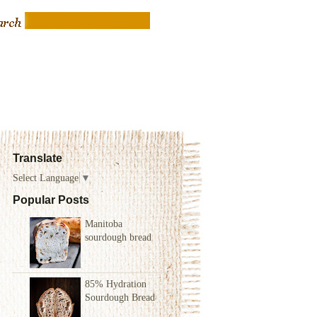
Translate
Select Language
▼
Popular Posts
Manitoba
sourdough bread
85% Hydration
Sourdough Bread