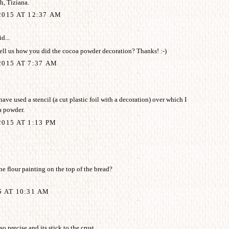
, Tiziana.
2015 AT 12:37 AM
d...
ell us how you did the cocoa powder decoration? Thanks! :-)
015 AT 7:37 AM
ave used a stencil (a cut plastic foil with a decoration) over which I
a powder.
015 AT 1:13 PM
e flour painting on the top of the bread?
5 AT 10:31 AM
o precise and its stick to the crust.