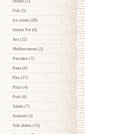
Drinks
(2)
Fish
(5)
Ice cream
(20)
Instant Pot
(6)
Jars
(22)
Mediterranean
(2)
Pancakes
(7)
Pasta
(6)
Pies
(17)
Pizza
(4)
Pork
(6)
Salads
(7)
Seafood
(3)
Side dishes
(13)