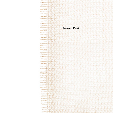
Newer Post