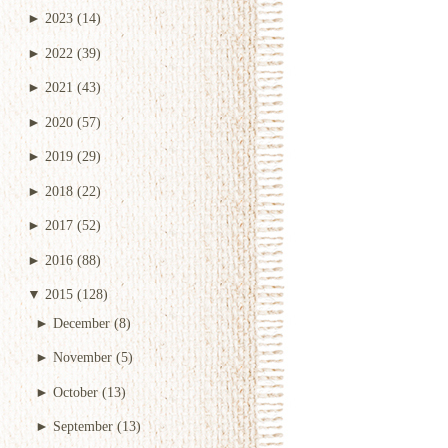
►
2023
(14)
►
2022
(39)
►
2021
(43)
►
2020
(57)
►
2019
(29)
►
2018
(22)
►
2017
(52)
►
2016
(88)
▼
2015
(128)
►
December
(8)
►
November
(5)
►
October
(13)
►
September
(13)