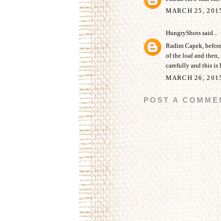
MARCH 25, 201
HungryShots
said...
Radim Capek, before b
of the loaf and then, 
carefully and this is 
MARCH 26, 201
POST A COMME