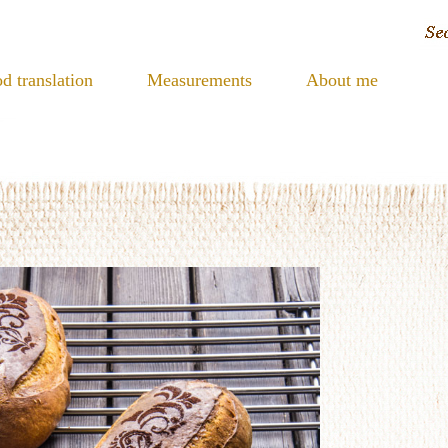
d translation
Measurements
About me