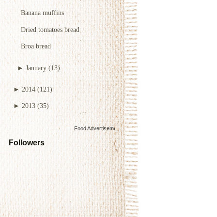
Banana muffins
Dried tomatoes bread
Broa bread
►
January
(13)
►
2014
(121)
►
2013
(35)
Food Advertisements
by
Followers