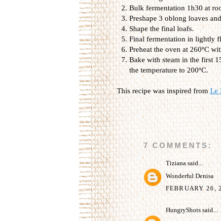
Bulk fermentation 1h30 at ro
Preshape 3 oblong loaves and 
Shape the final loafs.
Final fermentation in lightly
Preheat the oven at 260ºC wit
Bake with steam in the first 
the temperature to 200ºC.
This recipe was inspired from
Le 
7 COMMENTS:
Tiziana
said...
Wonderful Denisa
FEBRUARY 26, 2
HungryShots
said...