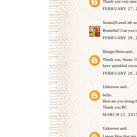
Thank you very much
FEBRUARY 27, 
Susan@LunaCafe
sai
Beautiful! Can you t
FEBRUARY 28, 2
HungryShots
said...
Thank you, Susan. I h
have sprinkled coco
FEBRUARY 28, 2
Unknown
said...
hello.
How are you doing th
Thank you RC
MARCH 25, 201
Unknown
said...
I mean How that ists s