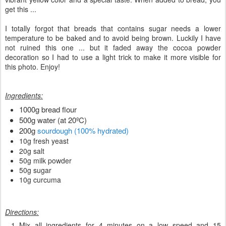
get this ...
I totally forgot that breads that contains sugar needs a lower
temperature to be baked and to avoid being brown. Luckily I have
not ruined this one ... but it faded away the cocoa powder
decoration so I had to use a light trick to make it more visible for
this photo. Enjoy!
Ingredients:
1000g bread flour
500g water (at 20ºC)
200g
sourdough (100% hydrated)
10g fresh yeast
20g salt
50g milk powder
50g sugar
10g curcuma
Directions:
Mix all ingredients for 4 minutes on a low speed and 15