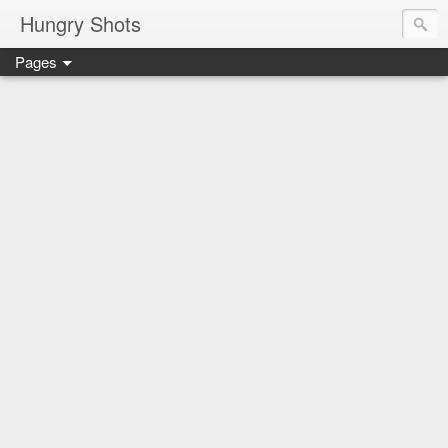
Hungry Shots
Pages