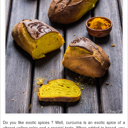
Do you like exotic spices ? Well, curcuma is an exotic spice of a
vibrant yellow color and a special taste. When added to bread, you