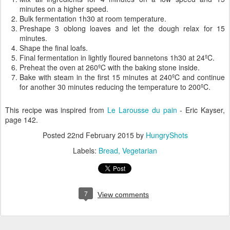
minutes on a higher speed.
Bulk fermentation 1h30 at room temperature.
Preshape 3 oblong loaves and let the dough relax for 15
minutes.
Shape the final loafs.
Final fermentation in lightly floured bannetons 1h30 at 24ºC.
Preheat the oven at 260ºC with the baking stone inside.
Bake with steam in the first 15 minutes at 240ºC and continue
for another 30 minutes reducing the temperature to 200ºC.
This recipe was inspired from
Le Larousse du pain
- Eric Kayser,
page 142.
Posted
22nd February 2015
by
HungryShots
Labels:
Bread
Vegetarian
7
View comments