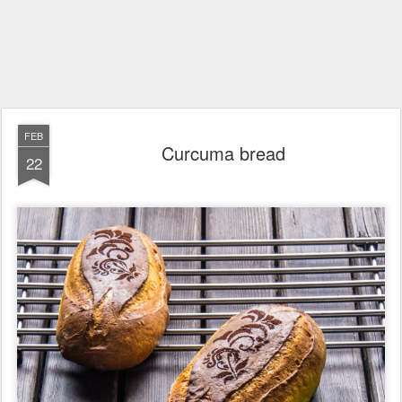
FEB
Curcuma bread
22