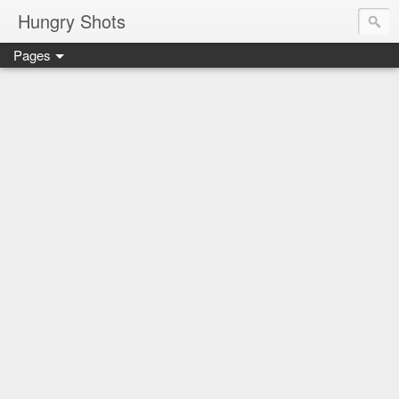
Hungry Shots
Pages