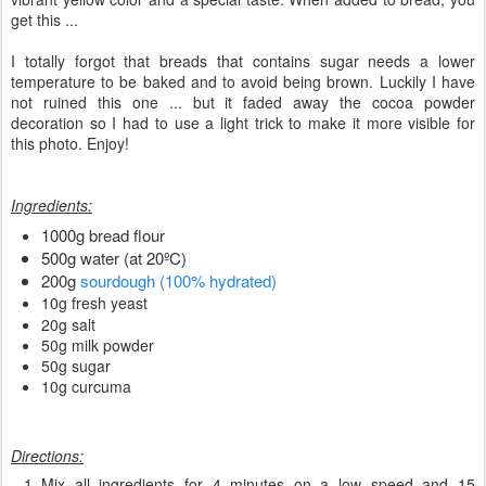
get this ...
I totally forgot that breads that contains sugar needs a lower
temperature to be baked and to avoid being brown. Luckily I have
not ruined this one ... but it faded away the cocoa powder
decoration so I had to use a light trick to make it more visible for
this photo. Enjoy!
Ingredients:
1000g bread flour
500g water (at 20ºC)
200g
sourdough (100% hydrated)
10g fresh yeast
20g salt
50g milk powder
50g sugar
10g curcuma
Directions:
Mix all ingredients for 4 minutes on a low speed and 15