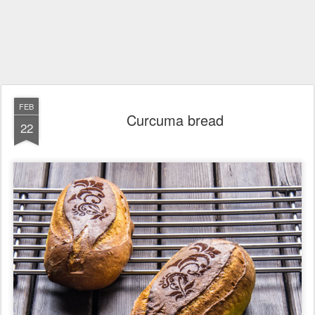
FEB
Curcuma bread
22