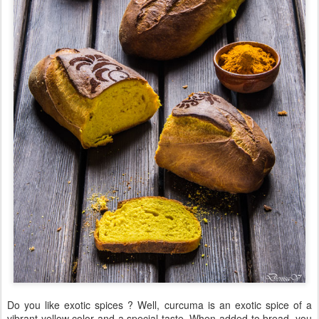
Do you like exotic spices ? Well, curcuma is an exotic spice of a
vibrant yellow color and a special taste. When added to bread, you