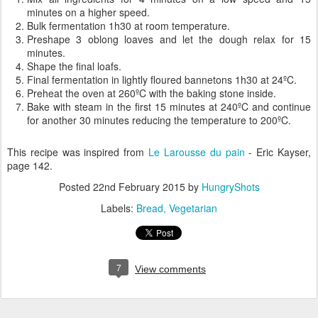
minutes on a higher speed.
Bulk fermentation 1h30 at room temperature.
Preshape 3 oblong loaves and let the dough relax for 15
minutes.
Shape the final loafs.
Final fermentation in lightly floured bannetons 1h30 at 24ºC.
Preheat the oven at 260ºC with the baking stone inside.
Bake with steam in the first 15 minutes at 240ºC and continue
for another 30 minutes reducing the temperature to 200ºC.
This recipe was inspired from
Le Larousse du pain
- Eric Kayser,
page 142.
Posted
22nd February 2015
by
HungryShots
Labels:
Bread
Vegetarian
7
View comments