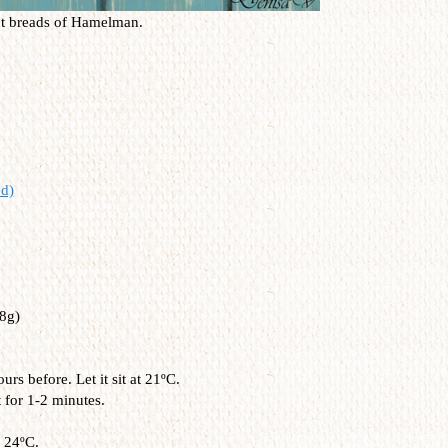
nt breads of Hamelman.
d)
8g)
s before. Let it sit at 21ºC.
t for 1-2 minutes.
 24ºC.