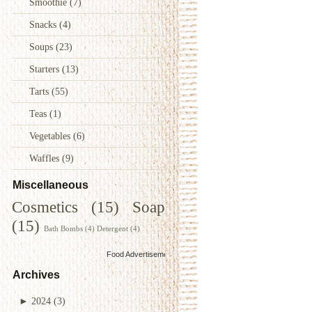
Smoothie
(7)
Snacks
(4)
Soups
(23)
Starters
(13)
Tarts
(55)
Teas
(1)
Vegetables
(6)
Waffles
(9)
Miscellaneous
Cosmetics
(15)
Soap
(15)
Bath Bombs
(4)
Detergent
(4)
Food Advertisements
by
Archives
►
2024
(3)