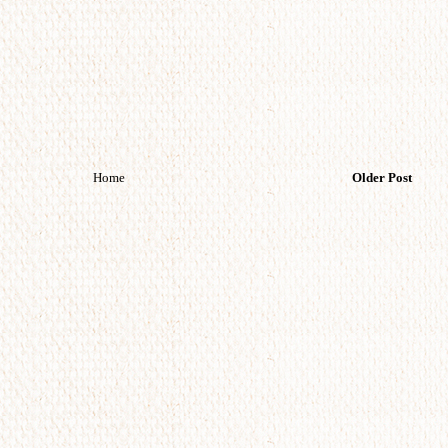
Home
Older Post