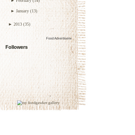
►
February
(14)
►
January
(13)
►
2013
(35)
Food Advertisements
by
Followers