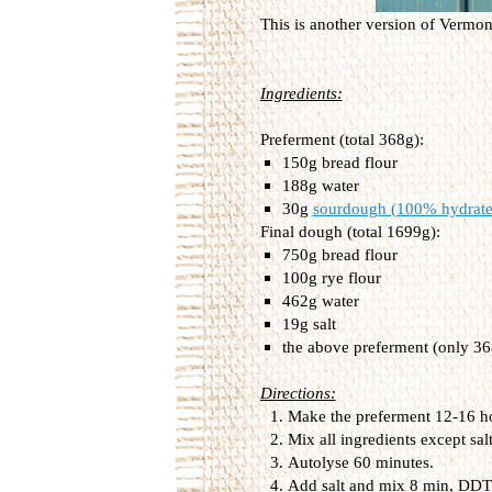
This is another version of Vermo
Ingredients:
Preferment (total 368g):
150g bread flour
188g water
30g
sourdough (100% hydrate
Final dough (total 1699g):
750g bread flour
100g rye flour
462g water
19g salt
the above preferment (only 36
Directions:
Make the preferment 12-16 hour
Mix all ingredients except sal
Autolyse 60 minutes.
Add salt and mix 8 min, DDT