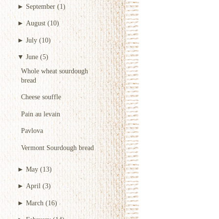
►
September
(1)
►
August
(10)
►
July
(10)
▼
June
(5)
Whole wheat sourdough
bread
Cheese souffle
Pain au levain
Pavlova
Vermont Sourdough bread
►
May
(13)
►
April
(3)
►
March
(16)