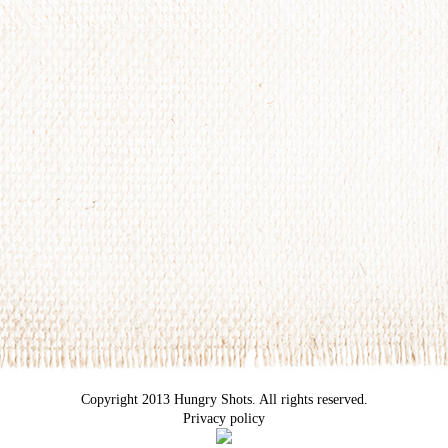
Copyright 2013 Hungry Shots. All rights reserved.
Privacy policy