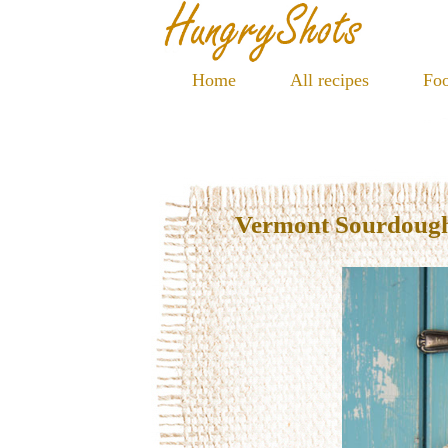
Home
All recipes
Foo
Vermont Sourdoug