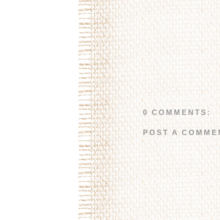
0 COMMENTS:
POST A COMME