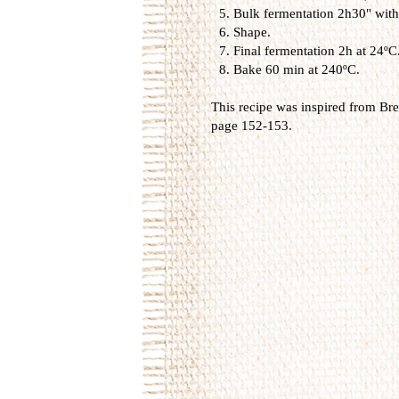
Bulk fermentation 2h30" with 
Shape.
Final fermentation 2h at 24ºC
Bake 60 min at 240ºC.
This recipe was inspired from
Bre
page 152-153.