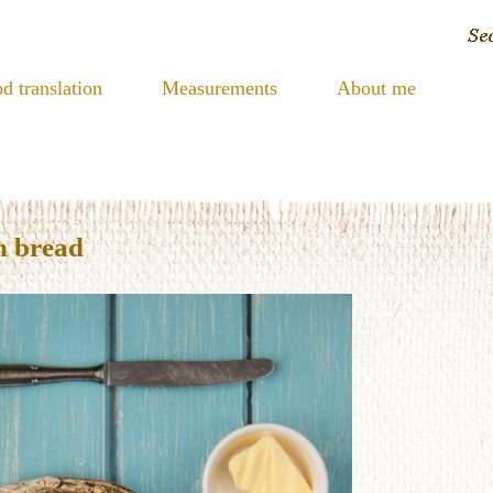
d translation
Measurements
About me
h bread