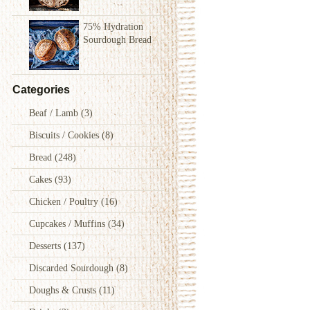
75% Hydration
Sourdough Bread
Categories
Beaf / Lamb
(3)
Biscuits / Cookies
(8)
Bread
(248)
Cakes
(93)
Chicken / Poultry
(16)
Cupcakes / Muffins
(34)
Desserts
(137)
Discarded Sourdough
(8)
Doughs & Crusts
(11)