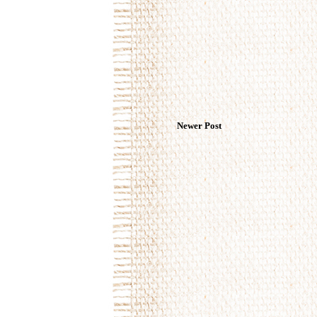
Newer Post