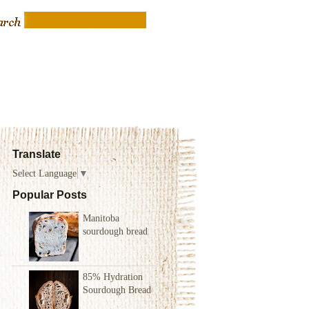
Translate
Select Language
▼
Popular Posts
Manitoba
sourdough bread
85% Hydration
Sourdough Bread