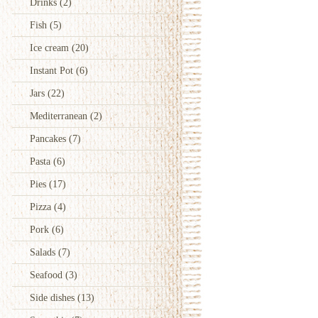
Drinks
(2)
Fish
(5)
Ice cream
(20)
Instant Pot
(6)
Jars
(22)
Mediterranean
(2)
Pancakes
(7)
Pasta
(6)
Pies
(17)
Pizza
(4)
Pork
(6)
Salads
(7)
Seafood
(3)
Side dishes
(13)