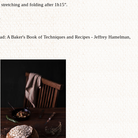
stretching and folding after 1h15".
.
ad: A Baker's Book of Techniques and Recipes -
Jeffrey Hamelman,