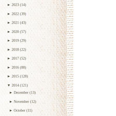
►
2023
(14)
►
2022
(39)
►
2021
(43)
►
2020
(57)
►
2019
(29)
►
2018
(22)
►
2017
(52)
►
2016
(88)
►
2015
(128)
▼
2014
(121)
►
December
(13)
►
November
(12)
►
October
(11)