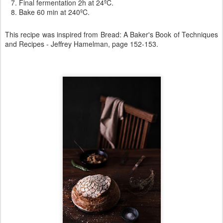
Final fermentation 2h at 24ºC.
Bake 60 min at 240ºC.
This recipe was inspired from
Bread: A Baker's Book of Techniques
and Recipes -
Jeffrey Hamelman, page 152-153.