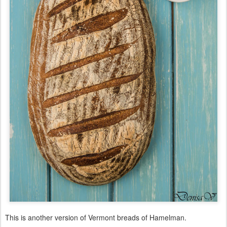
This is another version of Vermont breads of Hamelman.