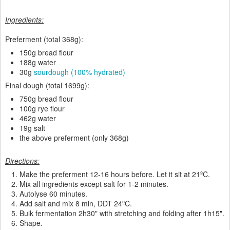
Ingredients:
Preferment (total 368g):
150g bread flour
188g water
30g
sourdough (100% hydrated)
Final dough (total 1699g):
750g bread flour
100g rye flour
462g water
19g salt
the above preferment (only 368g)
Directions:
Make the preferment 12-16 hours before. Let it sit at 21ºC.
Mix all ingredients except salt for 1-2 minutes.
Autolyse 60 minutes.
Add salt and mix 8 min, DDT 24ºC.
Bulk fermentation 2h30" with stretching and folding after 1h15".
Shape.