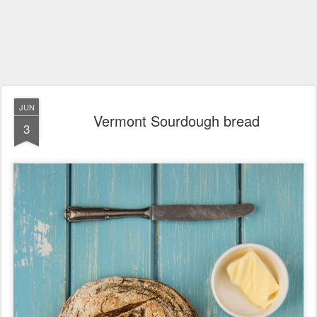
JUN
Vermont Sourdough bread
3