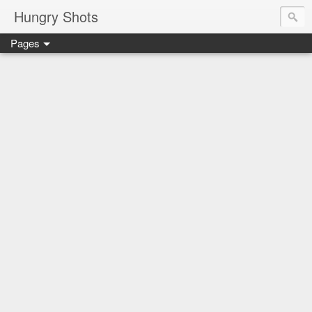
Hungry Shots
Pages