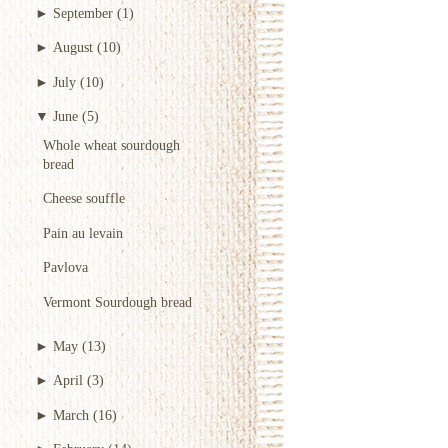
►
September
(1)
►
August
(10)
►
July
(10)
▼
June
(5)
Whole wheat sourdough
bread
Cheese souffle
Pain au levain
Pavlova
Vermont Sourdough bread
►
May
(13)
►
April
(3)
►
March
(16)