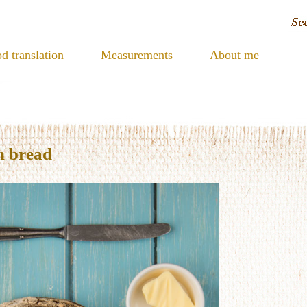
d translation
Measurements
About me
h bread