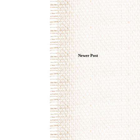
Newer Post