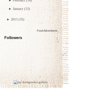
►
February
(14)
►
January
(13)
►
2013
(35)
Food Advertisements
by
Followers