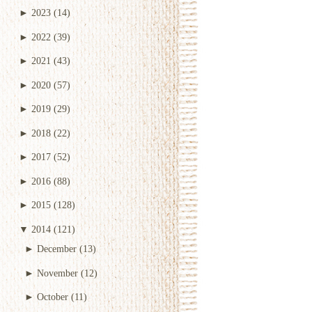
►
2023
(14)
►
2022
(39)
►
2021
(43)
►
2020
(57)
►
2019
(29)
►
2018
(22)
►
2017
(52)
►
2016
(88)
►
2015
(128)
▼
2014
(121)
►
December
(13)
►
November
(12)
►
October
(11)