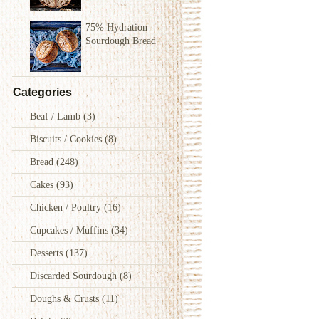
75% Hydration
Sourdough Bread
Categories
Beaf / Lamb
(3)
Biscuits / Cookies
(8)
Bread
(248)
Cakes
(93)
Chicken / Poultry
(16)
Cupcakes / Muffins
(34)
Desserts
(137)
Discarded Sourdough
(8)
Doughs & Crusts
(11)