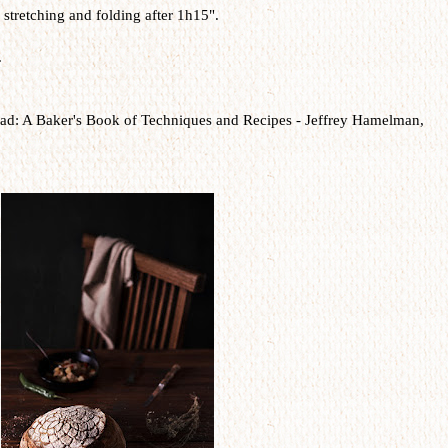
stretching and folding after 1h15".
.
ad: A Baker's Book of Techniques and Recipes -
Jeffrey Hamelman,