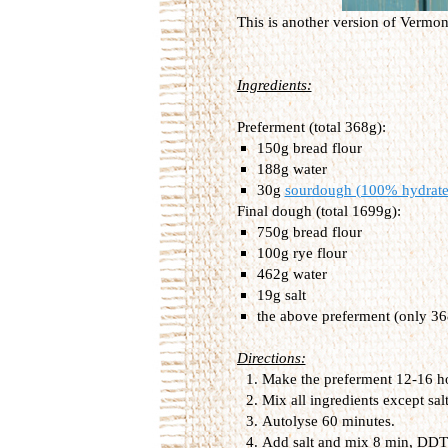
This is another version of Vermo
Ingredients:
Preferment (total 368g):
150g bread flour
188g water
30g
sourdough (100% hydrate
Final dough (total 1699g):
750g bread flour
100g rye flour
462g water
19g salt
the above preferment (only 36
Directions:
Make the preferment 12-16 hour
Mix all ingredients except sal
Autolyse 60 minutes.
Add salt and mix 8 min, DDT