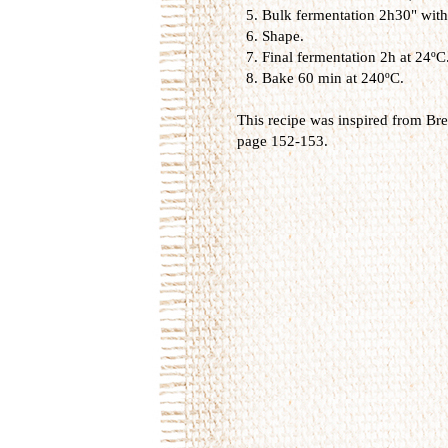
Bulk fermentation 2h30" with 
Shape.
Final fermentation 2h at 24ºC
Bake 60 min at 240ºC.
This recipe was inspired from
Bre
page 152-153.