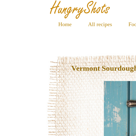
Home
All recipes
Foo
Vermont Sourdoug