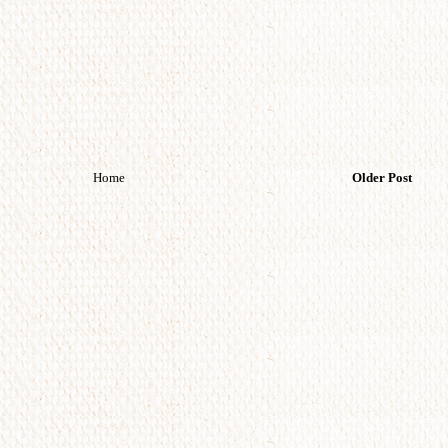
Home
Older Post