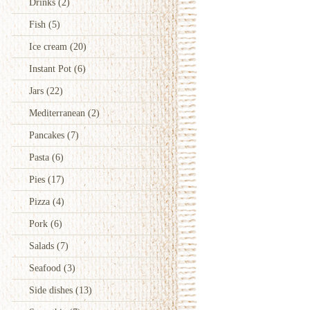
Drinks
(2)
Fish
(5)
Ice cream
(20)
Instant Pot
(6)
Jars
(22)
Mediterranean
(2)
Pancakes
(7)
Pasta
(6)
Pies
(17)
Pizza
(4)
Pork
(6)
Salads
(7)
Seafood
(3)
Side dishes
(13)