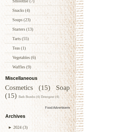
Smoothie
(7)
Snacks
(4)
Soups
(23)
Starters
(13)
Tarts
(55)
Teas
(1)
Vegetables
(6)
Waffles
(9)
Miscellaneous
Cosmetics
(15)
Soap
(15)
Bath Bombs
(4)
Detergent
(4)
Food Advertisements
by
Archives
►
2024
(3)