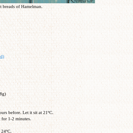
nt breads of Hamelman.
d)
8g)
s before. Let it sit at 21ºC.
t for 1-2 minutes.
 24ºC.