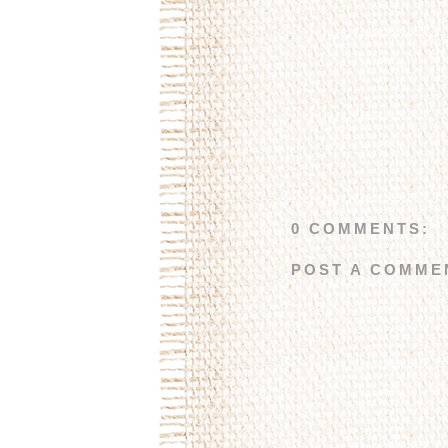
0 COMMENTS:
POST A COMME