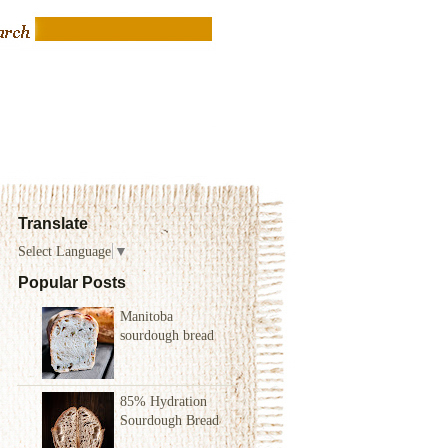
Translate
Select Language
▼
Popular Posts
Manitoba
sourdough bread
85% Hydration
Sourdough Bread