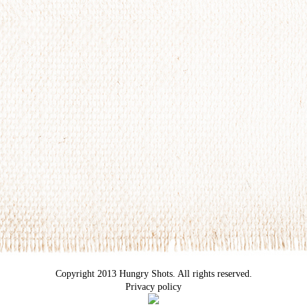
Copyright 2013 Hungry Shots. All rights reserved.
Privacy policy