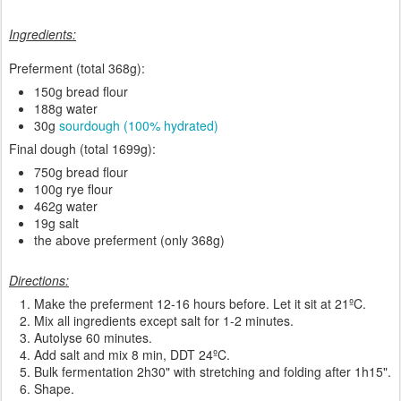
Ingredients:
Preferment (total 368g):
150g bread flour
188g water
30g
sourdough (100% hydrated)
Final dough (total 1699g):
750g bread flour
100g rye flour
462g water
19g salt
the above preferment (only 368g)
Directions:
Make the preferment 12-16 hours before. Let it sit at 21ºC.
Mix all ingredients except salt for 1-2 minutes.
Autolyse 60 minutes.
Add salt and mix 8 min, DDT 24ºC.
Bulk fermentation 2h30" with stretching and folding after 1h15".
Shape.