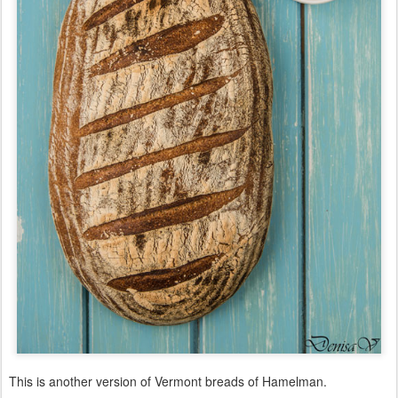
This is another version of Vermont breads of Hamelman.