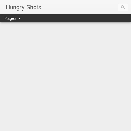
Hungry Shots
Pages