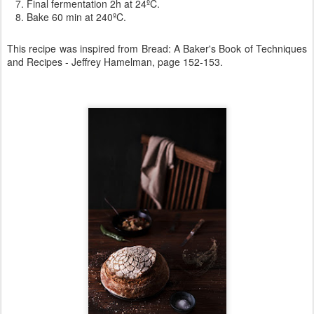
Final fermentation 2h at 24ºC.
Bake 60 min at 240ºC.
This recipe was inspired from
Bread: A Baker's Book of Techniques
and Recipes -
Jeffrey Hamelman, page 152-153.