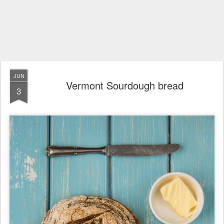
JUN
Vermont Sourdough bread
3