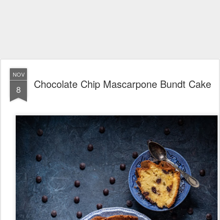
NOV
Chocolate Chip Mascarpone Bundt Cake
8