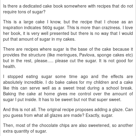
Is there a dedicated cake book somewhere with recipes that do not
require tons of sugar?
This is a large cake I know, but the recipe that I chose as an
inspiration indicates 560g sugar. This is more than craziness. I love
her book, it is very well presented but there is no way that I would
put that amount of sugar in my cakes.
There are recipes where sugar is the base of the cake because it
provides the structure (like meringues, Pavlova, sponge cakes etc)
but in the rest, please..... please cut the sugar. It is not good for
health.
I stopped eating sugar some time ago and the effects are
absolutely incredible. I do bake cakes for my children and a cake
like this can serve well as a sweet treat during a school break.
Baking the cake at home gives me control over the amount of
sugar I put inside. It has to be sweet but not that super sweet.
And this is not all. The original recipe proposes adding a glaze. Can
you guess from what all glazes are made? Exactly, sugar.
Then, most of the chocolate chips are also sweetened, so another
extra quantity of sugar.