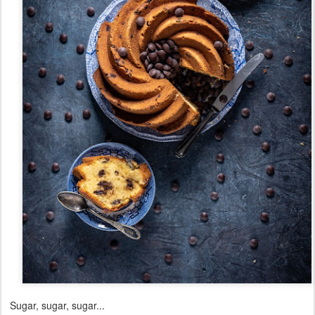
Sugar, sugar, sugar...