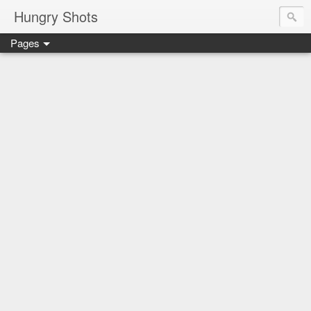
Hungry Shots
Pages