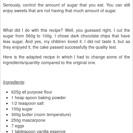
Seriously, control the amount of sugar that you eat. You can still
enjoy sweets that are not having that much amount of sugar.
What did I do with this recipe? Well, you guessed right, I cut the
sugar from 560g to 100g. I chose dark chocolate chips that have
less sugar. And yes, my children loved it. I did not taste it, but as
they enjoyed it, the cake passed successfully the quality test.
Here is the adapted recipe in which I had to change some of the
ingredients/quantity compared to the original one.
Ingredients
:
625g all purpose flour
1 heap spoon baking powder
1/2 teaspoon salt
100g sugar
300g butter (room temperature)
250g mascarpone
7 eggs
1 tablespoon vanilla essence