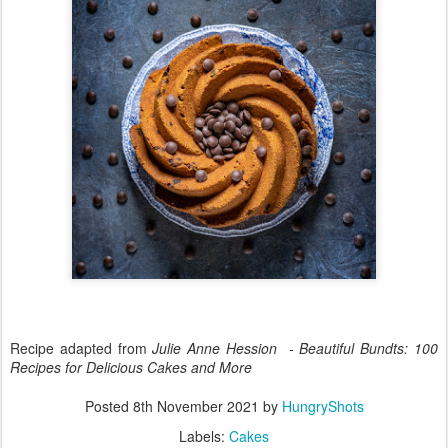
Recipe adapted from
Julie Anne Hession - Beautiful Bundts: 100
Recipes for Delicious Cakes and More
Posted
8th November 2021
by
HungryShots
Labels:
Cakes