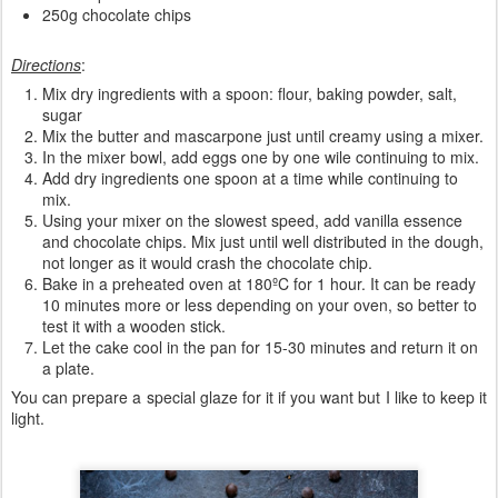
250g chocolate chips
Directions
:
Mix dry ingredients with a spoon: flour, baking powder, salt,
sugar
Mix the butter and mascarpone just until creamy using a mixer.
In the mixer bowl, add eggs one by one wile continuing to mix.
Add dry ingredients one spoon at a time while continuing to
mix.
Using your mixer on the slowest speed, add vanilla essence
and chocolate chips. Mix just until well distributed in the dough,
not longer as it would crash the chocolate chip.
Bake in a preheated oven at 180ºC for 1 hour. It can be ready
10 minutes more or less depending on your oven, so better to
test it with a wooden stick.
Let the cake cool in the pan for 15-30 minutes and return it on
a plate.
You can prepare a special glaze for it if you want but I like to keep it
light.