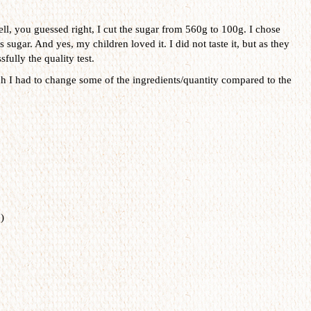
ll, you guessed right, I cut the sugar from 560g to 100g. I chose
 sugar. And yes, my children loved it. I did not taste it, but as they
fully the quality test.
ch I had to change some of the ingredients/quantity compared to the
)