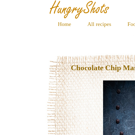
Home
All recipes
Foo
Chocolate Chip Ma