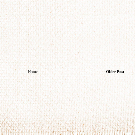
Home
Older Post