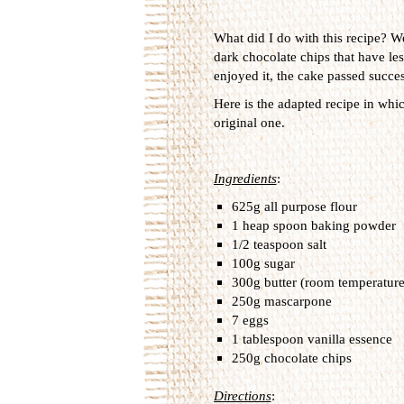
What did I do with this recipe? We
dark chocolate chips that have less
enjoyed it, the cake passed success
Here is the adapted recipe in whi
original one.
Ingredients
:
625g all purpose flour
1 heap spoon baking powder
1/2 teaspoon salt
100g sugar
300g butter (room temperature
250g mascarpone
7 eggs
1 tablespoon vanilla essence
250g chocolate chips
Directions
: