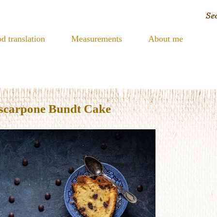
d translation
Measurements
About me
scarpone Bundt Cake