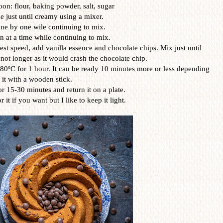
on: flour, baking powder, salt, sugar
 just until creamy using a mixer.
ne by one wile continuing to mix.
 at a time while continuing to mix.
st speed, add vanilla essence and chocolate chips. Mix just until
 not longer as it would crash the chocolate chip.
80ºC for 1 hour. It can be ready 10 minutes more or less depending
t it with a wooden stick.
or 15-30 minutes and return it on a plate.
it if you want but I like to keep it light.