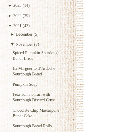
►
2023
(14)
►
2022
(39)
▼
2021
(43)
►
December
(5)
▼
November
(7)
Spiced Pumpkin Sourdough
Bundt Bread
La Marguerite d’Ardèche
Sourdough Bread
Pumpkin Soup
Feta Tomato Tart with
Sourdough Discard Crust
Chocolate Chip Mascarpone
Bundt Cake
Sourdough Bread Rolls