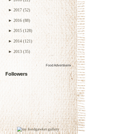
►
2017
(52)
►
2016
(88)
►
2015
(128)
►
2014
(121)
►
2013
(35)
Food Advertisements
by
Followers