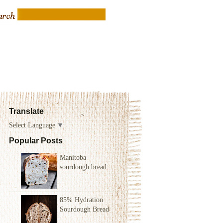
Translate
Select Language
▼
Popular Posts
Manitoba
sourdough bread
85% Hydration
Sourdough Bread