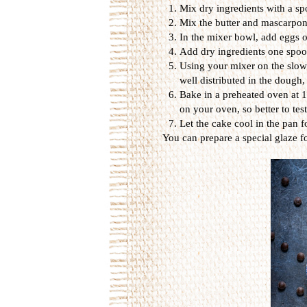
Mix dry ingredients with a spo
Mix the butter and mascarpone
In the mixer bowl, add eggs o
Add dry ingredients one spoon
Using your mixer on the slowe
well distributed in the dough,
Bake in a preheated oven at 1
on your oven, so better to tes
Let the cake cool in the pan f
You can prepare a special glaze for 