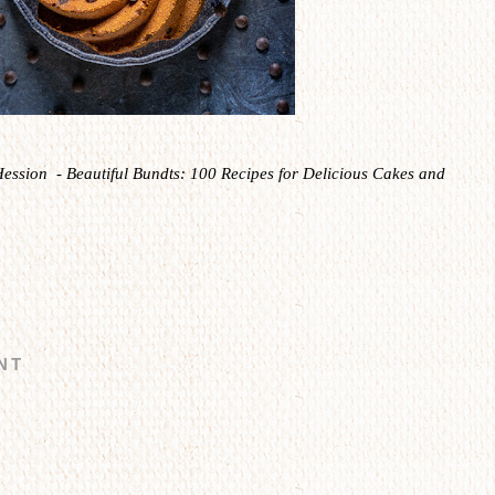
Hession - Beautiful Bundts: 100 Recipes for Delicious Cakes and
NT