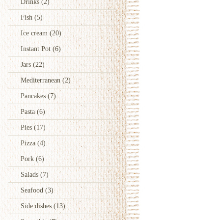
Drinks
(2)
Fish
(5)
Ice cream
(20)
Instant Pot
(6)
Jars
(22)
Mediterranean
(2)
Pancakes
(7)
Pasta
(6)
Pies
(17)
Pizza
(4)
Pork
(6)
Salads
(7)
Seafood
(3)
Side dishes
(13)