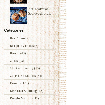
75% Hydration
Sourdough Bread
Categories
Beaf / Lamb
(3)
Biscuits / Cookies
(8)
Bread
(248)
Cakes
(93)
Chicken / Poultry
(16)
Cupcakes / Muffins
(34)
Desserts
(137)
Discarded Sourdough
(8)
Doughs & Crusts
(11)