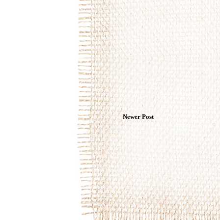
Newer Post