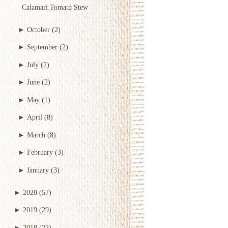
Calamari Tomato Stew
►
October
(2)
►
September
(2)
►
July
(2)
►
June
(2)
►
May
(1)
►
April
(8)
►
March
(8)
►
February
(3)
►
January
(3)
►
2020
(57)
►
2019
(29)
►
2018
(22)