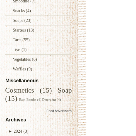
Smoothie
(7)
Snacks
(4)
Soups
(23)
Starters
(13)
Tarts
(55)
Teas
(1)
Vegetables
(6)
Waffles
(9)
Miscellaneous
Cosmetics
(15)
Soap
(15)
Bath Bombs
(4)
Detergent
(4)
Food Advertisements
by
Archives
►
2024
(3)