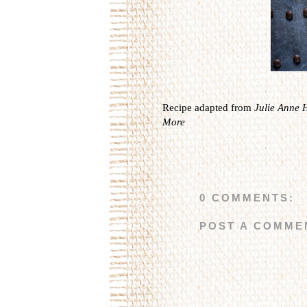
Recipe adapted from
Julie Anne 
More
0 COMMENTS:
POST A COMME