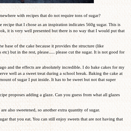
mewhere with recipes that do not require tons of sugar?
e recipe that I chose as an inspiration indicates 560g sugar. This is
ok, it is very well presented but there is no way that I would put that
he base of the cake because it provides the structure (like
c) but in the rest, please..... please cut the sugar. It is not good for
ago and the effects are absolutely incredible. I do bake cakes for my
serve well as a sweet treat during a school break. Baking the cake at
unt of sugar I put inside. It has to be sweet but not that super
recipe proposes adding a glaze. Can you guess from what all glazes
are also sweetened, so another extra quantity of sugar.
ugar that you eat. You can still enjoy sweets that are not having that