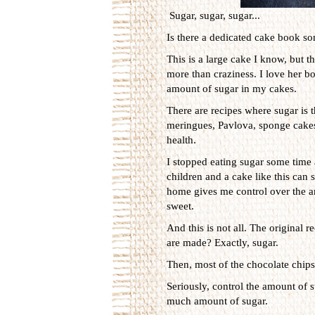
Sugar, sugar, sugar...
Is there a dedicated cake book so
This is a large cake I know, but th
more than craziness. I love her bo
amount of sugar in my cakes.
There are recipes where sugar is t
meringues, Pavlova, sponge cakes et
health.
I stopped eating sugar some time 
children and a cake like this can 
home gives me control over the amo
sweet.
And this is not all. The original 
are made? Exactly, sugar.
Then, most of the chocolate chips 
Seriously, control the amount of s
much amount of sugar.