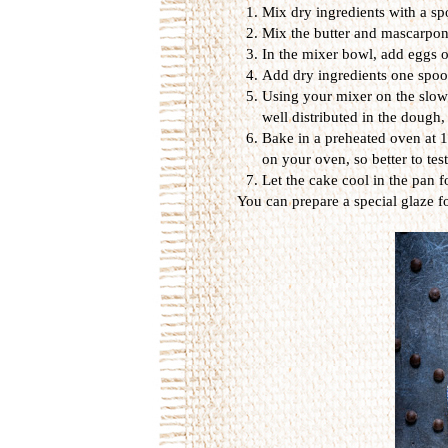
Mix dry ingredients with a spo
Mix the butter and mascarpone
In the mixer bowl, add eggs o
Add dry ingredients one spoon
Using your mixer on the slowe
well distributed in the dough,
Bake in a preheated oven at 1
on your oven, so better to tes
Let the cake cool in the pan f
You can prepare a special glaze for 