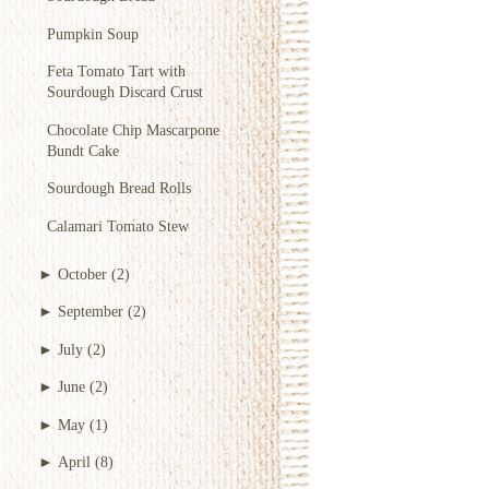
Pumpkin Soup
Feta Tomato Tart with
Sourdough Discard Crust
Chocolate Chip Mascarpone
Bundt Cake
Sourdough Bread Rolls
Calamari Tomato Stew
►
October
(2)
►
September
(2)
►
July
(2)
►
June
(2)
►
May
(1)
►
April
(8)