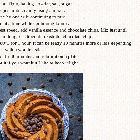
on: flour, baking powder, salt, sugar
 just until creamy using a mixer.
ne by one wile continuing to mix.
 at a time while continuing to mix.
st speed, add vanilla essence and chocolate chips. Mix just until
 not longer as it would crash the chocolate chip.
80ºC for 1 hour. It can be ready 10 minutes more or less depending
t it with a wooden stick.
or 15-30 minutes and return it on a plate.
it if you want but I like to keep it light.