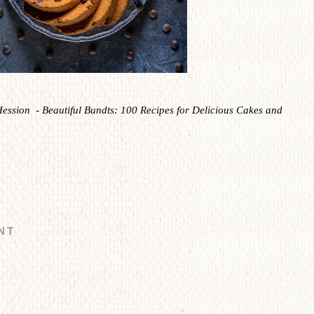
Hession - Beautiful Bundts: 100 Recipes for Delicious Cakes and
NT