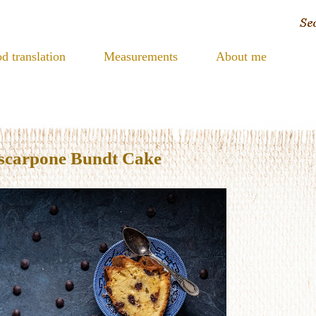
d translation
Measurements
About me
scarpone Bundt Cake