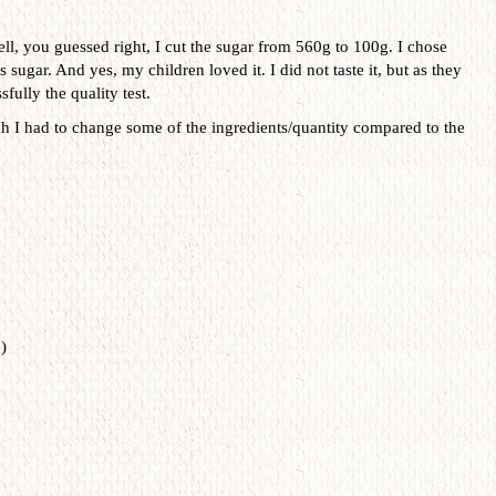
ll, you guessed right, I cut the sugar from 560g to 100g. I chose
 sugar. And yes, my children loved it. I did not taste it, but as they
fully the quality test.
ch I had to change some of the ingredients/quantity compared to the
)