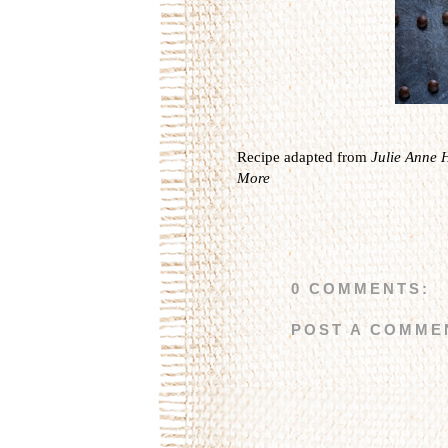
Recipe adapted from
Julie Anne 
More
0 COMMENTS:
POST A COMME