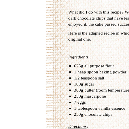
What did I do with this recipe? We
dark chocolate chips that have less
enjoyed it, the cake passed success
Here is the adapted recipe in whi
original one.
Ingredients
:
625g all purpose flour
1 heap spoon baking powder
1/2 teaspoon salt
100g sugar
300g butter (room temperature
250g mascarpone
7 eggs
1 tablespoon vanilla essence
250g chocolate chips
Directions
: