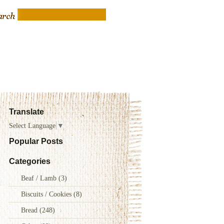
Translate
Select Language
▼
Popular Posts
Categories
Beaf / Lamb
(3)
Biscuits / Cookies
(8)
Bread
(248)