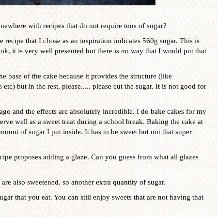
mewhere with recipes that do not require tons of sugar?
e recipe that I chose as an inspiration indicates 560g sugar. This is
ok, it is very well presented but there is no way that I would put that
he base of the cake because it provides the structure (like
c) but in the rest, please..... please cut the sugar. It is not good for
ago and the effects are absolutely incredible. I do bake cakes for my
serve well as a sweet treat during a school break. Baking the cake at
unt of sugar I put inside. It has to be sweet but not that super
recipe proposes adding a glaze. Can you guess from what all glazes
are also sweetened, so another extra quantity of sugar.
ugar that you eat. You can still enjoy sweets that are not having that