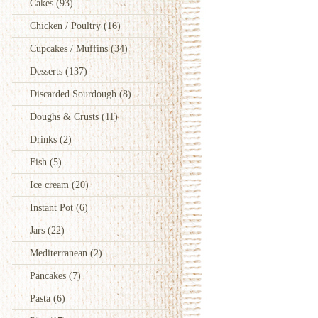
Cakes
(93)
Chicken / Poultry
(16)
Cupcakes / Muffins
(34)
Desserts
(137)
Discarded Sourdough
(8)
Doughs & Crusts
(11)
Drinks
(2)
Fish
(5)
Ice cream
(20)
Instant Pot
(6)
Jars
(22)
Mediterranean
(2)
Pancakes
(7)
Pasta
(6)