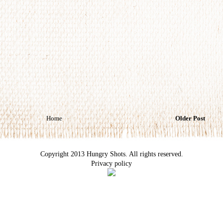
Home
Older Post
Copyright 2013 Hungry Shots. All rights reserved.
Privacy policy