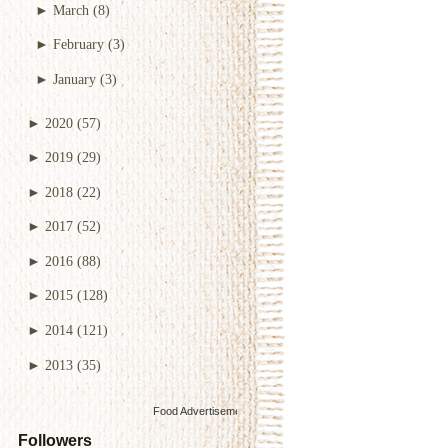
►
March
(8)
►
February
(3)
►
January
(3)
►
2020
(57)
►
2019
(29)
►
2018
(22)
►
2017
(52)
►
2016
(88)
►
2015
(128)
►
2014
(121)
►
2013
(35)
Food Advertisements
by
Followers