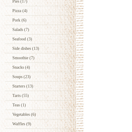
Pies
(17)
Pizza
(4)
Pork
(6)
Salads
(7)
Seafood
(3)
Side dishes
(13)
Smoothie
(7)
Snacks
(4)
Soups
(23)
Starters
(13)
Tarts
(55)
Teas
(1)
Vegetables
(6)
Waffles
(9)