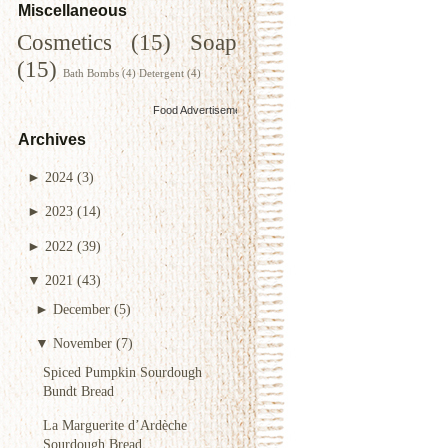
Miscellaneous
Cosmetics
(15)
Soap
(15)
Bath Bombs
(4)
Detergent
(4)
Food Advertisements
by
Archives
►
2024
(3)
►
2023
(14)
►
2022
(39)
▼
2021
(43)
►
December
(5)
▼
November
(7)
Spiced Pumpkin Sourdough
Bundt Bread
La Marguerite d’Ardèche
Sourdough Bread