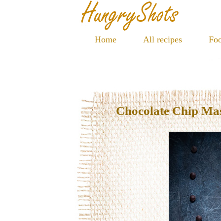
Home
All recipes
Foo
Chocolate Chip Ma