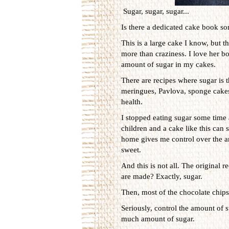
Sugar, sugar, sugar...
Is there a dedicated cake book so
This is a large cake I know, but th
more than craziness. I love her bo
amount of sugar in my cakes.
There are recipes where sugar is t
meringues, Pavlova, sponge cakes et
health.
I stopped eating sugar some time 
children and a cake like this can 
home gives me control over the amo
sweet.
And this is not all. The original 
are made? Exactly, sugar.
Then, most of the chocolate chips 
Seriously, control the amount of s
much amount of sugar.