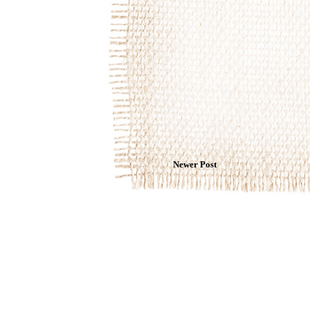
Newer Post