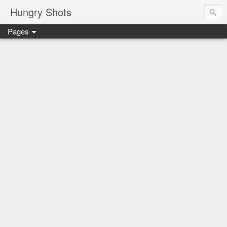
Hungry Shots
Pages