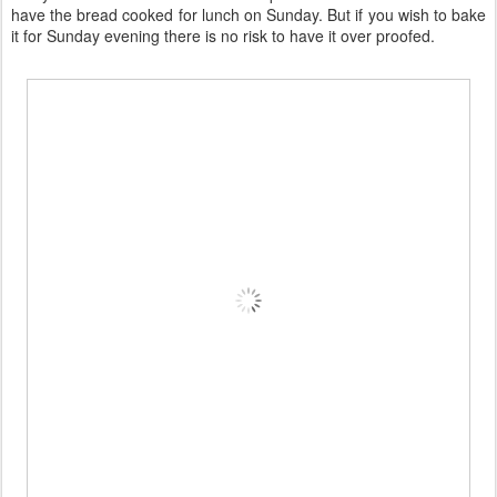
have the bread cooked for lunch on Sunday. But if you wish to bake
it for Sunday evening there is no risk to have it over proofed.