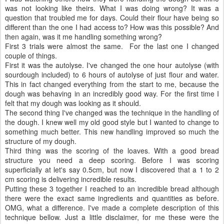
was not looking like theirs. What I was doing wrong? It was a
question that troubled me for days. Could their flour have being so
different than the one I had access to? How was this possible? And
then again, was it me handling something wrong?
First 3 trials were almost the same. For the last one I changed
couple of things.
First it was the autolyse. I've changed the one hour autolyse (with
sourdough included) to 6 hours of autolyse of just flour and water.
This in fact changed everything from the start to me, because the
dough was behaving in an incredibly good way. For the first time I
felt that my dough was looking as it should.
The second thing I've changed was the technique in the handling of
the dough. I knew well my old good style but I wanted to change to
something much better. This new handling improved so much the
structure of my dough.
Third thing was the scoring of the loaves. With a good bread
structure you need a deep scoring. Before I was scoring
superficially at let's say 0.5cm, but now I discovered that a 1 to 2
cm scoring is delivering incredible results.
Putting these 3 together I reached to an incredible bread although
there were the exact same ingredients and quantities as before.
OMG, what a difference. I've made a complete description of this
technique bellow. Just a little disclaimer, for me these were the