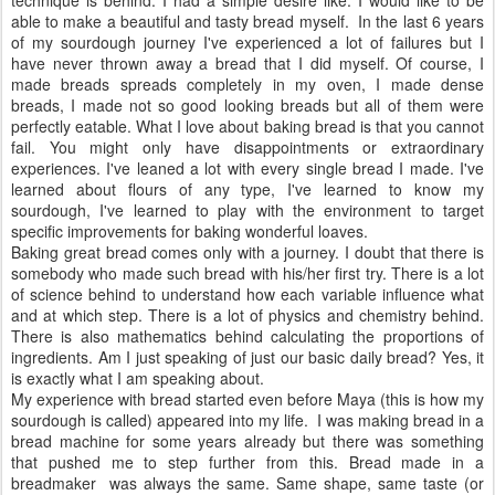
able to make a beautiful and tasty bread myself. In the last 6 years
of my sourdough journey I've experienced a lot of failures but I
have never thrown away a bread that I did myself. Of course, I
made breads spreads completely in my oven, I made dense
breads, I made not so good looking breads but all of them were
perfectly eatable. What I love about baking bread is that you cannot
fail. You might only have disappointments or extraordinary
experiences. I've leaned a lot with every single bread I made. I've
learned about flours of any type, I've learned to know my
sourdough, I've learned to play with the environment to target
specific improvements for baking wonderful loaves.
Baking great bread comes only with a journey. I doubt that there is
somebody who made such bread with his/her first try. There is a lot
of science behind to understand how each variable influence what
and at which step. There is a lot of physics and chemistry behind.
There is also mathematics behind calculating the proportions of
ingredients. Am I just speaking of just our basic daily bread? Yes, it
is exactly what I am speaking about.
My experience with bread started even before Maya (this is how my
sourdough is called) appeared into my life. I was making bread in a
bread machine for some years already but there was something
that pushed me to step further from this. Bread made in a
breadmaker was always the same. Same shape, same taste (or