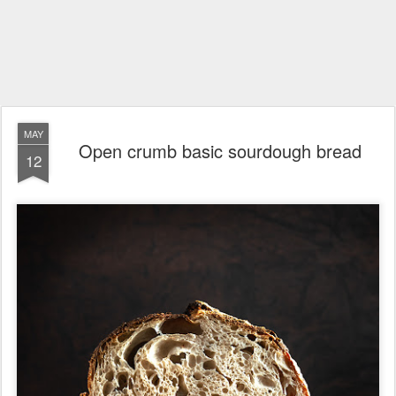
MAY
Open crumb basic sourdough bread
12