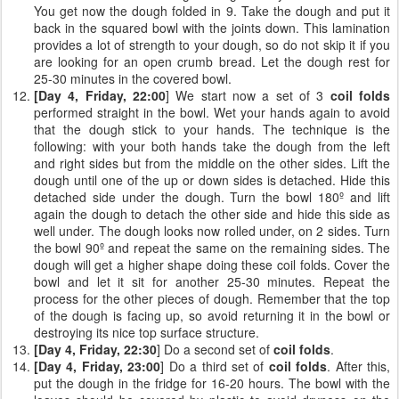
You get now the dough folded in 9. Take the dough and put it
back in the squared bowl with the joints down. This lamination
provides a lot of strength to your dough, so do not skip it if you
are looking for an open crumb bread. Let the dough rest for
25-30 minutes in the covered bowl.
[Day 4, Friday, 22:00
] We start now a set of 3
coil folds
performed straight in the bowl. Wet your hands again to avoid
that the dough stick to your hands. The technique is the
following: with your both hands take the dough from the left
and right sides but from the middle on the other sides. Lift the
dough until one of the up or down sides is detached. Hide this
detached side under the dough. Turn the bowl 180º and lift
again the dough to detach the other side and hide this side as
well under. The dough looks now rolled under, on 2 sides. Turn
the bowl 90º and repeat the same on the remaining sides. The
dough will get a higher shape doing these coil folds. Cover the
bowl and let it sit for another 25-30 minutes. Repeat the
process for the other pieces of dough. Remember that the top
of the dough is facing up, so avoid returning it in the bowl or
destroying its nice top surface structure.
[Day 4, Friday, 22:30
] Do a second set of
coil folds
.
[Day 4, Friday, 23:00
] Do a third set of
coil folds
. After this,
put the dough in the fridge for 16-20 hours. The bowl with the