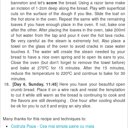
banneton and let's
score
the bread. Using a razor lame make
an incision of 1-2cm deep along the bread. Play with superficial
cuts on the surface of the dough if you like. Slide the loaf on
the hot stone in the oven. Repeat the same with the remaining
loaves if you have enough place in the oven. If not, bake one
after the other. After placing the loaves in the oven, take 200ml
of hot water from the tap and pour it over the hot lava rocks.
Be very careful as the steam is extremely hot. Also place a
towel on the glass of the oven to avoid cracks in case water
touches it. The water will create the steam needed by your
bread to have a nice oven spring and to open its ears to you.
Close the oven (but don't forget to remove the towel before)
and bake at 275ºC for 15 minutes. After the 15 minutes,
reduce the temperature to 220ºC and continue to bake for 30
minutes.
[Day 6, Sunday, 11:45
] Here you have your beautiful open
crumb bread. Place it on a wire rack and resist the temptation
to cut it while still warm as the bread is continuing to cook and
the flavors are still developing . One hour after cooling should
be ok for you to cut it and enjoy an airy slice.
Many thanks for this recipe and techniques to:
Codruta Popa - Cea mai simpla paine cu maia