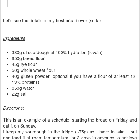
Let's see the details of my best bread ever (so far) ...
Ingredients
:
330g of sourdough at 100% hydration (levain)
850g bread flour
45g rye flour
50g whole wheat flour
40g gluten powder (optional if you have a flour of at least 12-
13% proteins)
650g water
22g salt
Directions
:
This is an example of a schedule, starting the bread on Friday and
eat it on Sunday.
I keep my sourdough in the fridge (~75g) so I have to take it out
and feed it at room temperature for 3 days in advance to achieve