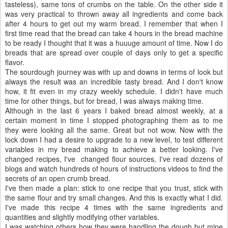
tasteless), same tons of crumbs on the table. On the other side it
was very practical to thrown away all ingredients and come back
after 4 hours to get out my warm bread. I remember that when I
first time read that the bread can take 4 hours in the bread machine
to be ready I thought that it was a huuuge amount of time. Now I do
breads that are spread over couple of days only to get a specific
flavor.
The sourdough journey was with up and downs in terms of look but
always the result was an incredible tasty bread. And I don't know
how, it fit even in my crazy weekly schedule. I didn't have much
time for other things, but for bread, I was always making time.
Although in the last 6 years I baked bread almost weekly, at a
certain moment in time I stopped photographing them as to me
they were looking all the same. Great but not wow. Now with the
lock down I had a desire to upgrade to a new level, to test different
variables in my bread making to achieve a better looking. I've
changed recipes, I've changed flour sources, I've read dozens of
blogs and watch hundreds of hours of instructions videos to find the
secrets of an open crumb bread.
I've then made a plan: stick to one recipe that you trust, stick with
the same flour and try small changes. And this is exactly what I did.
I've made this recipe 4 times with the same ingredients and
quantities and slightly modifying other variables.
I was watching others how they were handling the dough but mine