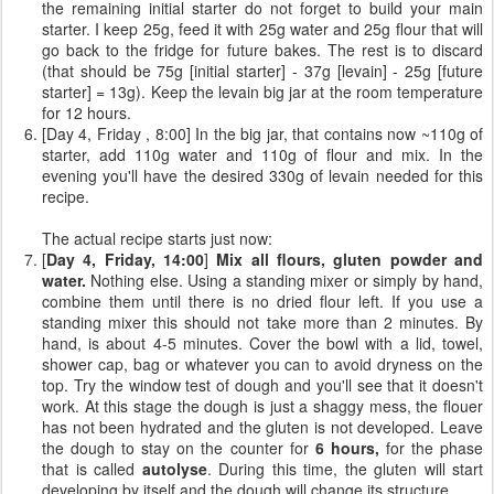
the remaining initial starter do not forget to build your main
starter. I keep 25g, feed it with 25g water and 25g flour that will
go back to the fridge for future bakes. The rest is to discard
(that should be 75g [initial starter] - 37g [levain] - 25g [future
starter] = 13g). Keep the levain big jar at the room temperature
for 12 hours.
[Day 4, Friday , 8:00] In the big jar, that contains now ~110g of
starter, add 110g water and 110g of flour and mix. In the
evening you'll have the desired 330g of levain needed for this
recipe.
The actual recipe starts just now:
[
Day 4, Friday, 14:00
]
Mix all flours, gluten powder and
water.
Nothing else. Using a standing mixer or simply by hand,
combine them until there is no dried flour left. If you use a
standing mixer this should not take more than 2 minutes. By
hand, is about 4-5 minutes. Cover the bowl with a lid, towel,
shower cap, bag or whatever you can to avoid dryness on the
top. Try the window test of dough and you'll see that it doesn't
work. At this stage the dough is just a shaggy mess, the flouer
has not been hydrated and the gluten is not developed. Leave
the dough to stay on the counter for
6 hours,
for the phase
that is called
autolyse
. During this time, the gluten will start
developing by itself and the dough will change its structure.