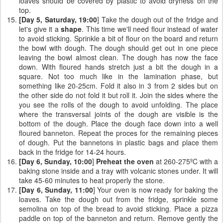
loaves should be covered by plastic to avoid dryness on the
top.
[Day 5, Saturday, 19:00
] Take the dough out of the fridge and
let's give it a
shape
. This time we'll need flour instead of water
to avoid sticking. Sprinkle a bit of flour on the board and return
the bowl with dough. The dough should get out in one piece
leaving the bowl almost clean. The dough has now the face
down. With floured hands stretch just a bit the dough in a
square. Not too much like in the lamination phase, but
something like 20-25cm. Fold it also in 3 from 2 sides but on
the other side do not fold it but roll it. Join the sides where the
you see the rolls of the dough to avoid unfolding. The place
where the transversal joints of the dough are visible is the
bottom of the dough. Place the dough face down into a well
floured banneton. Repeat the proces for the remaining pieces
of dough. Put the bannetons in plastic bags and place them
back in the fridge for 14-24 hours.
[Day 6, Sunday, 10:00
]
Preheat the oven
at 260-275ºC with a
baking stone inside and a tray with volcanic stones under. It will
take 45-60 minutes to heat properly the stone.
[Day 6, Sunday, 11:00
] Your oven is now ready for baking the
loaves. Take the dough out from the fridge, sprinkle some
semolina on top of the bread to avoid sticking. Place a pizza
paddle on top of the banneton and return. Remove gently the