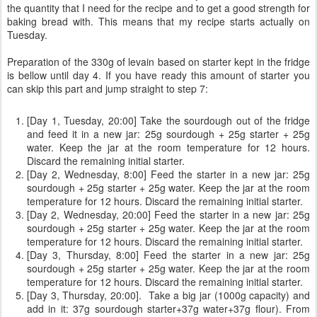
the quantity that I need for the recipe and to get a good strength for
baking bread with. This means that my recipe starts actually on
Tuesday.
Preparation of the 330g of levain based on starter kept in the fridge
is bellow until day 4. If you have ready this amount of starter you
can skip this part and jump straight to step 7:
[Day 1, Tuesday, 20:00] Take the sourdough out of the fridge
and feed it in a new jar: 25g sourdough + 25g starter + 25g
water. Keep the jar at the room temperature for 12 hours.
Discard the remaining initial starter.
[Day 2, Wednesday, 8:00] Feed the starter in a new jar: 25g
sourdough + 25g starter + 25g water. Keep the jar at the room
temperature for 12 hours. Discard the remaining initial starter.
[Day 2, Wednesday, 20:00] Feed the starter in a new jar: 25g
sourdough + 25g starter + 25g water. Keep the jar at the room
temperature for 12 hours. Discard the remaining initial starter.
[Day 3, Thursday, 8:00] Feed the starter in a new jar: 25g
sourdough + 25g starter + 25g water. Keep the jar at the room
temperature for 12 hours. Discard the remaining initial starter.
[Day 3, Thursday, 20:00]. Take a big jar (1000g capacity) and
add in it: 37g sourdough starter+37g water+37g flour). From