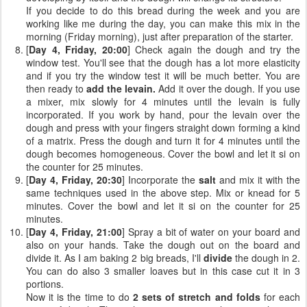
If you decide to do this bread during the week and you are
working like me during the day, you can make this mix in the
morning (Friday morning), just after preparation of the starter.
[
Day 4, Friday, 20:00
] Check again the dough and try the
window test. You'll see that the dough has a lot more elasticity
and if you try the window test it will be much better. You are
then ready to
add the levain.
Add it over the dough. If you use
a mixer, mix slowly for 4 minutes until the levain is fully
incorporated. If you work by hand, pour the levain over the
dough and press with your fingers straight down forming a kind
of a matrix. Press the dough and turn it for 4 minutes until the
dough becomes homogeneous. Cover the bowl and let it si on
the counter for 25 minutes.
[
Day 4, Friday, 20:30
] Incorporate the
salt
and mix it with the
same techniques used in the above step. Mix or knead for 5
minutes. Cover the bowl and let it si on the counter for 25
minutes.
[
Day 4, Friday, 21:00
] Spray a bit of water on your board and
also on your hands. Take the dough out on the board and
divide it. As I am baking 2 big breads, I'll
divide
the dough in 2.
You can do also 3 smaller loaves but in this case cut it in 3
portions.
Now it is the time to do
2 sets of stretch and folds
for each