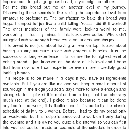
improvement to get a gorgeous bread, to you might be others.
For me this bread put me on another level of my journey.
Discovering these secrets is like raising the experience level from
amateur to profesionist. The satisfaction to bake this bread was
huge. I jumped for joy like a child telling, Yesss I did it! It worked!
The other members of the family were looking weird to me,
wondering if I lost my minds in this lock down period. Who didn't
struggled with sourdough bread could not understand this joy.
This bread is not just about having an ear on top, is also about
having an airy structure inside with gorgeous bubbles. It is the
success of a long experience. It is for me like to highest level of
baking bread. I just knocked on the door of this level and I hope
that from now one I can experience even more incredibly good
looking breads.
This recipe is to be made in 3 days if you have all ingredients
available. But if you are like me and you keep a small amount of
sourdough in the fridge you add 3 days more to have a enough and
strong starter. I picked this recipe, from a blog that I admire very
much (see at the end). I picked it also because it can be done
anytime in the week, it is flexible and it fits perfectly the classic
schedule of daily 9 to 5 worker. Before, I had to do my bread only
on weekends, but this recipe is conceived to work on it only during
the evening and it is giving you quite a big interval so you can fit it
into your schedule. I made an example of the schedule in order to