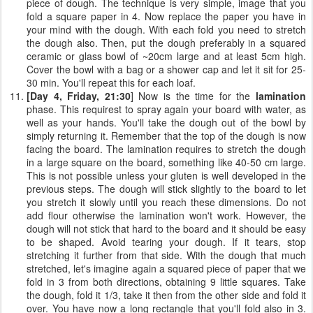
piece of dough. The technique is very simple, image that you
fold a square paper in 4. Now replace the paper you have in
your mind with the dough. With each fold you need to stretch
the dough also. Then, put the dough preferably in a squared
ceramic or glass bowl of ~20cm large and at least 5cm high.
Cover the bowl with a bag or a shower cap and let it sit for 25-
30 min. You'll repeat this for each loaf.
[Day 4, Friday, 21:30
] Now is the time for the
lamination
phase. This requirest to spray again your board with water, as
well as your hands. You'll take the dough out of the bowl by
simply returning it. Remember that the top of the dough is now
facing the board. The lamination requires to stretch the dough
in a large square on the board, something like 40-50 cm large.
This is not possible unless your gluten is well developed in the
previous steps. The dough will stick slightly to the board to let
you stretch it slowly until you reach these dimensions. Do not
add flour otherwise the lamination won't work. However, the
dough will not stick that hard to the board and it should be easy
to be shaped. Avoid tearing your dough. If it tears, stop
stretching it further from that side. With the dough that much
stretched, let's imagine again a squared piece of paper that we
fold in 3 from both directions, obtaining 9 little squares. Take
the dough, fold it 1/3, take it then from the other side and fold it
over. You have now a long rectangle that you'll fold also in 3.