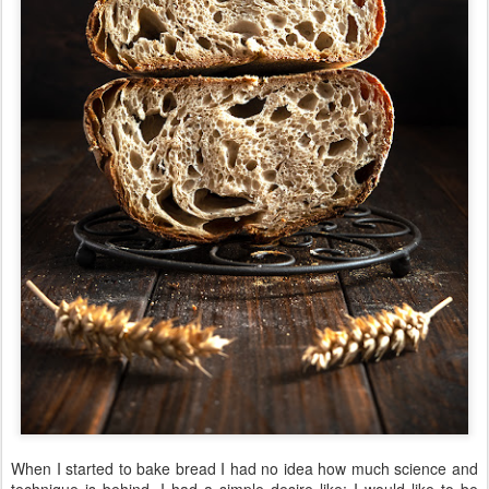
When I started to bake bread I had no idea how much science and
technique is behind. I had a simple desire like: I would like to be