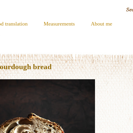
d translation
Measurements
About me
sourdough bread