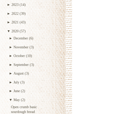
►
2023
(14)
►
2022
(39)
►
2021
(43)
▼
2020
(57)
►
December
(6)
►
November
(3)
►
October
(10)
►
September
(3)
►
August
(3)
►
July
(3)
►
June
(2)
▼
May
(2)
Open crumb basic
sourdough bread