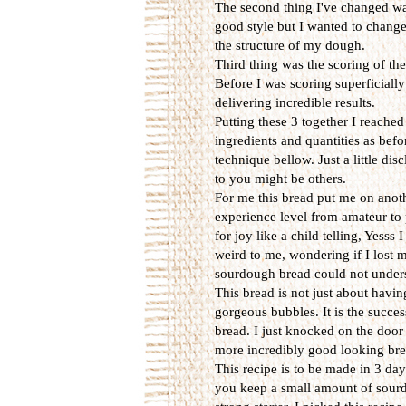
The second thing I've changed wa
good style but I wanted to chang
the structure of my dough.
Third thing was the scoring of th
Before I was scoring superficially
delivering incredible results.
Putting these 3 together I reache
ingredients and quantities as bef
technique bellow. Just a little di
to you might be others.
For me this bread put me on anothe
experience level from amateur to 
for joy like a child telling, Yess
weird to me, wondering if I lost 
sourdough bread could not unders
This bread is not just about havin
gorgeous bubbles. It is the success
bread. I just knocked on the door
more incredibly good looking bre
This recipe is to be made in 3 day
you keep a small amount of sourd