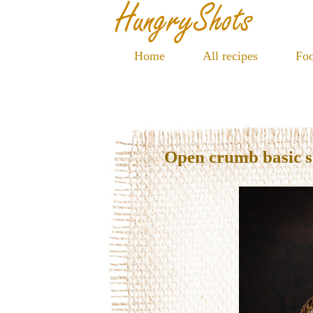
Home
All recipes
Foo
Open crumb basic 