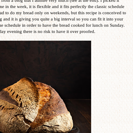
e, from a blog that I admire very much (see at the end). I picked it
 in the week, it is flexible and it fits perfectly the classic schedule
 had to do my bread only on weekends, but this recipe is conceived to
and it is giving you quite a big interval so you can fit it into your
he schedule in order to have the bread cooked for lunch on Sunday.
day evening there is no risk to have it over proofed.