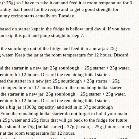
(~75g) so I have to take it out and feed it at room temperature for 3
ntity that I need for the recipe and to get a good strength for
t my recipe starts actually on Tuesday.
based on starter kept in the fridge is bellow until day 4. If you have
n skip this part and jump straight to step 7:
the sourdough out of the fridge and feed it in a new jar: 25g
 water. Keep the jar at the room temperature for 12 hours. Discard
 the starter in a new jar: 25g sourdough + 25g starter + 25g water.
rature for 12 hours. Discard the remaining initial starter.
d the starter in a new jar: 25g sourdough + 25g starter + 25g
m temperature for 12 hours. Discard the remaining initial starter.
the starter in a new jar: 25g sourdough + 25g starter + 25g water.
rature for 12 hours. Discard the remaining initial starter.
e a big jar (1000g capacity) and add in it: 37g sourdough
From the remaining initial starter do not forget to build your main
th 25g water and 25g flour that will go back to the fridge for future
hat should be 75g [initial starter] - 37g [levain] - 25g [future starter]
ar at the room temperature for 12 hours.