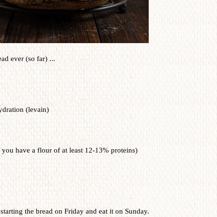
ad ever (so far) ...
dration (levain)
 you have a flour of at least 12-13% proteins)
starting the bread on Friday and eat it on Sunday.