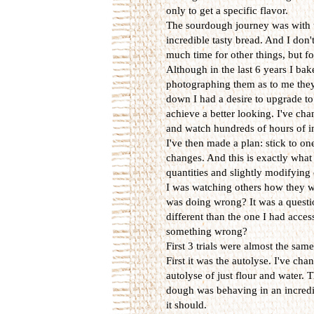
only to get a specific flavor.
The sourdough journey was with u
incredible tasty bread. And I don'
much time for other things, but f
Although in the last 6 years I ba
photographing them as to me they
down I had a desire to upgrade to 
achieve a better looking. I've cha
and watch hundreds of hours of in
I've then made a plan: stick to one
changes. And this is exactly what 
quantities and slightly modifying 
I was watching others how they w
was doing wrong? It was a questio
different than the one I had acce
something wrong?
First 3 trials were almost the sam
First it was the autolyse. I've ch
autolyse of just flour and water. 
dough was behaving in an incredib
it should.