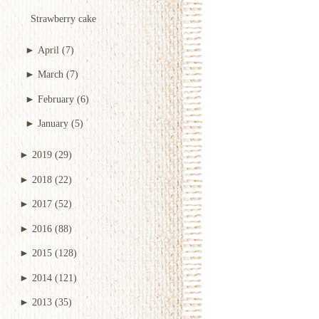
Strawberry cake
►
April
(7)
►
March
(7)
►
February
(6)
►
January
(5)
►
2019
(29)
►
2018
(22)
►
2017
(52)
►
2016
(88)
►
2015
(128)
►
2014
(121)
►
2013
(35)