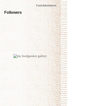
Food Advertisements
by
Followers