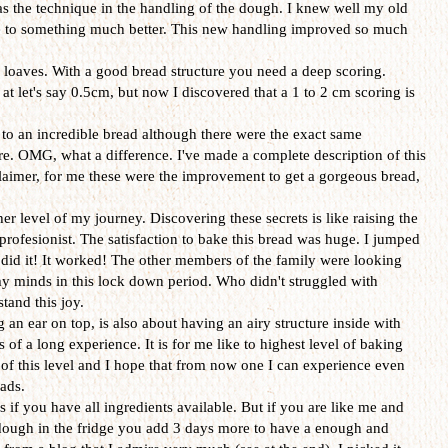
s the technique in the handling of the dough. I knew well my old
e to something much better. This new handling improved so much
e loaves. With a good bread structure you need a deep scoring.
 at let's say 0.5cm, but now I discovered that a 1 to 2 cm scoring is
d to an incredible bread although there were the exact same
ore. OMG, what a difference. I've made a complete description of this
sclaimer, for me these were the improvement to get a gorgeous bread,
r level of my journey. Discovering these secrets is like raising the
profesionist. The satisfaction to bake this bread was huge. I jumped
s I did it! It worked! The other members of the family were looking
my minds in this lock down period. Who didn't struggled with
tand this joy.
g an ear on top, is also about having an airy structure inside with
 of a long experience. It is for me like to highest level of baking
 of this level and I hope that from now one I can experience even
ads.
s if you have all ingredients available. But if you are like me and
ough in the fridge you add 3 days more to have a enough and