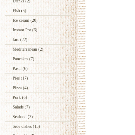
Drinks
(2)
Fish
(5)
Ice cream
(20)
Instant Pot
(6)
Jars
(22)
Mediterranean
(2)
Pancakes
(7)
Pasta
(6)
Pies
(17)
Pizza
(4)
Pork
(6)
Salads
(7)
Seafood
(3)
Side dishes
(13)