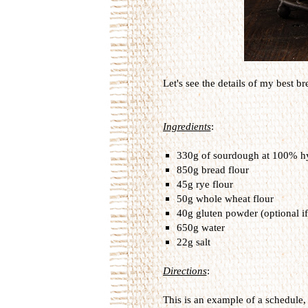
Let's see the details of my best bre
Ingredients
:
330g of sourdough at 100% hy
850g bread flour
45g rye flour
50g whole wheat flour
40g gluten powder (optional if
650g water
22g salt
Directions
:
This is an example of a schedule, 