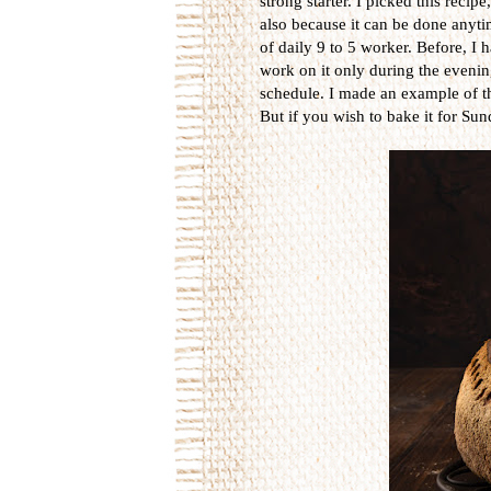
strong starter. I picked this recip
also because it can be done anytime
of daily 9 to 5 worker. Before, I
work on it only during the evening 
schedule. I made an example of t
But if you wish to bake it for Sun