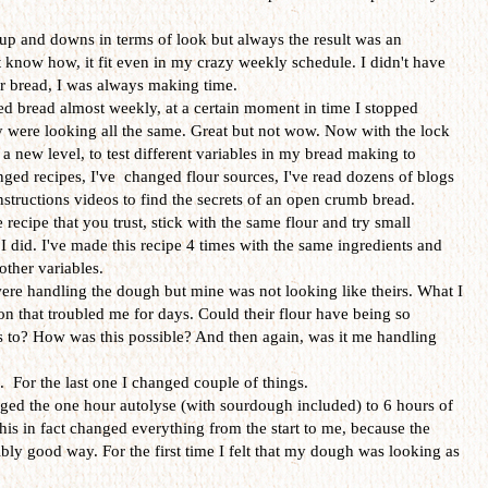
p and downs in terms of look but always the result was an
t know how, it fit even in my crazy weekly schedule. I didn't have
or bread, I was always making time.
ked bread almost weekly, at a certain moment in time I stopped
 were looking all the same. Great but not wow. Now with the lock
a new level, to test different variables in my bread making to
nged recipes, I've changed flour sources, I've read dozens of blogs
structions videos to find the secrets of an open crumb bread.
 recipe that you trust, stick with the same flour and try small
I did. I've made this recipe 4 times with the same ingredients and
other variables.
ere handling the dough but mine was not looking like theirs. What I
n that troubled me for days. Could their flour have being so
ss to? How was this possible? And then again, was it me handling
e. For the last one I changed couple of things.
anged the one hour autolyse (with sourdough included) to 6 hours of
This in fact changed everything from the start to me, because the
ly good way. For the first time I felt that my dough was looking as