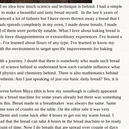
ad no idea how much science and technique is behind. I had a simple
e to make a beautiful and tasty bread myself. In the last 6 years of
nced a lot of failures but I have never thrown away a bread that I
eads spreads completely in my oven, I made dense breads, I made
l of them were perfectly eatable. What I love about baking bread is
nly have disappointments or extraordinary experiences. I've leaned a
. I've learned about flours of any type, I've learned to know my
ith the environment to target specific improvements for baking
th a journey. I doubt that there is somebody who made such bread
 lot of science behind to understand how each variable influence what
 of physics and chemistry behind. There is also mathematics behind
edients. Am I just speaking of just our basic daily bread? Yes, it is
.
 even before Maya (this is how my sourdough is called) appeared
 in a bread machine for some years already but there was something
rom this. Bread made in a breadmaker was always the same. Same
same tons of crumbs on the table. On the other side it was very
edients and come back after 4 hours to get out my warm bread. I
ead that the bread can take 4 hours in the bread machine to be ready
ount of time. Now I do breads that are spread over couple of days