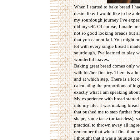
When I started to bake bread I h
desire like: I would like to be abl
my sourdough journey I've experie
did myself. Of course, I made br
not so good looking breads but al
that you cannot fail. You might o
lot with every single bread I made
sourdough, I've learned to play w
wonderful loaves.
Baking great bread comes only wi
with his/her first try. There is a
and at which step. There is a lot
calculating the proportions of ingr
exactly what I am speaking about
My experience with bread started
into my life. I was making bread
that pushed me to step further f
shape, same taste (or tasteless), 
practical to thrown away all ingr
remember that when I first time r
I thought that it was a huuuge am