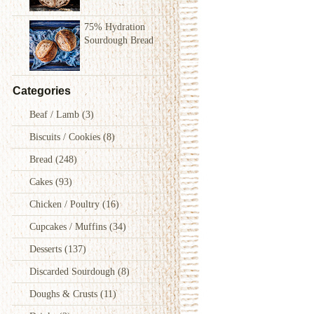
75% Hydration
Sourdough Bread
Categories
Beaf / Lamb
(3)
Biscuits / Cookies
(8)
Bread
(248)
Cakes
(93)
Chicken / Poultry
(16)
Cupcakes / Muffins
(34)
Desserts
(137)
Discarded Sourdough
(8)
Doughs & Crusts
(11)