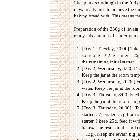
I keep my sourdough in the fridge 
days in advance to achieve the qua
baking bread with. This means tha
Preparation of the 330g of levain 
ready this amount of starter you ca
[Day 1, Tuesday, 20:00] Take 
sourdough + 25g starter + 25g
the remaining initial starter.
[Day 2, Wednesday, 8:00] Feed
Keep the jar at the room tempe
[Day 2, Wednesday, 20:00] Fee
water. Keep the jar at the roo
[Day 3, Thursday, 8:00] Feed 
Keep the jar at the room tempe
[Day 3, Thursday, 20:00]. Tak
starter+37g water+37g flour). 
starter. I keep 25g, feed it wi
bakes. The rest is to discard (t
= 13g). Keep the levain big j