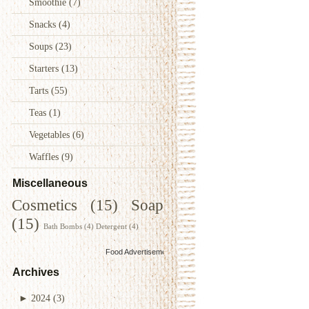
Smoothie
(7)
Snacks
(4)
Soups
(23)
Starters
(13)
Tarts
(55)
Teas
(1)
Vegetables
(6)
Waffles
(9)
Miscellaneous
Cosmetics
(15)
Soap
(15)
Bath Bombs
(4)
Detergent
(4)
Food Advertisements
by
Archives
►
2024
(3)