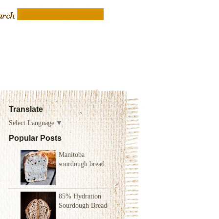
Translate
Select Language
▼
Popular Posts
Manitoba
sourdough bread
85% Hydration
Sourdough Bread