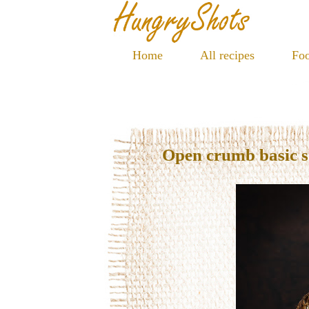
Home
All recipes
Foo
Open crumb basic 