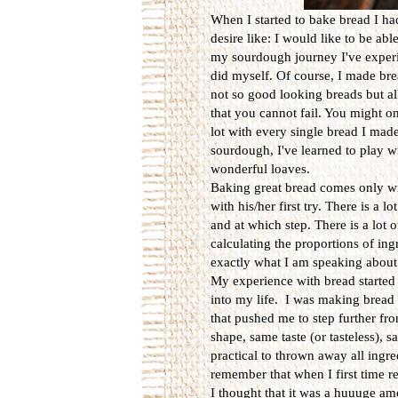
When I started to bake bread I h
desire like: I would like to be abl
my sourdough journey I've experie
did myself. Of course, I made br
not so good looking breads but al
that you cannot fail. You might o
lot with every single bread I made
sourdough, I've learned to play w
wonderful loaves.
Baking great bread comes only wi
with his/her first try. There is a
and at which step. There is a lot
calculating the proportions of ingr
exactly what I am speaking about
My experience with bread started
into my life. I was making bread
that pushed me to step further f
shape, same taste (or tasteless), 
practical to thrown away all ingr
remember that when I first time r
I thought that it was a huuuge am