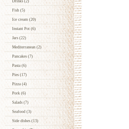
Drinks
(2)
Fish
(5)
Ice cream
(20)
Instant Pot
(6)
Jars
(22)
Mediterranean
(2)
Pancakes
(7)
Pasta
(6)
Pies
(17)
Pizza
(4)
Pork
(6)
Salads
(7)
Seafood
(3)
Side dishes
(13)