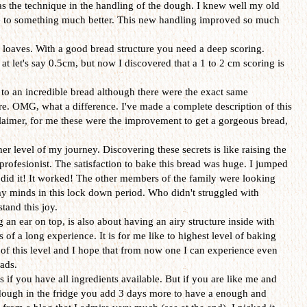
s the technique in the handling of the dough. I knew well my old
e to something much better. This new handling improved so much
e loaves. With a good bread structure you need a deep scoring.
 at let's say 0.5cm, but now I discovered that a 1 to 2 cm scoring is
d to an incredible bread although there were the exact same
ore. OMG, what a difference. I've made a complete description of this
sclaimer, for me these were the improvement to get a gorgeous bread,
r level of my journey. Discovering these secrets is like raising the
profesionist. The satisfaction to bake this bread was huge. I jumped
s I did it! It worked! The other members of the family were looking
my minds in this lock down period. Who didn't struggled with
tand this joy.
g an ear on top, is also about having an airy structure inside with
 of a long experience. It is for me like to highest level of baking
 of this level and I hope that from now one I can experience even
ads.
s if you have all ingredients available. But if you are like me and
ough in the fridge you add 3 days more to have a enough and