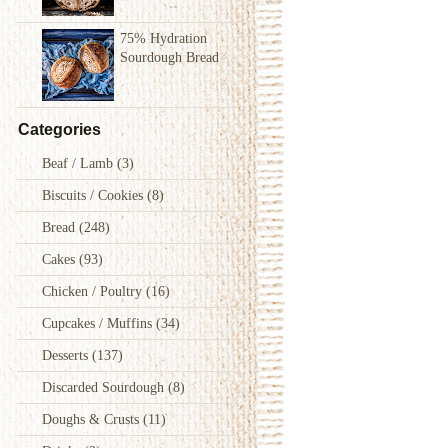
75% Hydration
Sourdough Bread
Categories
Beaf / Lamb
(3)
Biscuits / Cookies
(8)
Bread
(248)
Cakes
(93)
Chicken / Poultry
(16)
Cupcakes / Muffins
(34)
Desserts
(137)
Discarded Sourdough
(8)
Doughs & Crusts
(11)