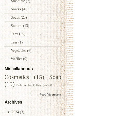
Smoothie
(7)
Snacks
(4)
Soups
(23)
Starters
(13)
Tarts
(55)
Teas
(1)
Vegetables
(6)
Waffles
(9)
Miscellaneous
Cosmetics
(15)
Soap
(15)
Bath Bombs
(4)
Detergent
(4)
Food Advertisements
by
Archives
►
2024
(3)