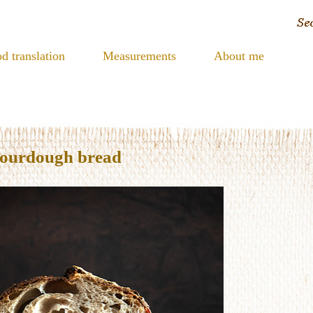
d translation
Measurements
About me
sourdough bread