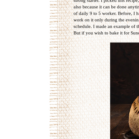
strong starter. I picked this recip
also because it can be done anytime
of daily 9 to 5 worker. Before, I
work on it only during the evening 
schedule. I made an example of t
But if you wish to bake it for Sun