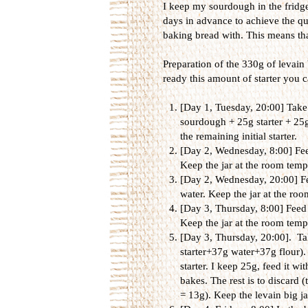
I keep my sourdough in the fridge 
days in advance to achieve the qua
baking bread with. This means tha
Preparation of the 330g of levain 
ready this amount of starter you ca
[Day 1, Tuesday, 20:00] Take 
sourdough + 25g starter + 25g
the remaining initial starter.
[Day 2, Wednesday, 8:00] Feed
Keep the jar at the room tempe
[Day 2, Wednesday, 20:00] Fee
water. Keep the jar at the roo
[Day 3, Thursday, 8:00] Feed 
Keep the jar at the room tempe
[Day 3, Thursday, 20:00]. Tak
starter+37g water+37g flour). 
starter. I keep 25g, feed it wi
bakes. The rest is to discard (t
= 13g). Keep the levain big j