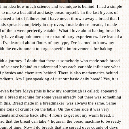
ad no idea how much science and technique is behind. I had a simple
e to make a beautiful and tasty bread myself. In the last 6 years of
nced a lot of failures but I have never thrown away a bread that I
eads spreads completely in my oven, I made dense breads, I made
l of them were perfectly eatable. What I love about baking bread is
nly have disappointments or extraordinary experiences. I've leaned a
. I've learned about flours of any type, I've learned to know my
ith the environment to target specific improvements for baking
th a journey. I doubt that there is somebody who made such bread
 lot of science behind to understand how each variable influence what
 of physics and chemistry behind. There is also mathematics behind
edients. Am I just speaking of just our basic daily bread? Yes, it is
.
 even before Maya (this is how my sourdough is called) appeared
 in a bread machine for some years already but there was something
rom this. Bread made in a breadmaker was always the same. Same
same tons of crumbs on the table. On the other side it was very
edients and come back after 4 hours to get out my warm bread. I
ead that the bread can take 4 hours in the bread machine to be ready
ount of time. Now I do breads that are spread over couple of days