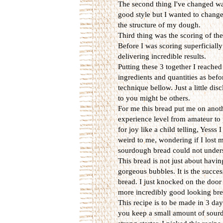
The second thing I've changed wa
good style but I wanted to chang
the structure of my dough.
Third thing was the scoring of th
Before I was scoring superficially
delivering incredible results.
Putting these 3 together I reache
ingredients and quantities as bef
technique bellow. Just a little di
to you might be others.
For me this bread put me on anothe
experience level from amateur to 
for joy like a child telling, Yess
weird to me, wondering if I lost 
sourdough bread could not unders
This bread is not just about havin
gorgeous bubbles. It is the success
bread. I just knocked on the door
more incredibly good looking bre
This recipe is to be made in 3 day
you keep a small amount of sourd