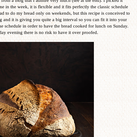
e, from a blog that I admire very much (see at the end). I picked it
 in the week, it is flexible and it fits perfectly the classic schedule
 had to do my bread only on weekends, but this recipe is conceived to
and it is giving you quite a big interval so you can fit it into your
he schedule in order to have the bread cooked for lunch on Sunday.
day evening there is no risk to have it over proofed.