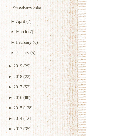
Strawberry cake
►
April
(7)
►
March
(7)
►
February
(6)
►
January
(5)
►
2019
(29)
►
2018
(22)
►
2017
(52)
►
2016
(88)
►
2015
(128)
►
2014
(121)
►
2013
(35)