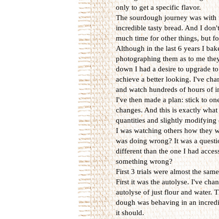
only to get a specific flavor.
The sourdough journey was with u
incredible tasty bread. And I don'
much time for other things, but f
Although in the last 6 years I ba
photographing them as to me they
down I had a desire to upgrade to 
achieve a better looking. I've cha
and watch hundreds of hours of in
I've then made a plan: stick to one
changes. And this is exactly what 
quantities and slightly modifying 
I was watching others how they w
was doing wrong? It was a questio
different than the one I had acce
something wrong?
First 3 trials were almost the sam
First it was the autolyse. I've ch
autolyse of just flour and water. 
dough was behaving in an incredib
it should.