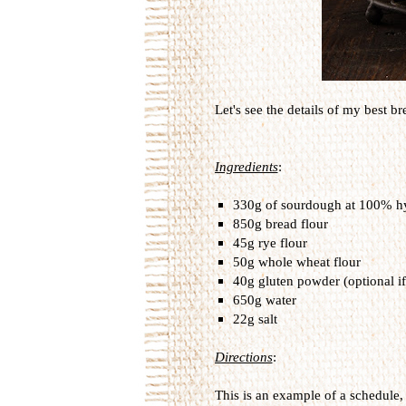
Let's see the details of my best bre
Ingredients
:
330g of sourdough at 100% hy
850g bread flour
45g rye flour
50g whole wheat flour
40g gluten powder (optional if
650g water
22g salt
Directions
:
This is an example of a schedule, 