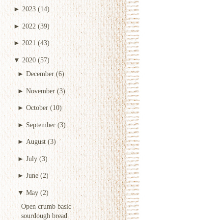
►
2023
(14)
►
2022
(39)
►
2021
(43)
▼
2020
(57)
►
December
(6)
►
November
(3)
►
October
(10)
►
September
(3)
►
August
(3)
►
July
(3)
►
June
(2)
▼
May
(2)
Open crumb basic
sourdough bread