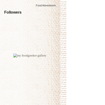
Food Advertisements
by
Followers