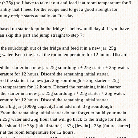
(~75g) so I have to take it out and feed it at room temperature for 3
ntity that I need for the recipe and to get a good strength for
t my recipe starts actually on Tuesday.
based on starter kept in the fridge is bellow until day 4. If you have
n skip this part and jump straight to step 7:
the sourdough out of the fridge and feed it in a new jar: 25g
 water. Keep the jar at the room temperature for 12 hours. Discard
 the starter in a new jar: 25g sourdough + 25g starter + 25g water.
rature for 12 hours. Discard the remaining initial starter.
d the starter in a new jar: 25g sourdough + 25g starter + 25g
m temperature for 12 hours. Discard the remaining initial starter.
the starter in a new jar: 25g sourdough + 25g starter + 25g water.
rature for 12 hours. Discard the remaining initial starter.
e a big jar (1000g capacity) and add in it: 37g sourdough
From the remaining initial starter do not forget to build your main
th 25g water and 25g flour that will go back to the fridge for future
hat should be 75g [initial starter] - 37g [levain] - 25g [future starter]
ar at the room temperature for 12 hours.