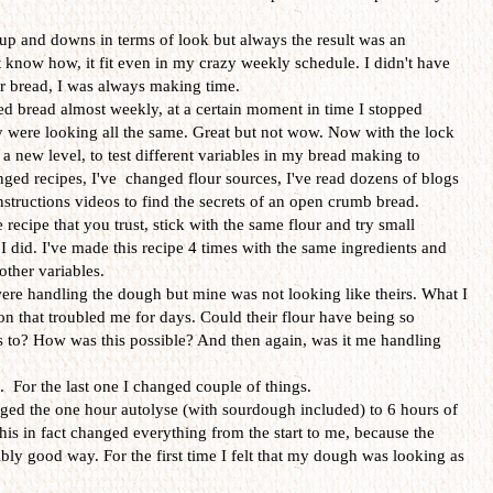
p and downs in terms of look but always the result was an
t know how, it fit even in my crazy weekly schedule. I didn't have
or bread, I was always making time.
ked bread almost weekly, at a certain moment in time I stopped
 were looking all the same. Great but not wow. Now with the lock
a new level, to test different variables in my bread making to
nged recipes, I've changed flour sources, I've read dozens of blogs
structions videos to find the secrets of an open crumb bread.
 recipe that you trust, stick with the same flour and try small
I did. I've made this recipe 4 times with the same ingredients and
other variables.
ere handling the dough but mine was not looking like theirs. What I
n that troubled me for days. Could their flour have being so
ss to? How was this possible? And then again, was it me handling
e. For the last one I changed couple of things.
anged the one hour autolyse (with sourdough included) to 6 hours of
This in fact changed everything from the start to me, because the
ly good way. For the first time I felt that my dough was looking as