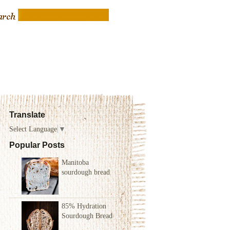
Translate
Select Language
▼
Popular Posts
Manitoba
sourdough bread
85% Hydration
Sourdough Bread