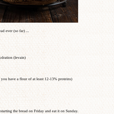
ad ever (so far) ...
dration (levain)
 you have a flour of at least 12-13% proteins)
starting the bread on Friday and eat it on Sunday.