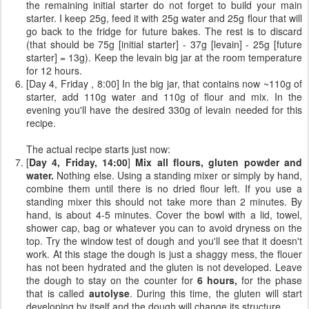
the remaining initial starter do not forget to build your main
starter. I keep 25g, feed it with 25g water and 25g flour that will
go back to the fridge for future bakes. The rest is to discard
(that should be 75g [initial starter] - 37g [levain] - 25g [future
starter] = 13g). Keep the levain big jar at the room temperature
for 12 hours.
[Day 4, Friday , 8:00] In the big jar, that contains now ~110g of
starter, add 110g water and 110g of flour and mix. In the
evening you'll have the desired 330g of levain needed for this
recipe.
The actual recipe starts just now:
[
Day 4, Friday, 14:00
]
Mix all flours, gluten powder and
water.
Nothing else. Using a standing mixer or simply by hand,
combine them until there is no dried flour left. If you use a
standing mixer this should not take more than 2 minutes. By
hand, is about 4-5 minutes. Cover the bowl with a lid, towel,
shower cap, bag or whatever you can to avoid dryness on the
top. Try the window test of dough and you'll see that it doesn't
work. At this stage the dough is just a shaggy mess, the flouer
has not been hydrated and the gluten is not developed. Leave
the dough to stay on the counter for
6 hours,
for the phase
that is called
autolyse
. During this time, the gluten will start
developing by itself and the dough will change its structure.