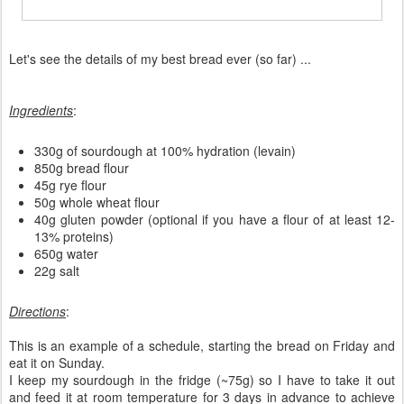
Let's see the details of my best bread ever (so far) ...
Ingredients
:
330g of sourdough at 100% hydration (levain)
850g bread flour
45g rye flour
50g whole wheat flour
40g gluten powder (optional if you have a flour of at least 12-
13% proteins)
650g water
22g salt
Directions
:
This is an example of a schedule, starting the bread on Friday and
eat it on Sunday.
I keep my sourdough in the fridge (~75g) so I have to take it out
and feed it at room temperature for 3 days in advance to achieve