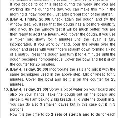
If you decide to do this bread during the week and you are
working like me during the day, you can make this mix in the
morning (Friday morning), just after preparation of the starter.
[
Day 4, Friday, 20:00
] Check again the dough and try the
window test. You'll see that the dough has a lot more elasticity
and if you try the window test it will be much better. You are
then ready to
add the levain.
Add it over the dough. If you use
a mixer, mix slowly for 4 minutes until the levain is fully
incorporated. If you work by hand, pour the levain over the
dough and press with your fingers straight down forming a kind
of a matrix. Press the dough and turn it for 4 minutes until the
dough becomes homogeneous. Cover the bowl and let it si on
the counter for 25 minutes.
[
Day 4, Friday, 20:30
] Incorporate the
salt
and mix it with the
same techniques used in the above step. Mix or knead for 5
minutes. Cover the bowl and let it si on the counter for 25
minutes.
[
Day 4, Friday, 21:00
] Spray a bit of water on your board and
also on your hands. Take the dough out on the board and
divide it. As I am baking 2 big breads, I'll
divide
the dough in 2.
You can do also 3 smaller loaves but in this case cut it in 3
portions.
Now it is the time to do
2 sets of stretch and folds
for each