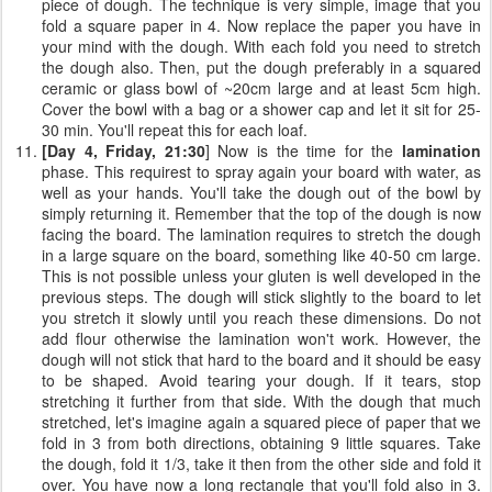
piece of dough. The technique is very simple, image that you
fold a square paper in 4. Now replace the paper you have in
your mind with the dough. With each fold you need to stretch
the dough also. Then, put the dough preferably in a squared
ceramic or glass bowl of ~20cm large and at least 5cm high.
Cover the bowl with a bag or a shower cap and let it sit for 25-
30 min. You'll repeat this for each loaf.
[Day 4, Friday, 21:30
] Now is the time for the
lamination
phase. This requirest to spray again your board with water, as
well as your hands. You'll take the dough out of the bowl by
simply returning it. Remember that the top of the dough is now
facing the board. The lamination requires to stretch the dough
in a large square on the board, something like 40-50 cm large.
This is not possible unless your gluten is well developed in the
previous steps. The dough will stick slightly to the board to let
you stretch it slowly until you reach these dimensions. Do not
add flour otherwise the lamination won't work. However, the
dough will not stick that hard to the board and it should be easy
to be shaped. Avoid tearing your dough. If it tears, stop
stretching it further from that side. With the dough that much
stretched, let's imagine again a squared piece of paper that we
fold in 3 from both directions, obtaining 9 little squares. Take
the dough, fold it 1/3, take it then from the other side and fold it
over. You have now a long rectangle that you'll fold also in 3.