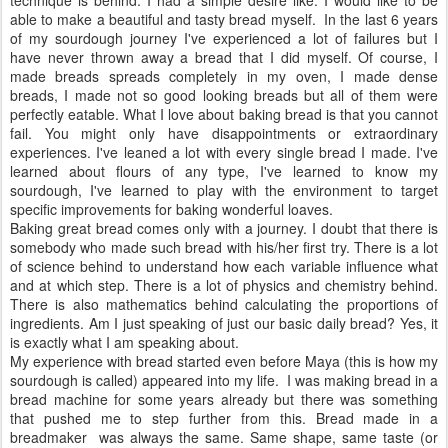
able to make a beautiful and tasty bread myself. In the last 6 years
of my sourdough journey I've experienced a lot of failures but I
have never thrown away a bread that I did myself. Of course, I
made breads spreads completely in my oven, I made dense
breads, I made not so good looking breads but all of them were
perfectly eatable. What I love about baking bread is that you cannot
fail. You might only have disappointments or extraordinary
experiences. I've leaned a lot with every single bread I made. I've
learned about flours of any type, I've learned to know my
sourdough, I've learned to play with the environment to target
specific improvements for baking wonderful loaves.
Baking great bread comes only with a journey. I doubt that there is
somebody who made such bread with his/her first try. There is a lot
of science behind to understand how each variable influence what
and at which step. There is a lot of physics and chemistry behind.
There is also mathematics behind calculating the proportions of
ingredients. Am I just speaking of just our basic daily bread? Yes, it
is exactly what I am speaking about.
My experience with bread started even before Maya (this is how my
sourdough is called) appeared into my life. I was making bread in a
bread machine for some years already but there was something
that pushed me to step further from this. Bread made in a
breadmaker was always the same. Same shape, same taste (or