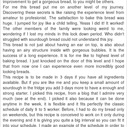
improvement to get a gorgeous bread, to you might be others.
For me this bread put me on another level of my journey.
Discovering these secrets is like raising the experience level from
amateur to profesionist. The satisfaction to bake this bread was
huge. I jumped for joy like a child telling, Yesss I did it! It worked!
The other members of the family were looking weird to me,
wondering if I lost my minds in this lock down period. Who didn't
struggled with sourdough bread could not understand this joy.
This bread is not just about having an ear on top, is also about
having an airy structure inside with gorgeous bubbles. It is the
success of a long experience. It is for me like to highest level of
baking bread. I just knocked on the door of this level and I hope
that from now one I can experience even more incredibly good
looking breads.
This recipe is to be made in 3 days if you have all ingredients
available. But if you are like me and you keep a small amount of
sourdough in the fridge you add 3 days more to have a enough and
strong starter. I picked this recipe, from a blog that I admire very
much (see at the end). I picked it also because it can be done
anytime in the week, it is flexible and it fits perfectly the classic
schedule of daily 9 to 5 worker. Before, I had to do my bread only
on weekends, but this recipe is conceived to work on it only during
the evening and it is giving you quite a big interval so you can fit it
into your schedule. I made an example of the schedule in order to