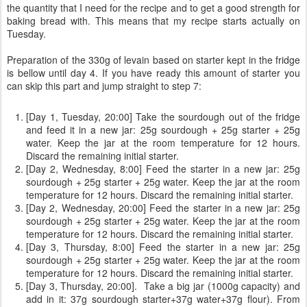
the quantity that I need for the recipe and to get a good strength for
baking bread with. This means that my recipe starts actually on
Tuesday.
Preparation of the 330g of levain based on starter kept in the fridge
is bellow until day 4. If you have ready this amount of starter you
can skip this part and jump straight to step 7:
[Day 1, Tuesday, 20:00] Take the sourdough out of the fridge
and feed it in a new jar: 25g sourdough + 25g starter + 25g
water. Keep the jar at the room temperature for 12 hours.
Discard the remaining initial starter.
[Day 2, Wednesday, 8:00] Feed the starter in a new jar: 25g
sourdough + 25g starter + 25g water. Keep the jar at the room
temperature for 12 hours. Discard the remaining initial starter.
[Day 2, Wednesday, 20:00] Feed the starter in a new jar: 25g
sourdough + 25g starter + 25g water. Keep the jar at the room
temperature for 12 hours. Discard the remaining initial starter.
[Day 3, Thursday, 8:00] Feed the starter in a new jar: 25g
sourdough + 25g starter + 25g water. Keep the jar at the room
temperature for 12 hours. Discard the remaining initial starter.
[Day 3, Thursday, 20:00]. Take a big jar (1000g capacity) and
add in it: 37g sourdough starter+37g water+37g flour). From