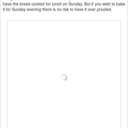
have the bread cooked for lunch on Sunday. But if you wish to bake
it for Sunday evening there is no risk to have it over proofed.