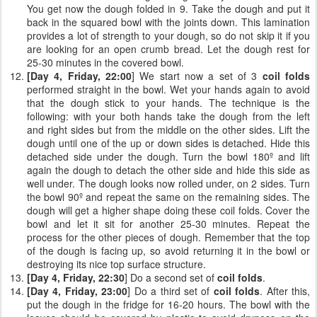
You get now the dough folded in 9. Take the dough and put it
back in the squared bowl with the joints down. This lamination
provides a lot of strength to your dough, so do not skip it if you
are looking for an open crumb bread. Let the dough rest for
25-30 minutes in the covered bowl.
[Day 4, Friday, 22:00
] We start now a set of 3
coil folds
performed straight in the bowl. Wet your hands again to avoid
that the dough stick to your hands. The technique is the
following: with your both hands take the dough from the left
and right sides but from the middle on the other sides. Lift the
dough until one of the up or down sides is detached. Hide this
detached side under the dough. Turn the bowl 180º and lift
again the dough to detach the other side and hide this side as
well under. The dough looks now rolled under, on 2 sides. Turn
the bowl 90º and repeat the same on the remaining sides. The
dough will get a higher shape doing these coil folds. Cover the
bowl and let it sit for another 25-30 minutes. Repeat the
process for the other pieces of dough. Remember that the top
of the dough is facing up, so avoid returning it in the bowl or
destroying its nice top surface structure.
[Day 4, Friday, 22:30
] Do a second set of
coil folds
.
[Day 4, Friday, 23:00
] Do a third set of
coil folds
. After this,
put the dough in the fridge for 16-20 hours. The bowl with the