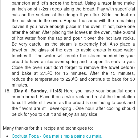
banneton and let's
score
the bread. Using a razor lame make
an incision of 1-2cm deep along the bread. Play with superficial
cuts on the surface of the dough if you like. Slide the loaf on
the hot stone in the oven. Repeat the same with the remaining
loaves if you have enough place in the oven. If not, bake one
after the other. After placing the loaves in the oven, take 200ml
of hot water from the tap and pour it over the hot lava rocks.
Be very careful as the steam is extremely hot. Also place a
towel on the glass of the oven to avoid cracks in case water
touches it. The water will create the steam needed by your
bread to have a nice oven spring and to open its ears to you.
Close the oven (but don't forget to remove the towel before)
and bake at 275ºC for 15 minutes. After the 15 minutes,
reduce the temperature to 220ºC and continue to bake for 30
minutes.
[Day 6, Sunday, 11:45
] Here you have your beautiful open
crumb bread. Place it on a wire rack and resist the temptation
to cut it while still warm as the bread is continuing to cook and
the flavors are still developing . One hour after cooling should
be ok for you to cut it and enjoy an airy slice.
Many thanks for this recipe and techniques to:
Codruta Popa - Cea mai simpla paine cu maia