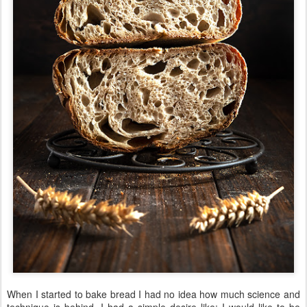
When I started to bake bread I had no idea how much science and
technique is behind. I had a simple desire like: I would like to be