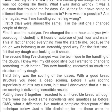
was not looking like theirs. What I was doing wrong? It was a
question that troubled me for days. Could their flour have being so
different than the one I had access to? How was this possible? And
then again, was it me handling something wrong?
First 3 trials were almost the same. For the last one I changed
couple of things.
First it was the autolyse. I've changed the one hour autolyse (with
sourdough included) to 6 hours of autolyse of just flour and water.
This in fact changed everything from the start to me, because the
dough was behaving in an incredibly good way. For the first time I
felt that my dough was looking as it should.
The second thing I've changed was the technique in the handling of
the dough. I knew well my old good style but I wanted to change to
something much better. This new handling improved so much the
structure of my dough.
Third thing was the scoring of the loaves. With a good bread
structure you need a deep scoring. Before I was scoring
superficially at let's say 0.5cm, but now I discovered that a 1 to 2
cm scoring is delivering incredible results.
Putting these 3 together I reached to an incredible bread although
there were the exact same ingredients and quantities as before.
OMG, what a difference. I've made a complete description of this
technique bellow. Just a little disclaimer, for me these were the