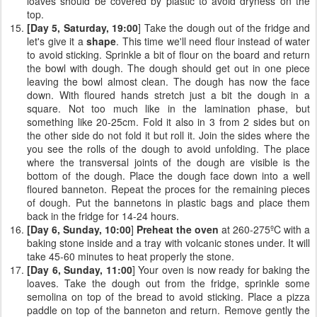
loaves should be covered by plastic to avoid dryness on the
top.
[Day 5, Saturday, 19:00
] Take the dough out of the fridge and
let's give it a
shape
. This time we'll need flour instead of water
to avoid sticking. Sprinkle a bit of flour on the board and return
the bowl with dough. The dough should get out in one piece
leaving the bowl almost clean. The dough has now the face
down. With floured hands stretch just a bit the dough in a
square. Not too much like in the lamination phase, but
something like 20-25cm. Fold it also in 3 from 2 sides but on
the other side do not fold it but roll it. Join the sides where the
you see the rolls of the dough to avoid unfolding. The place
where the transversal joints of the dough are visible is the
bottom of the dough. Place the dough face down into a well
floured banneton. Repeat the proces for the remaining pieces
of dough. Put the bannetons in plastic bags and place them
back in the fridge for 14-24 hours.
[Day 6, Sunday, 10:00
]
Preheat the oven
at 260-275ºC with a
baking stone inside and a tray with volcanic stones under. It will
take 45-60 minutes to heat properly the stone.
[Day 6, Sunday, 11:00
] Your oven is now ready for baking the
loaves. Take the dough out from the fridge, sprinkle some
semolina on top of the bread to avoid sticking. Place a pizza
paddle on top of the banneton and return. Remove gently the