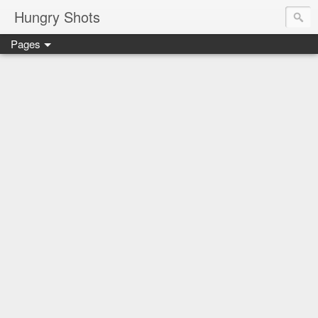
Hungry Shots
Pages