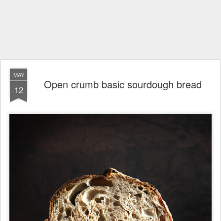
MAY
Open crumb basic sourdough bread
12