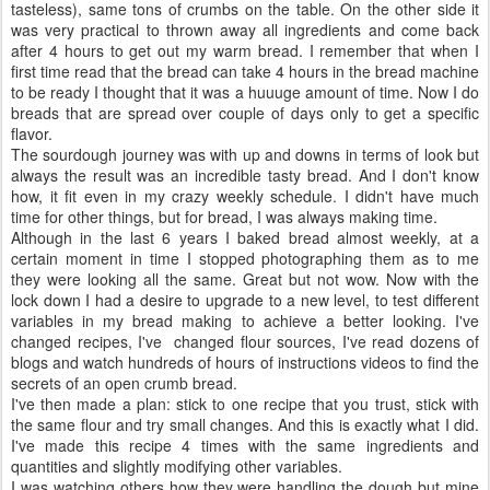
tasteless), same tons of crumbs on the table. On the other side it
was very practical to thrown away all ingredients and come back
after 4 hours to get out my warm bread. I remember that when I
first time read that the bread can take 4 hours in the bread machine
to be ready I thought that it was a huuuge amount of time. Now I do
breads that are spread over couple of days only to get a specific
flavor.
The sourdough journey was with up and downs in terms of look but
always the result was an incredible tasty bread. And I don't know
how, it fit even in my crazy weekly schedule. I didn't have much
time for other things, but for bread, I was always making time.
Although in the last 6 years I baked bread almost weekly, at a
certain moment in time I stopped photographing them as to me
they were looking all the same. Great but not wow. Now with the
lock down I had a desire to upgrade to a new level, to test different
variables in my bread making to achieve a better looking. I've
changed recipes, I've changed flour sources, I've read dozens of
blogs and watch hundreds of hours of instructions videos to find the
secrets of an open crumb bread.
I've then made a plan: stick to one recipe that you trust, stick with
the same flour and try small changes. And this is exactly what I did.
I've made this recipe 4 times with the same ingredients and
quantities and slightly modifying other variables.
I was watching others how they were handling the dough but mine