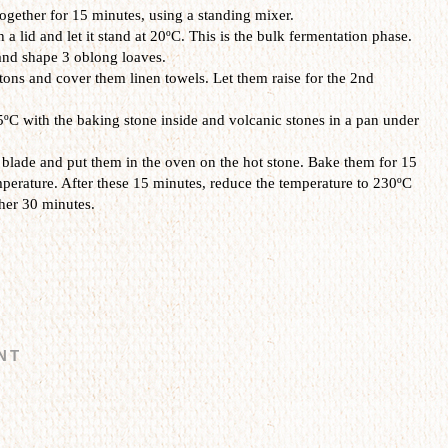
gether for 15 minutes, using a standing mixer.
 lid and let it stand at 20ºC. This is the bulk fermentation phase.
and shape 3 oblong loaves.
ons and cover them linen towels. Let them raise for the 2nd
ºC with the baking stone inside and volcanic stones in a pan under
 blade and put them in the oven on the hot stone. Bake them for 15
erature. After these 15 minutes, reduce the temperature to 230ºC
her 30 minutes.
NT