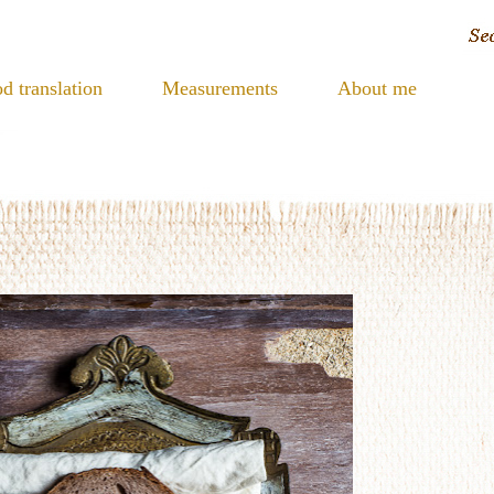
d translation
Measurements
About me