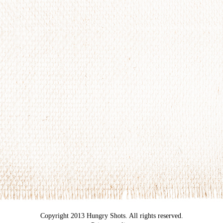
Copyright 2013 Hungry Shots. All rights reserved.