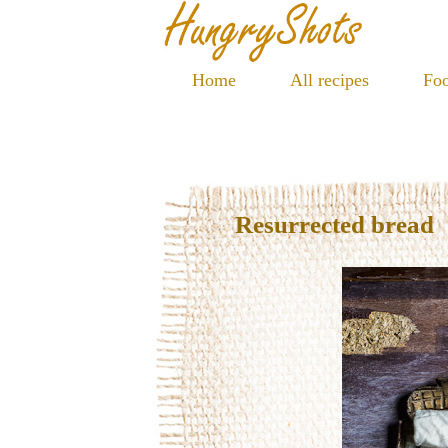
Home
All recipes
Foo
Resurrected bread