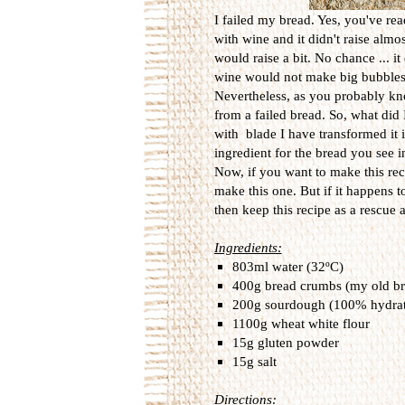
I failed my bread. Yes, you've rea
with wine and it didn't raise almos
would raise a bit. No chance ... i
wine would not make big bubbles 
Nevertheless, as you probably kno
from a failed bread. So, what did 
with blade I have transformed it in
ingredient for the bread you see in
Now, if you want to make this reci
make this one. But if it happens t
then keep this recipe as a rescue 
Ingredients:
803ml water (32ºC)
400g bread crumbs (my old bre
200g sourdough (100% hydra
1100g wheat white flour
15g gluten powder
15g salt
Directions: