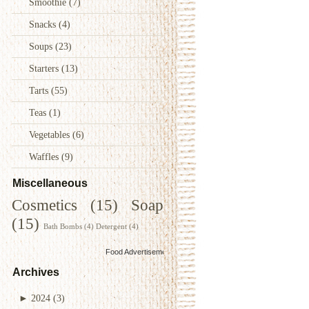
Smoothie
(7)
Snacks
(4)
Soups
(23)
Starters
(13)
Tarts
(55)
Teas
(1)
Vegetables
(6)
Waffles
(9)
Miscellaneous
Cosmetics
(15)
Soap
(15)
Bath Bombs
(4)
Detergent
(4)
Food Advertisements
by
Archives
►
2024
(3)