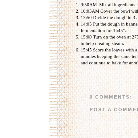
9:50AM Mix all ingredients to
10:05AM Cover the bowl with a
13:50 Divide the dough in 3 
14:05 Put the dough in bannet
fermentation for 1h45".
15:00 Turn on the oven at 275
to help creating steam.
15:45 Score the loaves with a
minutes keeping the same temp
and continue to bake for anot
0 COMMENTS:
POST A COMME