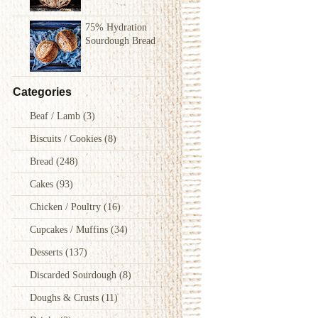
75% Hydration
Sourdough Bread
Categories
Beaf / Lamb
(3)
Biscuits / Cookies
(8)
Bread
(248)
Cakes
(93)
Chicken / Poultry
(16)
Cupcakes / Muffins
(34)
Desserts
(137)
Discarded Sourdough
(8)
Doughs & Crusts
(11)