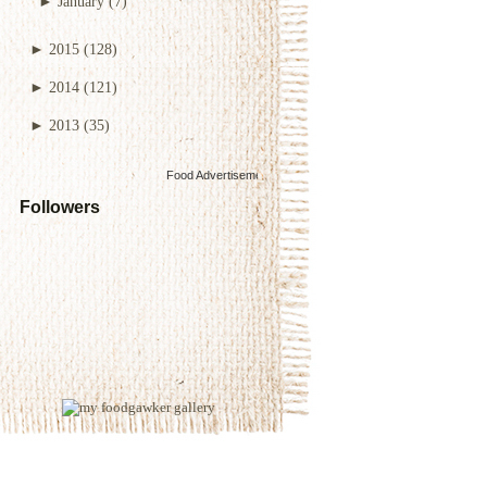
►
January
(7)
►
2015
(128)
►
2014
(121)
►
2013
(35)
Food Advertisements
by
Followers