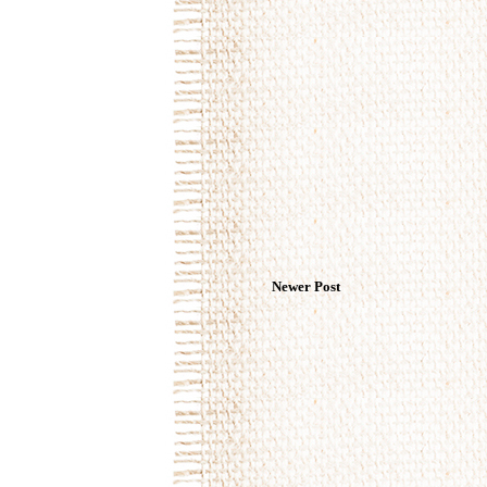
Newer Post