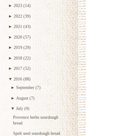
►
2023
(14)
►
2022
(39)
►
2021
(43)
►
2020
(57)
►
2019
(29)
►
2018
(22)
►
2017
(52)
▼
2016
(88)
►
September
(7)
►
August
(7)
▼
July
(9)
Provence herbs sourdough
bread
Spelt seed sourdough bread