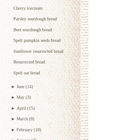
Cherry icecream
Parsley sourdough bread
Beet sourdough bread
Spelt pumpkin seeds bread
Sunflower resurrected bread
Resurrected bread
Spelt oat bread
►
June
(14)
►
May
(3)
►
April
(15)
►
March
(8)
►
February
(18)