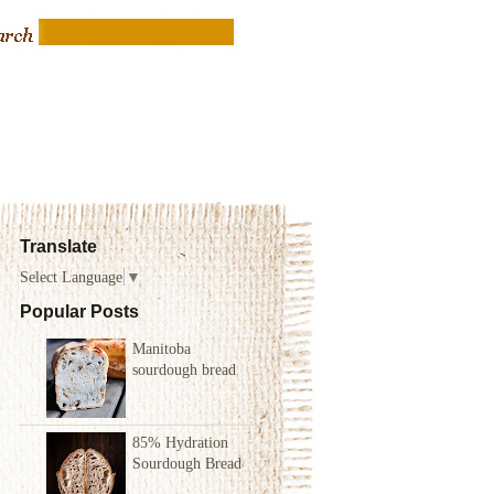
Translate
Select Language
▼
Popular Posts
Manitoba
sourdough bread
85% Hydration
Sourdough Bread