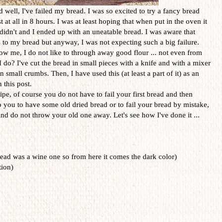
d well, I've failed my bread. I was so excited to try a fancy bread
t at all in 8 hours. I was at least hoping that when put in the oven it
t didn't and I ended up with an uneatable bread. I was aware that
to my bread but anyway, I was not expecting such a big failure.
w me, I do not like to through away good flour ... not even from
I do? I've cut the bread in small pieces with a knife and with a mixer
 small crumbs. Then, I have used this (at least a part of it) as an
 this post.
pe, of course you do not have to fail your first bread and then
o you to have some old dried bread or to fail your bread by mistake,
and do not throw your old one away. Let's see how I've done it ...
ad was a wine one so from here it comes the dark color)
tion)