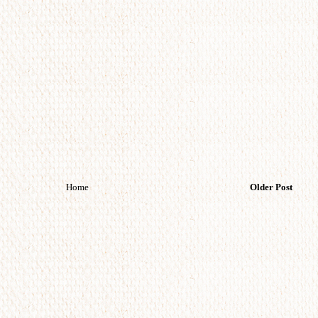
Home
Older Post