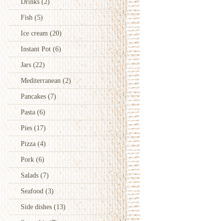
Drinks
(2)
Fish
(5)
Ice cream
(20)
Instant Pot
(6)
Jars
(22)
Mediterranean
(2)
Pancakes
(7)
Pasta
(6)
Pies
(17)
Pizza
(4)
Pork
(6)
Salads
(7)
Seafood
(3)
Side dishes
(13)