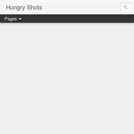
Hungry Shots
Pages