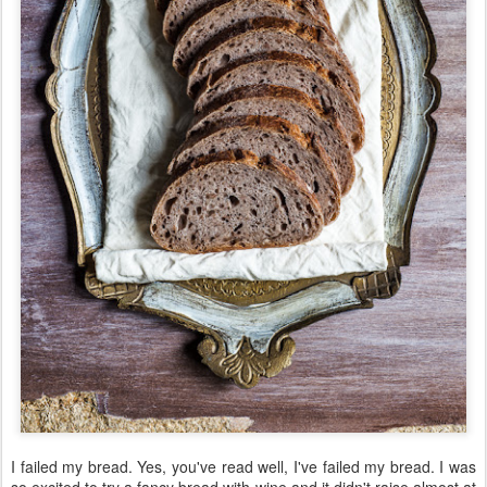
I failed my bread. Yes, you've read well, I've failed my bread. I was
so excited to try a fancy bread with wine and it didn't raise almost at