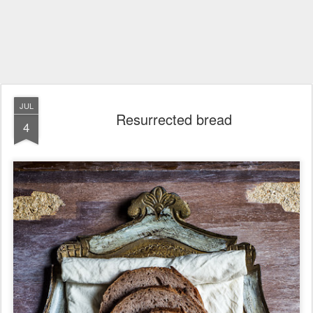
JUL
Resurrected bread
4