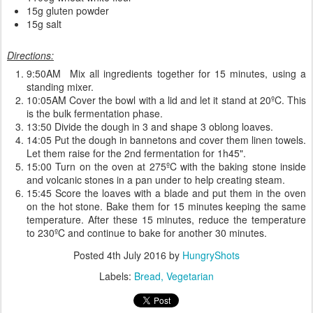
15g gluten powder
15g salt
Directions:
9:50AM Mix all ingredients together for 15 minutes, using a
standing mixer.
10:05AM Cover the bowl with a lid and let it stand at 20ºC. This
is the bulk fermentation phase.
13:50 Divide the dough in 3 and shape 3 oblong loaves.
14:05 Put the dough in bannetons and cover them linen towels.
Let them raise for the 2nd fermentation for 1h45".
15:00 Turn on the oven at 275ºC with the baking stone inside
and volcanic stones in a pan under to help creating steam.
15:45 Score the loaves with a blade and put them in the oven
on the hot stone. Bake them for 15 minutes keeping the same
temperature. After these 15 minutes, reduce the temperature
to 230ºC and continue to bake for another 30 minutes.
Posted
4th July 2016
by
HungryShots
Labels:
Bread
Vegetarian