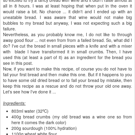
all in 8 hours. I was at least hoping that when put in the oven it
would raise a bit. No chance ... it didn't and I ended up with an
uneatable bread. I was aware that wine would not make big
bubbles to my bread but anyway, I was not expecting such a big
failure.
Nevertheless, as you probably know me, I do not like to through
away good flour ... not even from from a failed bread. So, what did I
do? I've cut the bread in small pieces with a knife and with a mixer
with blade I have transformed it in small crumbs. Then, I have
used this (at least a part of it) as an ingredient for the bread you
see in this post.
Now, if you want to make this recipe, of course you do not have to
fail your first bread and then make this one. But if it happens to you
to have some old dried bread or to fail your bread by mistake, then
keep this recipe as a rescue and do not throw your old one away.
Let's see how I've done it ...
Ingredients:
803ml water (32ºC)
400g bread crumbs (my old bread was a wine one so from
here it comes the dark color)
200g sourdough (100% hydration)
1100g wheat white flour