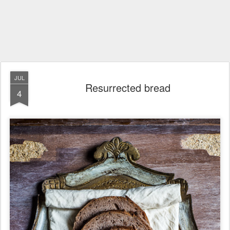
JUL
Resurrected bread
4