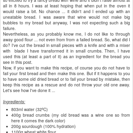
all in 8 hours. I was at least hoping that when put in the oven it
would raise a bit. No chance ... it didn't and I ended up with an
uneatable bread. I was aware that wine would not make big
bubbles to my bread but anyway, I was not expecting such a big
failure.
Nevertheless, as you probably know me, I do not like to through
away good flour ... not even from from a failed bread. So, what did I
do? I've cut the bread in small pieces with a knife and with a mixer
with blade I have transformed it in small crumbs. Then, I have
used this (at least a part of it) as an ingredient for the bread you
see in this post.
Now, if you want to make this recipe, of course you do not have to
fail your first bread and then make this one. But if it happens to you
to have some old dried bread or to fail your bread by mistake, then
keep this recipe as a rescue and do not throw your old one away.
Let's see how I've done it ...
Ingredients:
803ml water (32ºC)
400g bread crumbs (my old bread was a wine one so from
here it comes the dark color)
200g sourdough (100% hydration)
1100g wheat white flour