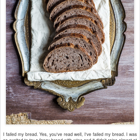
I failed my bread. Yes, you've read well, I've failed my bread. I was
so excited to try a fancy bread with wine and it didn't raise almost at