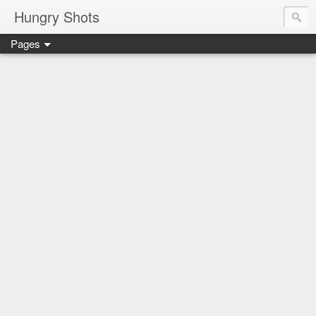
Hungry Shots
Pages