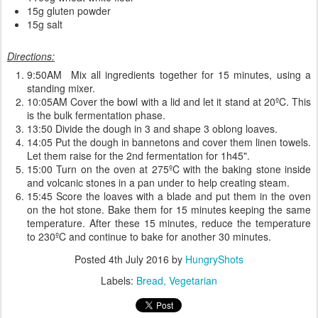
15g gluten powder
15g salt
Directions:
9:50AM Mix all ingredients together for 15 minutes, using a
standing mixer.
10:05AM Cover the bowl with a lid and let it stand at 20ºC. This
is the bulk fermentation phase.
13:50 Divide the dough in 3 and shape 3 oblong loaves.
14:05 Put the dough in bannetons and cover them linen towels.
Let them raise for the 2nd fermentation for 1h45".
15:00 Turn on the oven at 275ºC with the baking stone inside
and volcanic stones in a pan under to help creating steam.
15:45 Score the loaves with a blade and put them in the oven
on the hot stone. Bake them for 15 minutes keeping the same
temperature. After these 15 minutes, reduce the temperature
to 230ºC and continue to bake for another 30 minutes.
Posted
4th July 2016
by
HungryShots
Labels:
Bread
Vegetarian