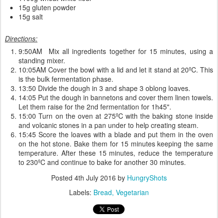
15g gluten powder
15g salt
Directions:
9:50AM Mix all ingredients together for 15 minutes, using a
standing mixer.
10:05AM Cover the bowl with a lid and let it stand at 20ºC. This
is the bulk fermentation phase.
13:50 Divide the dough in 3 and shape 3 oblong loaves.
14:05 Put the dough in bannetons and cover them linen towels.
Let them raise for the 2nd fermentation for 1h45".
15:00 Turn on the oven at 275ºC with the baking stone inside
and volcanic stones in a pan under to help creating steam.
15:45 Score the loaves with a blade and put them in the oven
on the hot stone. Bake them for 15 minutes keeping the same
temperature. After these 15 minutes, reduce the temperature
to 230ºC and continue to bake for another 30 minutes.
Posted
4th July 2016
by
HungryShots
Labels:
Bread
Vegetarian