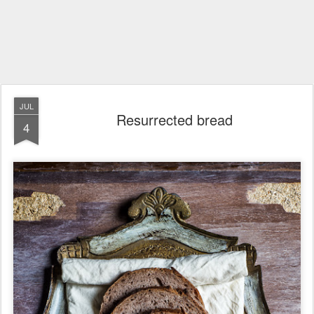
JUL
Resurrected bread
4