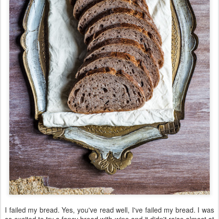
I failed my bread. Yes, you've read well, I've failed my bread. I was
so excited to try a fancy bread with wine and it didn't raise almost at