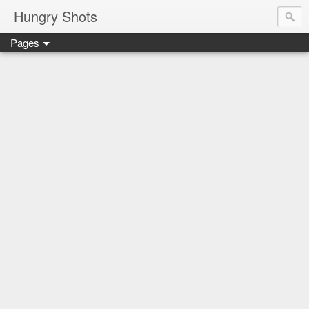
Hungry Shots
Pages