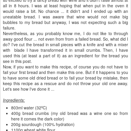
all in 8 hours. I was at least hoping that when put in the oven it
would raise a bit. No chance ... it didn't and I ended up with an
uneatable bread. I was aware that wine would not make big
bubbles to my bread but anyway, I was not expecting such a big
failure.
Nevertheless, as you probably know me, I do not like to through
away good flour ... not even from from a failed bread. So, what did I
do? I've cut the bread in small pieces with a knife and with a mixer
with blade I have transformed it in small crumbs. Then, I have
used this (at least a part of it) as an ingredient for the bread you
see in this post.
Now, if you want to make this recipe, of course you do not have to
fail your first bread and then make this one. But if it happens to you
to have some old dried bread or to fail your bread by mistake, then
keep this recipe as a rescue and do not throw your old one away.
Let's see how I've done it ...
Ingredients:
803ml water (32ºC)
400g bread crumbs (my old bread was a wine one so from
here it comes the dark color)
200g sourdough (100% hydration)
1100g wheat white flour