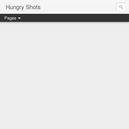
Hungry Shots
Pages