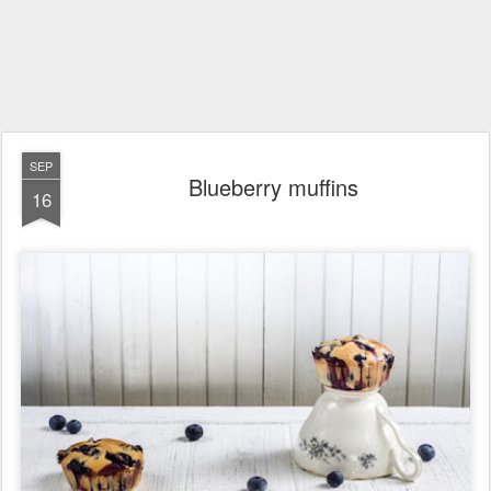
SEP
Blueberry muffins
16