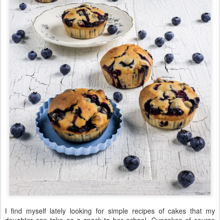
I find myself lately looking for simple recipes of cakes that my
daughter can take as a snack to her school. Cupcakes of course