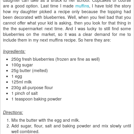
are a good option. Last time I made
muffins
, I have told the story
how my daughter picked a recipe only because the topping had
been decorated with blueberries. Well, when you feel bad that you
cannot offer what your kid is asking, then you look for that thing in
the the supermarket next time. And I was lucky to still find some
blueberries on the market, so it was a clear demand for me to
include them in my next muffins recipe. So here they are:
Ingredients:
250g fresh blueberries (frozen are fine as well)
100g sugar
25g butter (melted)
1 egg
125ml milk
230g all-purpose flour
1 pinch of salt
1 teaspoon baking powder
Directions:
Mix the butter with the egg and milk.
Add sugar, flour, salt and baking powder and mix slowly until
well combined.