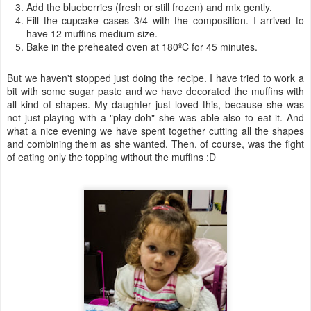
Add the blueberries (fresh or still frozen) and mix gently.
Fill the cupcake cases 3/4 with the composition. I arrived to
have 12 muffins medium size.
Bake in the preheated oven at 180ºC for 45 minutes.
But we haven't stopped just doing the recipe. I have tried to work a
bit with some sugar paste and we have decorated the muffins with
all kind of shapes. My daughter just loved this, because she was
not just playing with a "play-doh" she was able also to eat it. And
what a nice evening we have spent together cutting all the shapes
and combining them as she wanted. Then, of course, was the fight
of eating only the topping without the muffins :D