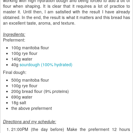
working with high hydration dough and being forced to add a bit of
flour when shaping. It is clear that it requires a lot of practice to
master it. Until then, I am satisfied with the result I have already
obtained. In the end, the result is what it matters and this bread has
an excellent taste, aroma, and texture.
Ingredients:
Preferment:
100g manitoba flour
100g rye flour
140g water
40g
sourdough (100% hydrated)
Final dough:
500g manitoba flour
100g rye flour
200g bread flour (9% proteins)
690g water
18g salt
the above preferment
Directions and my schedule:
21:00PM (the day before) Make the preferment 12 hours