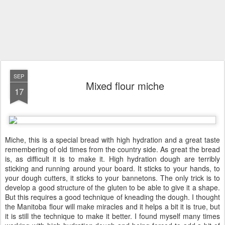
SEP
Mixed flour miche
17
Miche, this is a special bread with high hydration and a great taste
remembering of old times from the country side. As great the bread
is, as difficult it is to make it. High hydration dough are terribly
sticking and running around your board. It sticks to your hands, to
your dough cutters, it sticks to your bannetons. The only trick is to
develop a good structure of the gluten to be able to give it a shape.
But this requires a good technique of kneading the dough. I thought
the Manitoba flour will make miracles and it helps a bit it is true, but
it is still the technique to make it better. I found myself many times