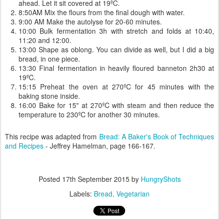
ahead. Let it sit covered at 19ºC.
8:50AM Mix the flours from the final dough with water.
9:00 AM Make the autolyse for 20-60 minutes.
10:00 Bulk fermentation 3h with stretch and folds at 10:40,
11:20 and 12:00.
13:00 Shape as oblong. You can divide as well, but I did a big
bread, in one piece.
13:30 Final fermentation in heavily floured banneton 2h30 at
19ºC.
15:15 Preheat the oven at 270ºC for 45 minutes with the
baking stone inside.
16:00 Bake for 15" at 270ºC with steam and then reduce the
temperature to 230ºC for another 30 minutes.
This recipe was adapted from
Bread: A Baker's Book of Techniques
and Recipes
- Jeffrey Hamelman, page 166-167.
Posted
17th September 2015
by
HungryShots
Labels:
Bread
Vegetarian