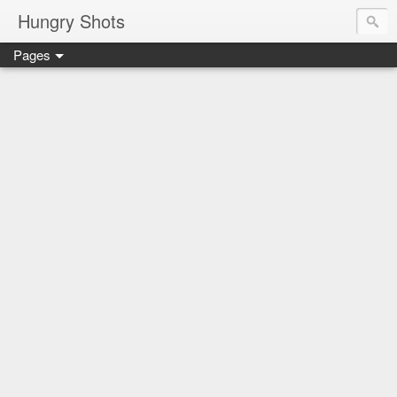
Hungry Shots
Pages