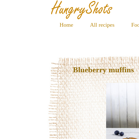
Home
All recipes
Foo
Blueberry muffins