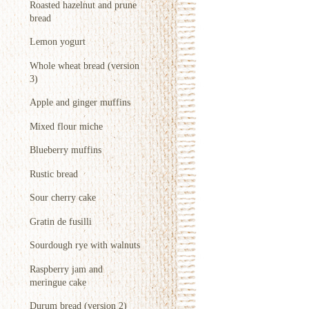
Roasted hazelnut and prune
bread
Lemon yogurt
Whole wheat bread (version
3)
Apple and ginger muffins
Mixed flour miche
Blueberry muffins
Rustic bread
Sour cherry cake
Gratin de fusilli
Sourdough rye with walnuts
Raspberry jam and
meringue cake
Durum bread (version 2)