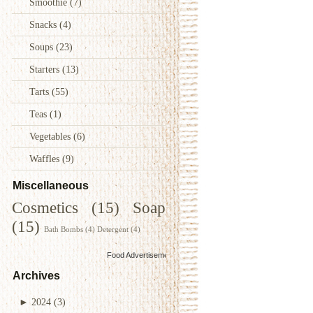
Smoothie
(7)
Snacks
(4)
Soups
(23)
Starters
(13)
Tarts
(55)
Teas
(1)
Vegetables
(6)
Waffles
(9)
Miscellaneous
Cosmetics
(15)
Soap
(15)
Bath Bombs
(4)
Detergent
(4)
Food Advertisements
by
Archives
►
2024
(3)