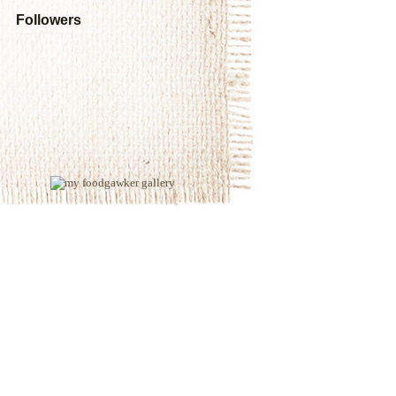
Followers