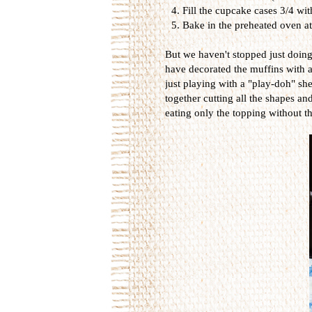
Fill the cupcake cases 3/4 wi
Bake in the preheated oven a
But we haven't stopped just doing
have decorated the muffins with a
just playing with a "play-doh" sh
together cutting all the shapes a
eating only the topping without t