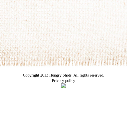
Copyright 2013 Hungry Shots. All rights reserved.
Privacy policy