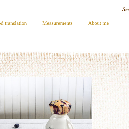
d translation
Measurements
About me