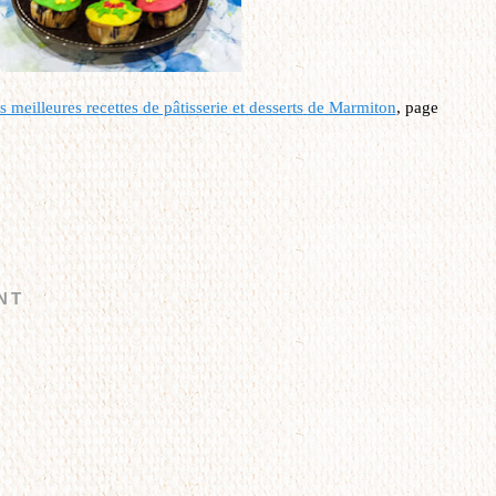
 meilleures recettes de pâtisserie et desserts
de Marmiton
, page
NT