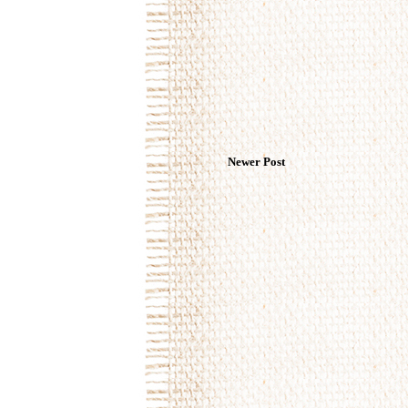
Newer Post