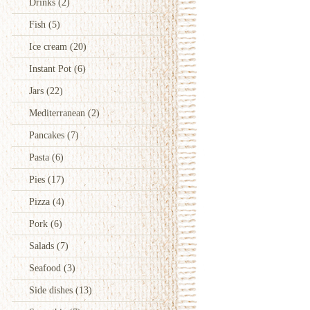
Drinks
(2)
Fish
(5)
Ice cream
(20)
Instant Pot
(6)
Jars
(22)
Mediterranean
(2)
Pancakes
(7)
Pasta
(6)
Pies
(17)
Pizza
(4)
Pork
(6)
Salads
(7)
Seafood
(3)
Side dishes
(13)