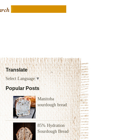
Translate
Select Language
▼
Popular Posts
Manitoba
sourdough bread
85% Hydration
Sourdough Bread