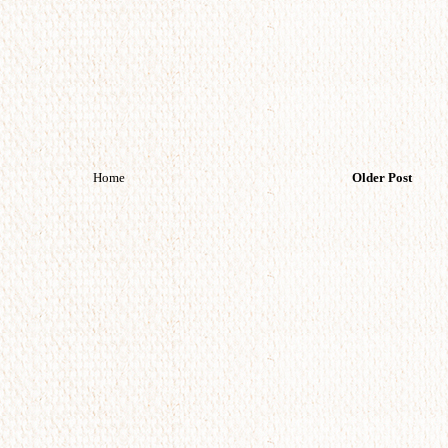
Home
Older Post