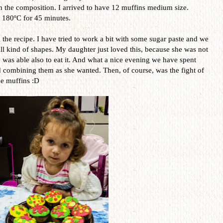
th the composition. I arrived to have 12 muffins medium size.
t 180ºC for 45 minutes.
 the recipe. I have tried to work a bit with some sugar paste and we
ll kind of shapes. My daughter just loved this, because she was not
e was able also to eat it. And what a nice evening we have spent
nd combining them as she wanted. Then, of course, was the fight of
he muffins :D