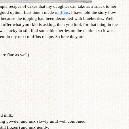
imple recipes of cakes that my daughter can take as a snack to her
 good option. Last time I made
muffins
, I have told the story how
 because the topping had been decorated with blueberries. Well,
offer what your kid is asking, then you look for that thing in the
as lucky to still find some blueberries on the market, so it was a
em in my next muffins recipe. So here they are:
are fine as well)
nd milk.
king powder and mix slowly until well combined.
still frozen) and mix gently.