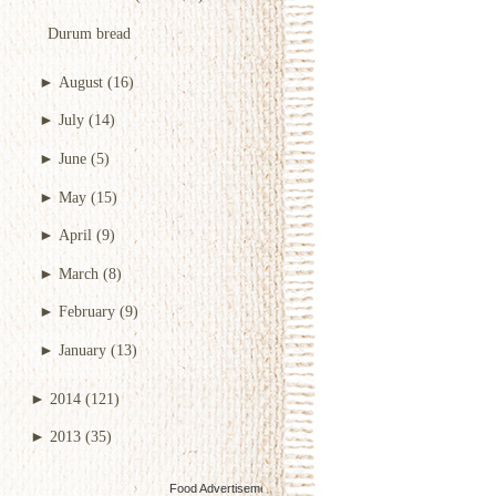
Durum bread
►
August
(16)
►
July
(14)
►
June
(5)
►
May
(15)
►
April
(9)
►
March
(8)
►
February
(9)
►
January
(13)
►
2014
(121)
►
2013
(35)
Food Advertisements
by