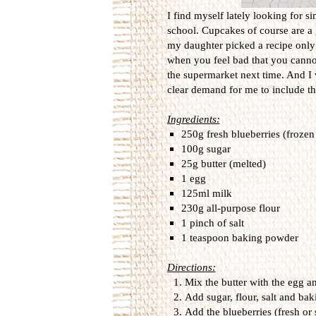
I find myself lately looking for s
school. Cupcakes of course are a
my daughter picked a recipe only
when you feel bad that you cannot 
the supermarket next time. And I w
clear demand for me to include th
Ingredients:
250g fresh blueberries (frozen 
100g sugar
25g butter (melted)
1 egg
125ml milk
230g all-purpose flour
1 pinch of salt
1 teaspoon baking powder
Directions:
Mix the butter with the egg a
Add sugar, flour, salt and ba
Add the blueberries (fresh or 