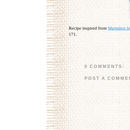
Recipe inspired from
Marmiton les
171.
0 COMMENTS:
POST A COMME