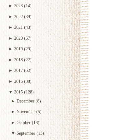
►
2023
(14)
►
2022
(39)
►
2021
(43)
►
2020
(57)
►
2019
(29)
►
2018
(22)
►
2017
(52)
►
2016
(88)
▼
2015
(128)
►
December
(8)
►
November
(5)
►
October
(13)
▼
September
(13)