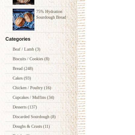
75% Hydration
Sourdough Bread
Categories
Beaf / Lamb
(3)
Biscuits / Cookies
(8)
Bread
(248)
Cakes
(93)
Chicken / Poultry
(16)
Cupcakes / Muffins
(34)
Desserts
(137)
Discarded Sourdough
(8)
Doughs & Crusts
(11)