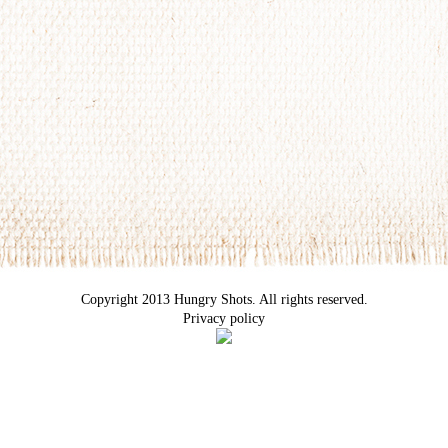
Copyright 2013 Hungry Shots. All rights reserved.
Privacy policy