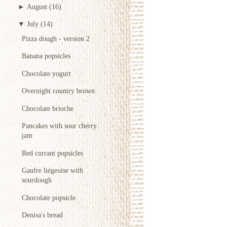
►
August
(16)
▼
July
(14)
Pizza dough - version 2
Banana popsicles
Chocolate yogurt
Overnight country brown
Chocolate brioche
Pancakes with sour cherry
jam
Red currant popsicles
Gaufre liégeoise with
sourdough
Chocolate popsicle
Denisa's bread