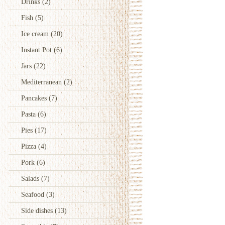
Drinks
(2)
Fish
(5)
Ice cream
(20)
Instant Pot
(6)
Jars
(22)
Mediterranean
(2)
Pancakes
(7)
Pasta
(6)
Pies
(17)
Pizza
(4)
Pork
(6)
Salads
(7)
Seafood
(3)
Side dishes
(13)