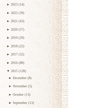
►
2023
(14)
►
2022
(39)
►
2021
(43)
►
2020
(57)
►
2019
(29)
►
2018
(22)
►
2017
(52)
►
2016
(88)
▼
2015
(128)
►
December
(8)
►
November
(5)
►
October
(13)
►
September
(13)