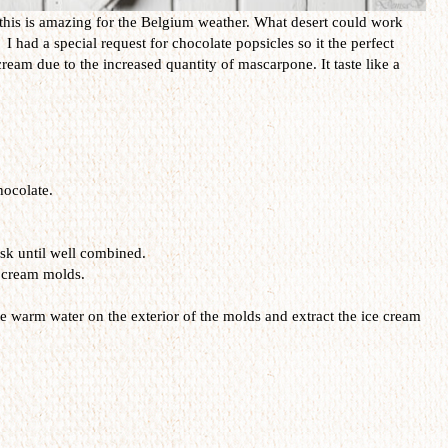
d this is amazing for the Belgium weather. What desert could work
I had a special request for chocolate popsicles so it the perfect
ecream due to the increased quantity of mascarpone. It taste like a
hocolate.
isk until well combined.
e cream molds.
 warm water on the exterior of the molds and extract the ice cream