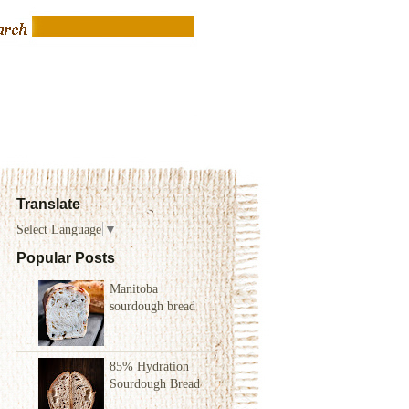
Translate
Select Language
▼
Popular Posts
Manitoba
sourdough bread
85% Hydration
Sourdough Bread