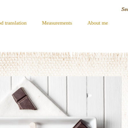
d translation
Measurements
About me