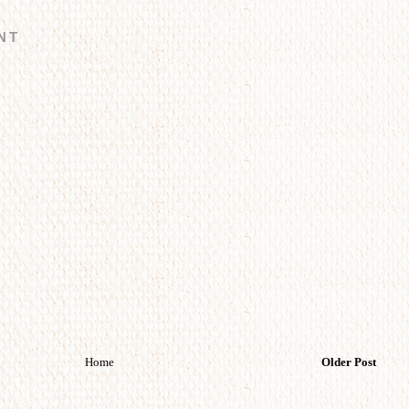
NT
Home
Older Post