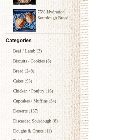
75% Hydration
Sourdough Bread
Categories
Beaf / Lamb
(3)
Biscuits / Cookies
(8)
Bread
(248)
Cakes
(93)
Chicken / Poultry
(16)
Cupcakes / Muffins
(34)
Desserts
(137)
Discarded Sourdough
(8)
Doughs & Crusts
(11)