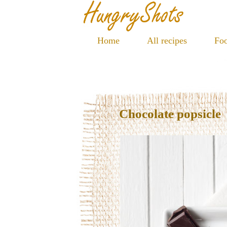
Home
All recipes
Foo
Chocolate popsicle