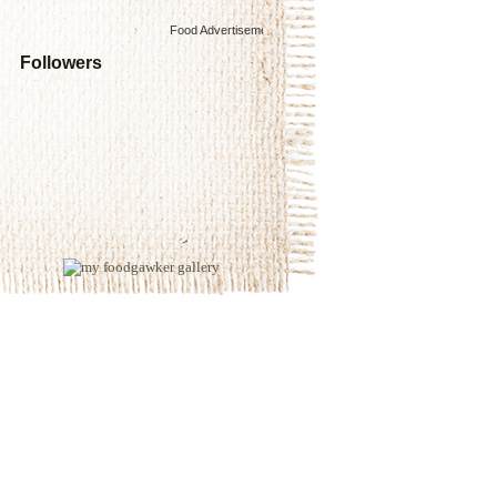
Food Advertisements
by
Followers