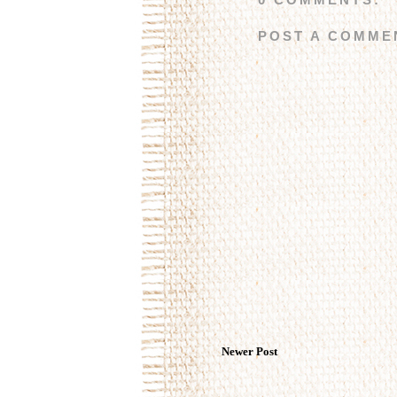
POST A COMME
Newer Post