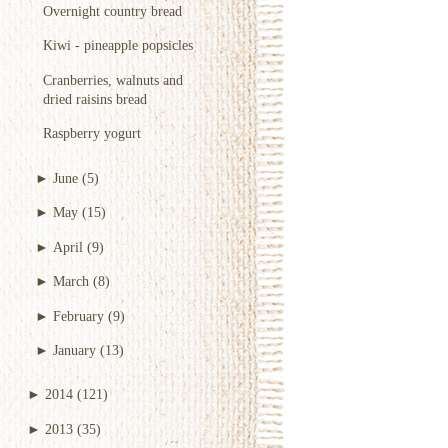
Overnight country bread
Kiwi - pineapple popsicles
Cranberries, walnuts and
dried raisins bread
Raspberry yogurt
►
June
(5)
►
May
(15)
►
April
(9)
►
March
(8)
►
February
(9)
►
January
(13)
►
2014
(121)
►
2013
(35)