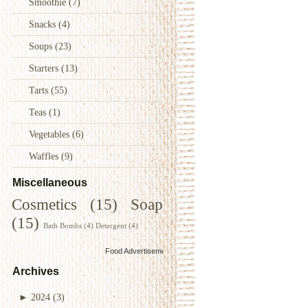
Smoothie
(7)
Snacks
(4)
Soups
(23)
Starters
(13)
Tarts
(55)
Teas
(1)
Vegetables
(6)
Waffles
(9)
Miscellaneous
Cosmetics
(15)
Soap
(15)
Bath Bombs
(4)
Detergent
(4)
Food Advertisements
by
Archives
►
2024
(3)