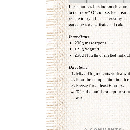
It is summer, it is hot outside an
better now? Of course, ice cream. 
recipe to try. This is a creamy ic
ganache for a sofisticated cake.
Ingredients:
200g mascarpone
125g yoghurt
250g Nutella or melted milk c
Directions:
Mix all ingredients with a wh
Pour the composition into ic
Freeze for at least 6 hours.
Take the molds out, pour some
out.
0 COMMENTS: