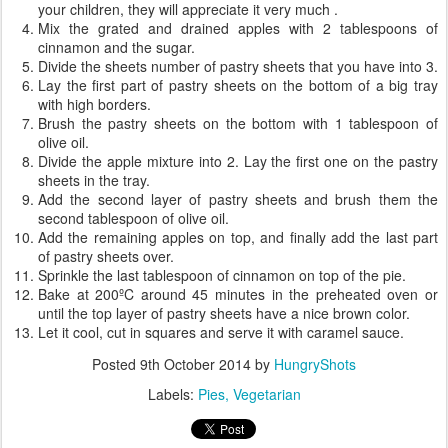
your children, they will appreciate it very much .
Mix the grated and drained apples with 2 tablespoons of
cinnamon and the sugar.
Divide the sheets number of pastry sheets that you have into 3.
Lay the first part of pastry sheets on the bottom of a big tray
with high borders.
Brush the pastry sheets on the bottom with 1 tablespoon of
olive oil.
Divide the apple mixture into 2. Lay the first one on the pastry
sheets in the tray.
Add the second layer of pastry sheets and brush them the
second tablespoon of olive oil.
Add the remaining apples on top, and finally add the last part
of pastry sheets over.
Sprinkle the last tablespoon of cinnamon on top of the pie.
Bake at 200ºC around 45 minutes in the preheated oven or
until the top layer of pastry sheets have a nice brown color.
Let it cool, cut in squares and serve it with caramel sauce.
Posted
9th October 2014
by
HungryShots
Labels:
Pies
Vegetarian