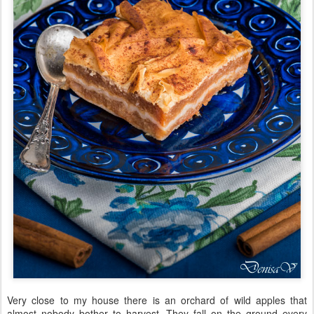
Very close to my house there is an orchard of wild apples that
almost nobody bother to harvest. They fall on the ground every