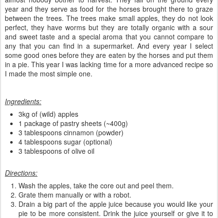
year and they serve as food for the horses brought there to graze
between the trees. The trees make small apples, they do not look
perfect, they have worms but they are totally organic with a sour
and sweet taste and a special aroma that you cannot compare to
any that you can find in a supermarket. And every year I select
some good ones before they are eaten by the horses and put them
in a pie. This year I was lacking time for a more advanced recipe so
I made the most simple one.
Ingredients:
3kg of (wild) apples
1 package of pastry sheets (~400g)
3 tablespoons cinnamon (powder)
4 tablespoons sugar (optional)
3 tablespoons of olive oil
Directions:
Wash the apples, take the core out and peel them.
Grate them manually or with a robot.
Drain a big part of the apple juice because you would like your
pie to be more consistent. Drink the juice yourself or give it to