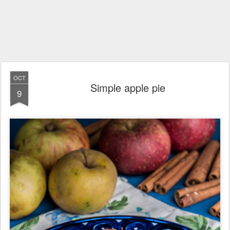
OCT
Simple apple pie
9