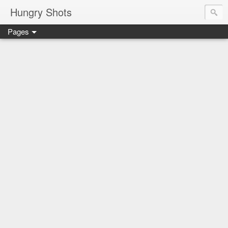
Hungry Shots
Pages