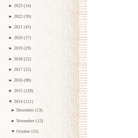
►
2023
(14)
►
2022
(39)
►
2021
(43)
►
2020
(57)
►
2019
(29)
►
2018
(22)
►
2017
(52)
►
2016
(88)
►
2015
(128)
▼
2014
(121)
►
December
(13)
►
November
(12)
▼
October
(11)