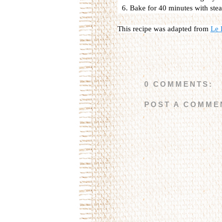
Bake for 40 minutes with stea
This recipe was adapted from
L
e 
0 COMMENTS:
POST A COMME