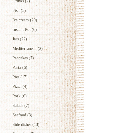
Drinks
(2)
Fish
(5)
Ice cream
(20)
Instant Pot
(6)
Jars
(22)
Mediterranean
(2)
Pancakes
(7)
Pasta
(6)
Pies
(17)
Pizza
(4)
Pork
(6)
Salads
(7)
Seafood
(3)
Side dishes
(13)