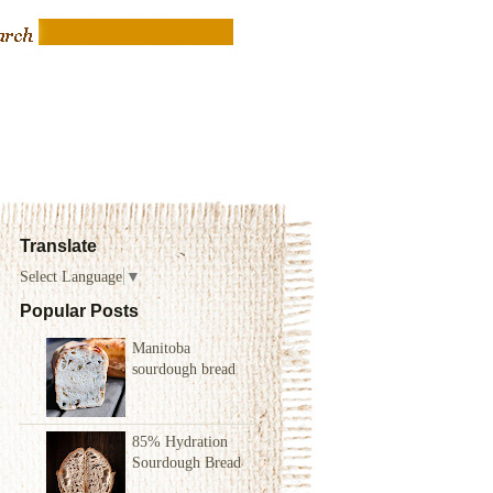
Translate
Select Language
▼
Popular Posts
Manitoba
sourdough bread
85% Hydration
Sourdough Bread