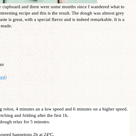
y cupboard and there were some months since I wandered what to
nteresting recipe and this is the result. The dough was almost grey
aste is great, with a special flavor and is indeed remarkable. It is a
s made.
ur
ted)
dig robot, 4 minutes an a low speed and 6 minutes on a higher speed.
tching and folding after the first 1h.
 dough relax for 5 minutes.
floured bannetons 2h at 24ºC.