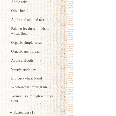
Apple cake
Olive bread
Apple and almond tart
Pain au levain with whole-
wheat flour
Organic simple bread
Organic spelt bread
Apple clafoutis
Simple apple pie
Bio buckwheat bread
Whole-wheat multigrain
Vermont sourdough with rye
flour
►
September
(1)