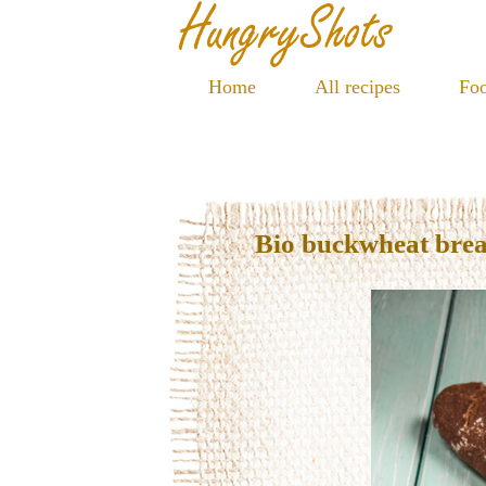
Home
All recipes
Foo
Bio buckwheat bre