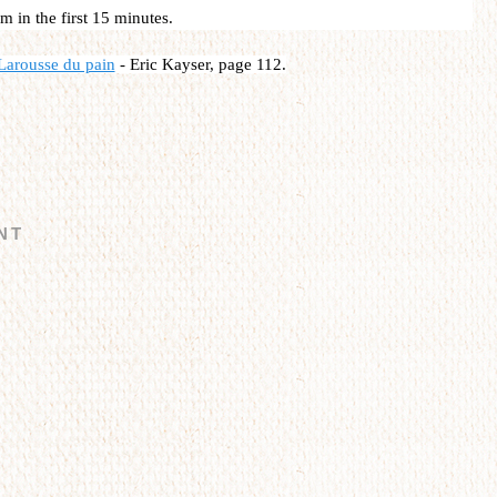
m in the first 15 minutes.
Larousse du pain
-
Eric Kayser, page 112.
NT