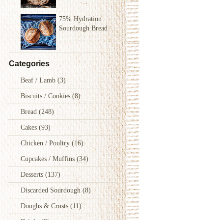
75% Hydration
Sourdough Bread
Categories
Beaf / Lamb
(3)
Biscuits / Cookies
(8)
Bread
(248)
Cakes
(93)
Chicken / Poultry
(16)
Cupcakes / Muffins
(34)
Desserts
(137)
Discarded Sourdough
(8)
Doughs & Crusts
(11)