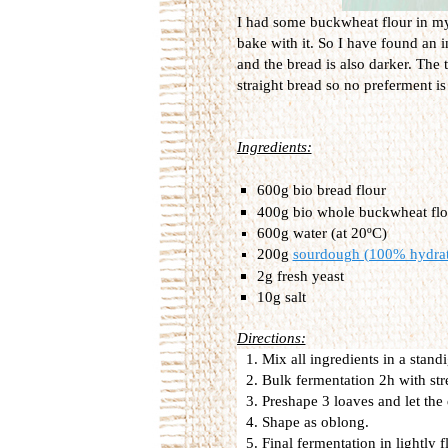
I had some buckwheat flour in m
bake with it. So I have found an i
and the bread is also darker. The t
straight bread so no preferment i
Ingredients:
600g bio bread flour
400g bio whole buckwheat flo
600g water (at 20ºC)
200g
sourdough (100% hydra
2g fresh yeast
10g salt
Directions:
Mix all ingredients in a stan
Bulk fermentation 2h with stre
Preshape 3 loaves and let the
Shape as oblong.
Final fermentation in lightly 