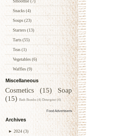
Smoothie
(7)
Snacks
(4)
Soups
(23)
Starters
(13)
Tarts
(55)
Teas
(1)
Vegetables
(6)
Waffles
(9)
Miscellaneous
Cosmetics
(15)
Soap
(15)
Bath Bombs
(4)
Detergent
(4)
Food Advertisements
by
Archives
►
2024
(3)