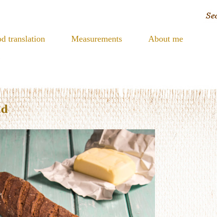
d translation
Measurements
About me
ad