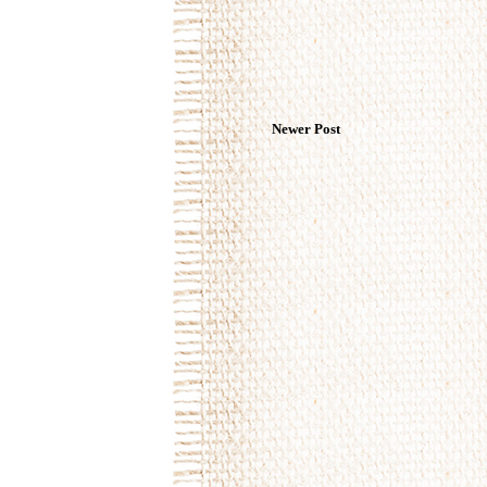
Newer Post