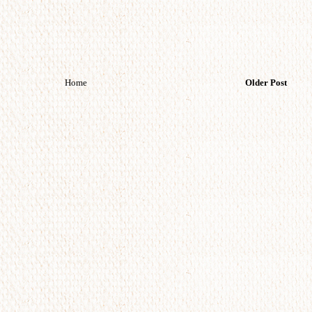
Home
Older Post