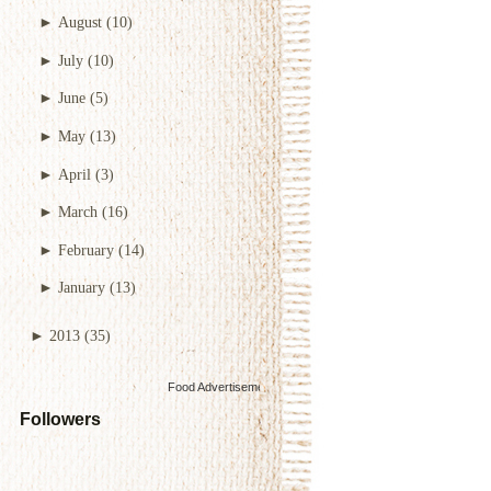
►
August
(10)
►
July
(10)
►
June
(5)
►
May
(13)
►
April
(3)
►
March
(16)
►
February
(14)
►
January
(13)
►
2013
(35)
Food Advertisements
by
Followers