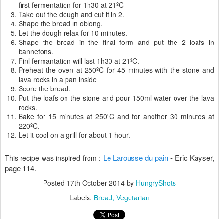
first fermentation for 1h30 at 21ºC
Take out the dough and cut it in 2.
Shape the bread in oblong.
Let the dough relax for 10 minutes.
Shape the bread in the final form and put the 2 loafs in
bannetons.
Finl fermantation will last 1h30 at 21ºC.
Preheat the oven at 250ºC for 45 minutes with the stone and
lava rocks in a pan inside
Score the bread.
Put the loafs on the stone and pour 150ml water over the lava
rocks.
Bake for 15 minutes at 250ºC and for another 30 minutes at
220ºC.
Let it cool on a grill for about 1 hour.
Le Larousse du pain
-
Eric Kayser,
This recipe was inspired from :
page 114.
Posted
17th October 2014
by
HungryShots
Labels:
Bread
Vegetarian