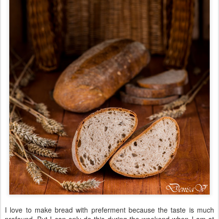
I love to make bread with preferment because the taste is much