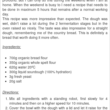
profound. But I can only do this during the weekend when I am at
home. When the weekend is busy to I need a recipe that needs to
be done in maximum 5 hours that remains after a normal working
day.
This recipe was more impressive than expected. The dough was
wet, didn't raise a lot during the 2 fermentation stages but in the
oven raised so nicely. The taste was also impressive for a straight
dough, remembering me of the country bread. This is definitely a
bread that worth doing it more often.
Ingredients:
700g organic bread flour
350g organic whole spelt flour
620g water 20ºC
300g liquid sourdough (100% hydration)
3g fresh yeast
20g salt
Directions:
Mix all ingredients with a standing robot, first slowly for 4
minutes and then on a higher speed for 10 minutes.
Cover the bowl with the dough with a lid and let it raise for the