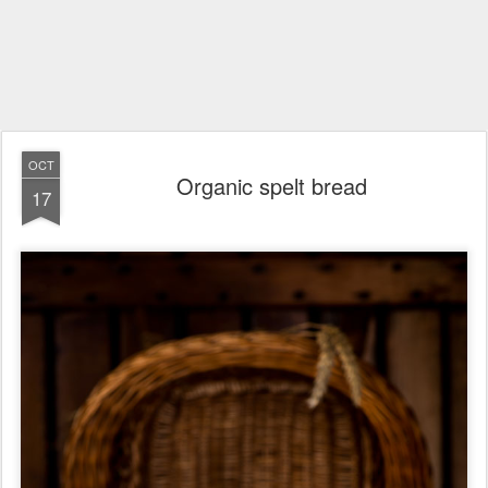
OCT
Organic spelt bread
17