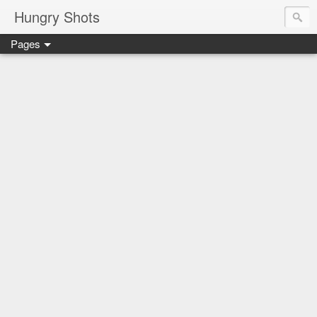
Hungry Shots
Pages