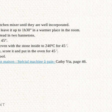
itchen mixer
until
they are well incorporated
.
leave it
up
to
1h30"
in a
warmer
place in the room.
read
in
two
bannetons
.
45
"
.
oven
with the
stone inside
to 240
ºC
for
45
'
.
e
,
score it and
put
in the oven for
45
'
.
ool
.
in maison : Spécial machine à pain-
Cathy Yta, page 46.
NT