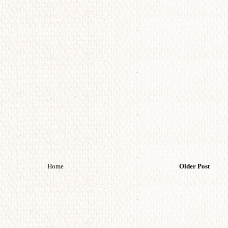
Home
Older Post