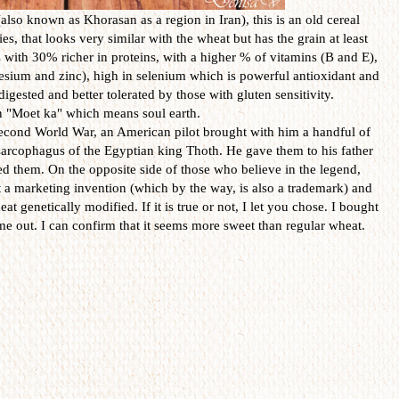
lso known as Khorasan as a region in Iran), this is an old cereal
ies, that looks very similar with the wheat but has the grain at least
s with 30% richer in proteins, with a higher % of vitamins (B and E),
nesium and zinc),
high in
selenium
which is
powerful antioxidant and
 digested
and better tolerated
by those with
gluten
sensitivity
.
n
"
Moet
ka
" which means
soul
earth.
econd World War
,
an
American
pilot
brought with him
a handful of
sarcophagus
of
the Egyptian
king
Thoth. He
gave
them to his father
ted them
.
On
the opposite side
of those who
believe in the
legend,
t
a marketing
invention
(which
by the way,
is also a
trademark)
and
heat genetically modified
.
If it is true
or not
, I let you chose.
I bought
me out.
I can confirm
that
it seems more
sweet
than
regular
wheat
.