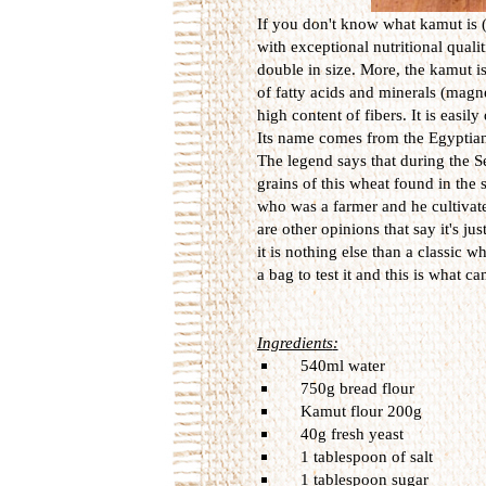
If you don't know what kamut is (a
with exceptional nutritional qualit
double in size. More, the kamut i
of fatty acids and minerals (mag
high content of fibers.
It is
easily
Its name
comes from the
Egyptia
The l
egend says
that
during the
S
grains
of this wheat
found in
the 
who was a farmer and he
cultiva
are
other
opinions that say
it's jus
it is nothing else than a classic w
a bag
to
test it
and this is what
ca
Ingredients
:
540ml
water
750g
bread
flour
Kamut
flour
200g
40g
fresh yeast
1 tablespoon of
salt
1 tablespoon
sugar