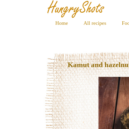
Home
All recipes
Foo
Kamut and hazelnu