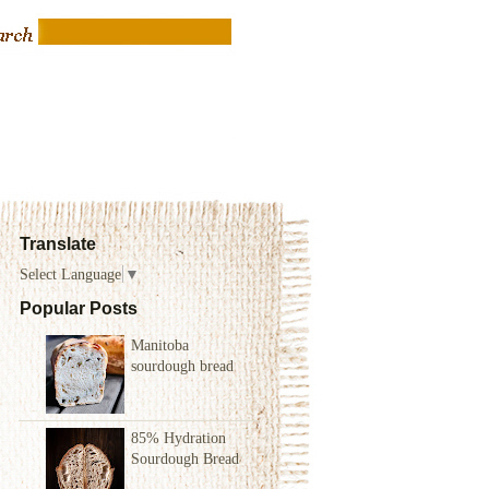
Translate
Select Language
▼
Popular Posts
Manitoba
sourdough bread
85% Hydration
Sourdough Bread