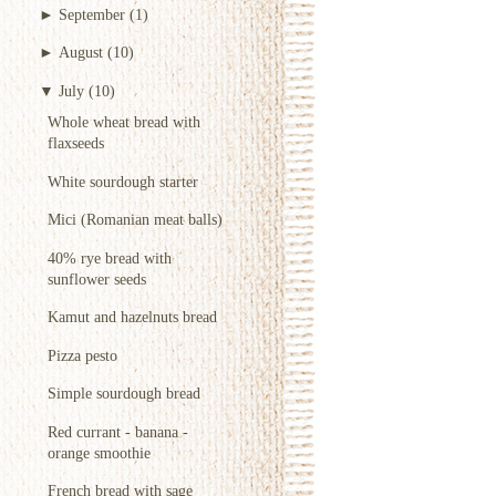
►
September
(1)
►
August
(10)
▼
July
(10)
Whole wheat bread with
flaxseeds
White sourdough starter
Mici (Romanian meat balls)
40% rye bread with
sunflower seeds
Kamut and hazelnuts bread
Pizza pesto
Simple sourdough bread
Red currant - banana -
orange smoothie
French bread with sage