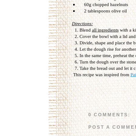
60g
chopped
hazelnuts
2 tablespoons
olive oil
Directions:
Blend
all ingredients
with a
k
Cover
the bowl with
a lid and
Divide, shape and place the
b
Let the dough
rise
for another
In the same
time,
preheat
the
Turn the dough over the
ston
Take the bread out and
let it
c
This recipe was inspired from
Pa
0 COMMENTS:
POST A COMME