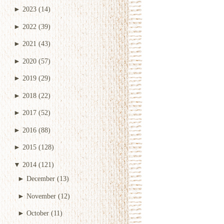
►
2023
(14)
►
2022
(39)
►
2021
(43)
►
2020
(57)
►
2019
(29)
►
2018
(22)
►
2017
(52)
►
2016
(88)
►
2015
(128)
▼
2014
(121)
►
December
(13)
►
November
(12)
►
October
(11)