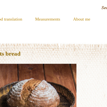
d translation
Measurements
About me
ts bread