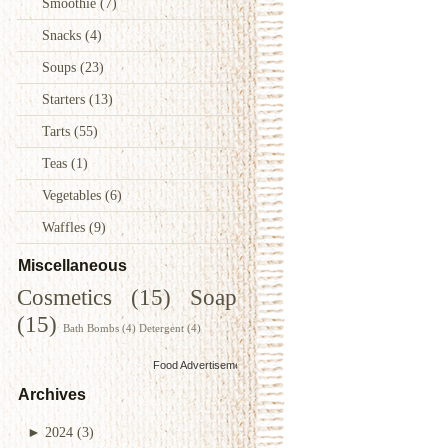
Smoothie
(7)
Snacks
(4)
Soups
(23)
Starters
(13)
Tarts
(55)
Teas
(1)
Vegetables
(6)
Waffles
(9)
Miscellaneous
Cosmetics
(15)
Soap
(15)
Bath Bombs
(4)
Detergent
(4)
Food Advertisements
by
Archives
►
2024
(3)