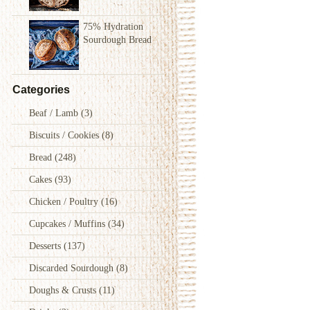
75% Hydration
Sourdough Bread
Categories
Beaf / Lamb
(3)
Biscuits / Cookies
(8)
Bread
(248)
Cakes
(93)
Chicken / Poultry
(16)
Cupcakes / Muffins
(34)
Desserts
(137)
Discarded Sourdough
(8)
Doughs & Crusts
(11)