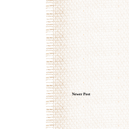
Newer Post