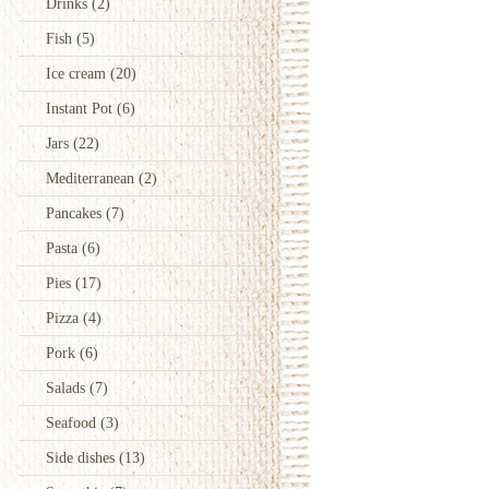
Drinks
(2)
Fish
(5)
Ice cream
(20)
Instant Pot
(6)
Jars
(22)
Mediterranean
(2)
Pancakes
(7)
Pasta
(6)
Pies
(17)
Pizza
(4)
Pork
(6)
Salads
(7)
Seafood
(3)
Side dishes
(13)