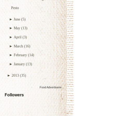
Pesto
►
June
(5)
►
May
(13)
►
April
(3)
►
March
(16)
►
February
(14)
►
January
(13)
►
2013
(35)
Food Advertisements
by
Followers