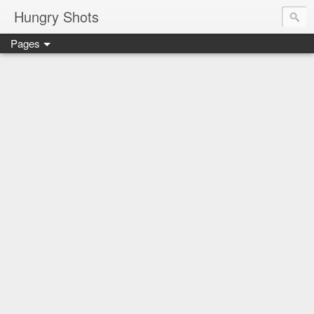
Hungry Shots
Pages