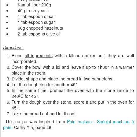
Kamut
flour
200g
40g
fresh yeast
1 tablespoon of
salt
1 tablespoon
sugar
60g
chopped
hazelnuts
2 tablespoons
olive oil
Directions:
Blend
all ingredients
with a
kitchen mixer
until
they are well
incorporated
.
Cover
the bowl with
a lid and
leave it
up
to
1h30"
in a
warmer
place in the room.
Divide, shape and place the
bread
in
two
bannetons
.
Let the dough
rise
for another
45
"
.
In the same
time,
preheat
the
oven
with the
stone inside
to
240
ºC
for
45
'
.
Turn the dough over the
stone
,
score it and
put
in the oven for
45
'
.
Take the bread out and
let it
cool
.
This recipe was inspired from
Pain maison : Spécial machine à
pain-
Cathy Yta, page 46.