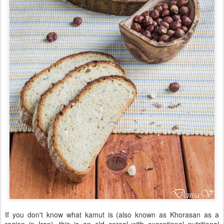
If you don't know what kamut is (also known as Khorasan as a