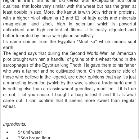
region in Iran), this is an old cereal with exceptional nutritional
qualities, that looks very similar with the wheat but has the grain at
least double in size. More, the kamut is with 30% richer in proteins,
with a higher % of vitamins (B and E), of fatty acids and minerals
(magnesium and zinc),
high in
selenium
which is
powerful
antioxidant and high content of fibers.
It is
easily digested
and
better tolerated
by those with
gluten
sensitivity
.
Its name
comes from the
Egyptian
"
Moet
ka
" which means
soul
earth.
The l
egend says
that
during the
Second World War
,
an
American
pilot
brought with him
a handful of
grains
of this wheat
found in
the
sarcophagus
of
the Egyptian
king
Thoth. He
gave
them to his father
who was a farmer and he
cultivated them
.
On
the opposite side
of
those who
believe in the
legend,
are
other
opinions that say
it's just
a marketing
invention
(which
by the way,
is also a
trademark)
and it
is nothing else than a classic wheat genetically modified
.
If it is true
or not
, I let you chose.
I bought
a bag
to
test it
and this is what
came out.
I can confirm
that
it seems more
sweet
than
regular
wheat
.
Ingredients
:
540ml
water
750g
bread
flour