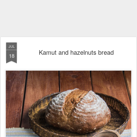
JUL
Kamut and hazelnuts bread
18