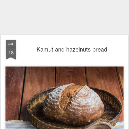
JUL
Kamut and hazelnuts bread
18