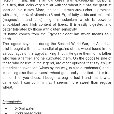
region in Iran), this is an old cereal with exceptional nutritional
qualities, that looks very similar with the wheat but has the grain at
least double in size. More, the kamut is with 30% richer in proteins,
with a higher % of vitamins (B and E), of fatty acids and minerals
(magnesium and zinc),
high in
selenium
which is
powerful
antioxidant and high content of fibers.
It is
easily digested
and
better tolerated
by those with
gluten
sensitivity
.
Its name
comes from the
Egyptian
"
Moet
ka
" which means
soul
earth.
The l
egend says
that
during the
Second World War
,
an
American
pilot
brought with him
a handful of
grains
of this wheat
found in
the
sarcophagus
of
the Egyptian
king
Thoth. He
gave
them to his father
who was a farmer and he
cultivated them
.
On
the opposite side
of
those who
believe in the
legend,
are
other
opinions that say
it's just
a marketing
invention
(which
by the way,
is also a
trademark)
and it
is nothing else than a classic wheat genetically modified
.
If it is true
or not
, I let you chose.
I bought
a bag
to
test it
and this is what
came out.
I can confirm
that
it seems more
sweet
than
regular
wheat
.
Ingredients
:
540ml
water
750g
bread
flour