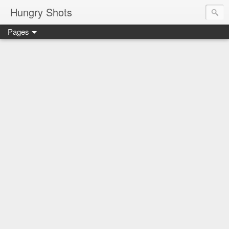
Hungry Shots
Pages