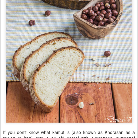
If you don't know what kamut is (also known as Khorasan as a