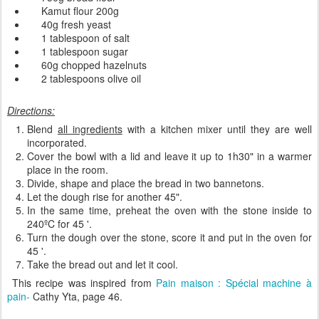
Kamut
flour
200g
40g
fresh yeast
1 tablespoon of
salt
1 tablespoon
sugar
60g
chopped
hazelnuts
2 tablespoons
olive oil
Directions:
Blend
all ingredients
with a
kitchen mixer
until
they are well
incorporated
.
Cover
the bowl with
a lid and
leave it
up
to
1h30"
in a
warmer
place in the room.
Divide, shape and place the
bread
in
two
bannetons
.
Let the dough
rise
for another
45
"
.
In the same
time,
preheat
the
oven
with the
stone inside
to
240
ºC
for
45
'
.
Turn the dough over the
stone
,
score it and
put
in the oven for
45
'
.
Take the bread out and
let it
cool
.
This recipe was inspired from
Pain maison : Spécial machine à
pain-
Cathy Yta, page 46.