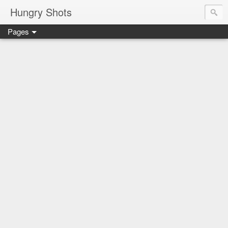
Hungry Shots
Pages