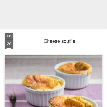
JUN
Cheese souffle
29