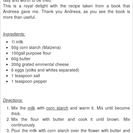
tasy and worth to be tried.
This is a royal delight with the recipe taken from a book that
Andreea gave me. Thank you Andreea, as you see the book is
more than useful.
Ingredients:
1l milk
50g corn starch (Maizena)
100gall purpose flour
60g butter
200g grated emmental cheese
6 eggs (yolks and whites separated)
1 teaspoon salt
1 teaspoon pepper
Directions:
Mix the
milk
with
corn starch
and warm it. Mix until become
thick.
Mix the flour with butter and cook it until brown. Mix
continuously.
Pour the milk with corn starch over the flower with butter and