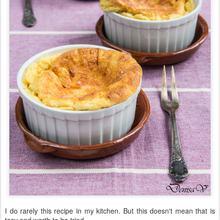
I do rarely this recipe in my kitchen. But this doesn't mean that is