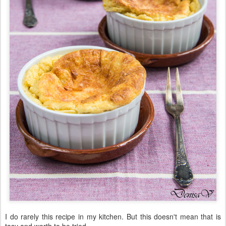
I do rarely this recipe in my kitchen. But this doesn't mean that is