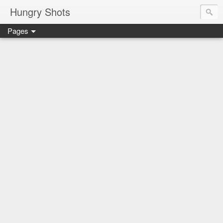
Hungry Shots
Pages