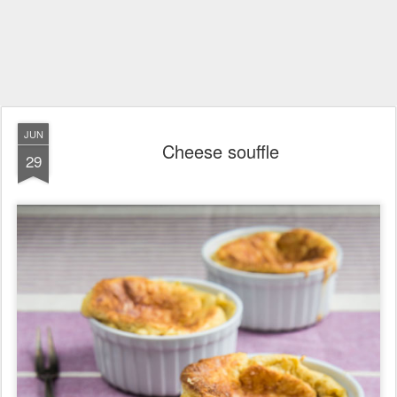
JUN
Cheese souffle
29