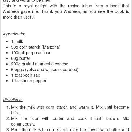
tasy and worth to be tried.
This is a royal delight with the recipe taken from a book that
Andreea gave me. Thank you Andreea, as you see the book is
more than useful.
Ingredients:
1l milk
50g corn starch (Maizena)
100gall purpose flour
60g butter
200g grated emmental cheese
6 eggs (yolks and whites separated)
1 teaspoon salt
1 teaspoon pepper
Directions:
Mix the
milk
with
corn starch
and warm it. Mix until become
thick.
Mix the flour with butter and cook it until brown. Mix
continuously.
Pour the milk with corn starch over the flower with butter and