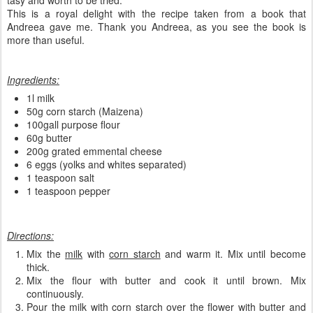
tasy and worth to be tried.
This is a royal delight with the recipe taken from a book that
Andreea gave me. Thank you Andreea, as you see the book is
more than useful.
Ingredients:
1l milk
50g corn starch (Maizena)
100gall purpose flour
60g butter
200g grated emmental cheese
6 eggs (yolks and whites separated)
1 teaspoon salt
1 teaspoon pepper
Directions:
Mix the
milk
with
corn starch
and warm it. Mix until become
thick.
Mix the flour with butter and cook it until brown. Mix
continuously.
Pour the milk with corn starch over the flower with butter and