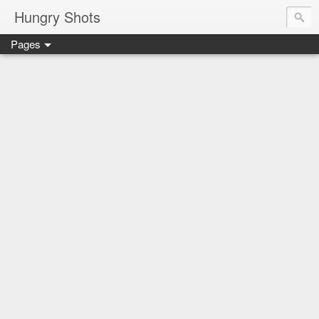
Hungry Shots
Pages