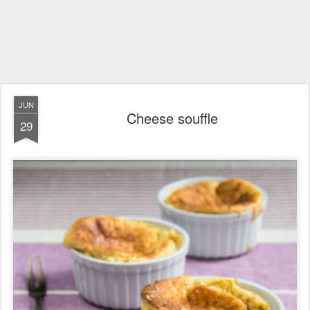
JUN
Cheese souffle
29