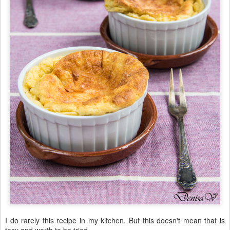
I do rarely this recipe in my kitchen. But this doesn't mean that is