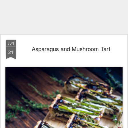
JUN
Asparagus and Mushroom Tart
21