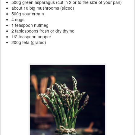
500g green asparagus (cut in 2 or to the size of your pan)
about 10 big mushrooms (sliced)
500g sour cream
4 eggs
1 teaspoon nutmeg
2 tablespoons fresh or dry thyme
1/2 teaspoon pepper
200g feta (grated)