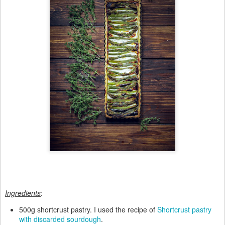
Ingredients
:
500g shortcrust pastry. I used the recipe of
Shortcrust pastry
with discarded sourdough
.