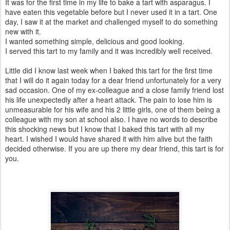
It was for the first time in my life to bake a tart with asparagus. I
have eaten this vegetable before but I never used it in a tart. One
day, I saw it at the market and challenged myself to do something
new with it.
I wanted something simple, delicious and good looking.
I served this tart to my family and it was incredibly well received.
Little did I know last week when I baked this tart for the first time
that I will do it again today for a dear friend unfortunately for a very
sad occasion. One of my ex-colleague and a close family friend lost
his life unexpectedly after a heart attack. The pain to lose him is
unmeasurable for his wife and his 2 little girls, one of them being a
colleague with my son at school also. I have no words to describe
this shocking news but I know that I baked this tart with all my
heart. I wished I would have shared it with him alive but the faith
decided otherwise. If you are up there my dear friend, this tart is for
you.