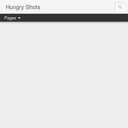
Hungry Shots
Pages