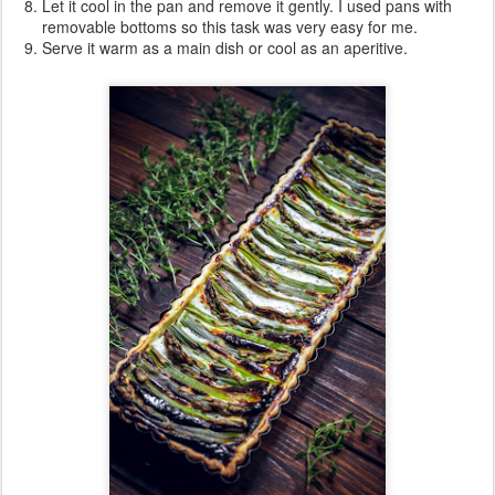
Let it cool in the pan and remove it gently. I used pans with
removable bottoms so this task was very easy for me.
Serve it warm as a main dish or cool as an aperitive.