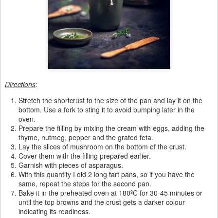
Directions
:
Stretch the shortcrust to the size of the pan and lay it on the
bottom. Use a fork to sting it to avoid bumping later in the
oven.
Prepare the filling by mixing the cream with eggs, adding the
thyme, nutmeg, pepper and the grated feta.
Lay the slices of mushroom on the bottom of the crust.
Cover them with the filling prepared earlier.
Garnish with pieces of asparagus.
With this quantity I did 2 long tart pans, so if you have the
same, repeat the steps for the second pan.
Bake it in the preheated oven at 180ºC for 30-45 minutes or
until the top browns and the crust gets a darker colour
indicating its readiness.