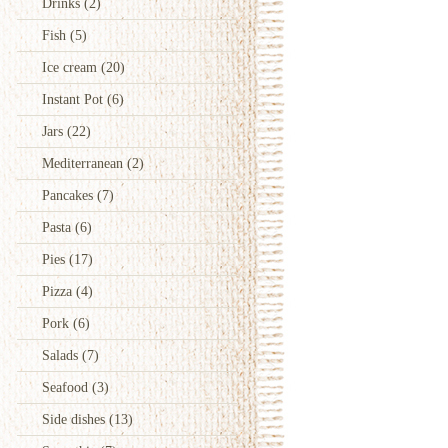
Drinks
(2)
Fish
(5)
Ice cream
(20)
Instant Pot
(6)
Jars
(22)
Mediterranean
(2)
Pancakes
(7)
Pasta
(6)
Pies
(17)
Pizza
(4)
Pork
(6)
Salads
(7)
Seafood
(3)
Side dishes
(13)