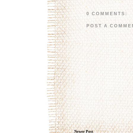
0 COMMENTS:
POST A COMME
Newer Post