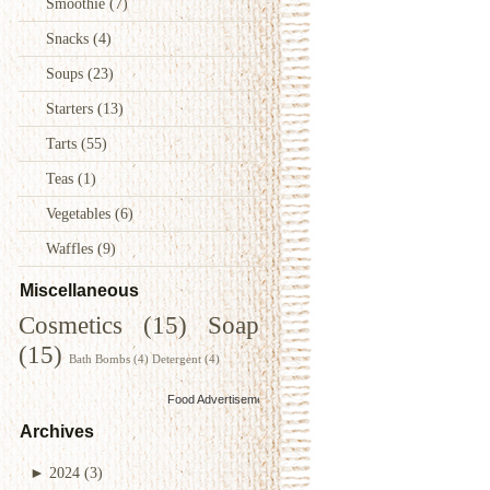
Smoothie
(7)
Snacks
(4)
Soups
(23)
Starters
(13)
Tarts
(55)
Teas
(1)
Vegetables
(6)
Waffles
(9)
Miscellaneous
Cosmetics
(15)
Soap
(15)
Bath Bombs
(4)
Detergent
(4)
Food Advertisements
by
Archives
►
2024
(3)