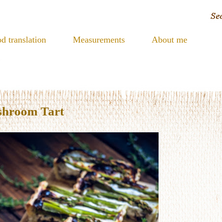
d translation
Measurements
About me
shroom Tart