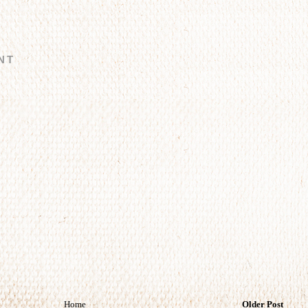
NT
Home
Older Post