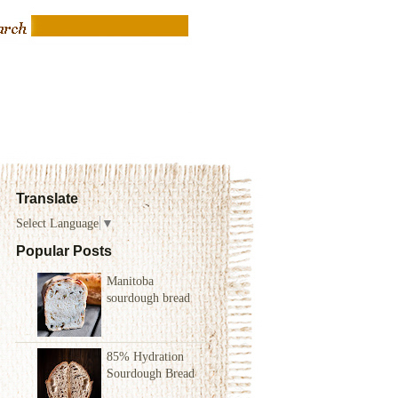
Translate
Select Language
▼
Popular Posts
Manitoba
sourdough bread
85% Hydration
Sourdough Bread