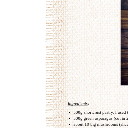
Ingredients
:
500g shortcrust pastry. I used 
500g green asparagus (cut in 2
about 10 big mushrooms (slic