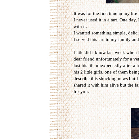
It was for the first time in my lif
I never used it in a tart. One day
with it.
I wanted something simple, delic
I served this tart to my family and
Little did I know last week when I b
dear friend unfortunately for a v
lost his life unexpectedly after a
his 2 little girls, one of them be
describe this shocking news but I 
shared it with him alive but the fa
for you.