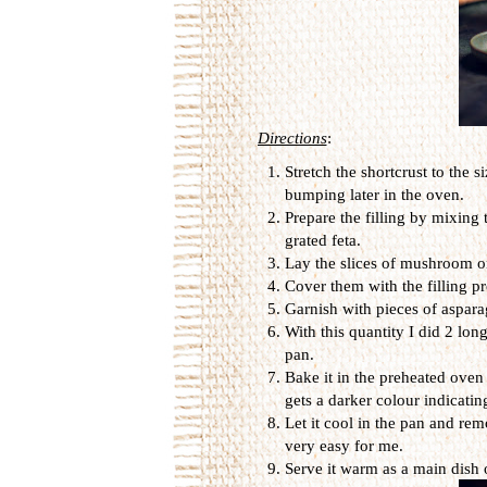
Directions
:
Stretch the shortcrust to the s
bumping later in the oven.
Prepare the filling by mixing
grated feta.
Lay the slices of mushroom on
Cover them with the filling pr
Garnish with pieces of aspara
With this quantity I did 2 lon
pan.
Bake it in the preheated oven
gets a darker colour indicating
Let it cool in the pan and rem
very easy for me.
Serve it warm as a main dish o