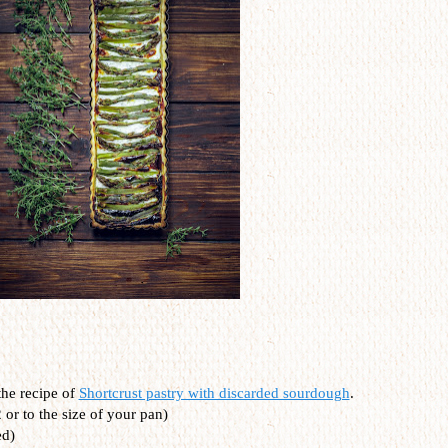
the recipe of
Shortcrust pastry with discarded sourdough
.
 or to the size of your pan)
ed)