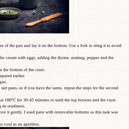
ize of the pan and lay it on the bottom. Use a fork to sting it to avoid
 the cream with eggs, adding the thyme, nutmeg, pepper and the
 the bottom of the crust.
epared earlier.
gus.
g tart pans, so if you have the same, repeat the steps for the second
 at 180ºC for 30-45 minutes or until the top browns and the crust
 its readiness.
ove it gently. I used pans with removable bottoms so this task was
r cool as an aperitive.