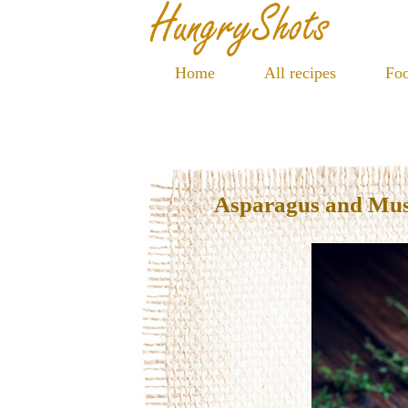
Home
All recipes
Foo
Asparagus and Mu