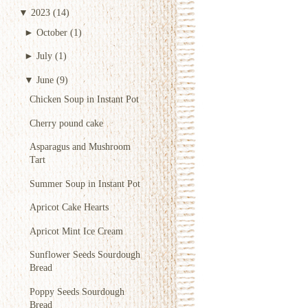
▼
2023
(14)
►
October
(1)
►
July
(1)
▼
June
(9)
Chicken Soup in Instant Pot
Cherry pound cake
Asparagus and Mushroom
Tart
Summer Soup in Instant Pot
Apricot Cake Hearts
Apricot Mint Ice Cream
Sunflower Seeds Sourdough
Bread
Poppy Seeds Sourdough
Bread