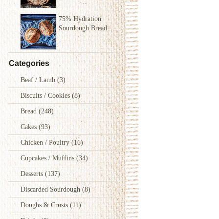
75% Hydration
Sourdough Bread
Categories
Beaf / Lamb
(3)
Biscuits / Cookies
(8)
Bread
(248)
Cakes
(93)
Chicken / Poultry
(16)
Cupcakes / Muffins
(34)
Desserts
(137)
Discarded Sourdough
(8)
Doughs & Crusts
(11)