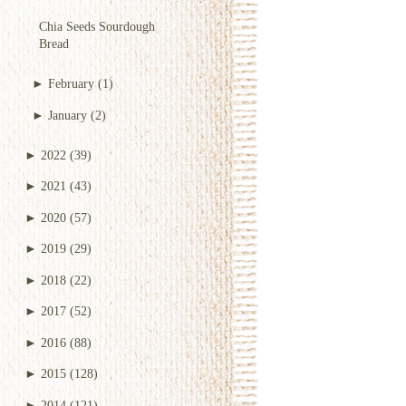
Chia Seeds Sourdough
Bread
►
February
(1)
►
January
(2)
►
2022
(39)
►
2021
(43)
►
2020
(57)
►
2019
(29)
►
2018
(22)
►
2017
(52)
►
2016
(88)
►
2015
(128)
►
2014
(121)