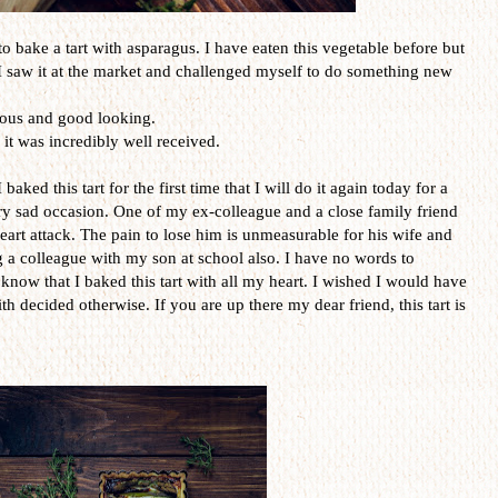
e to bake a tart with asparagus. I have eaten this vegetable before but
, I saw it at the market and challenged myself to do something new
ious and good looking.
 it was incredibly well received.
aked this tart for the first time that I will do it again today for a
ery sad occasion. One of my ex-colleague and a close family friend
 heart attack. The pain to lose him is unmeasurable for his wife and
ing a colleague with my son at school also. I have no words to
know that I baked this tart with all my heart. I wished I would have
ith decided otherwise. If you are up there my dear friend, this tart is