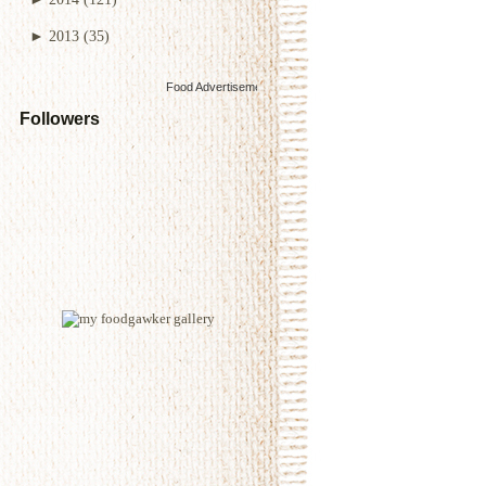
►
2013
(35)
Food Advertisements
by
Followers