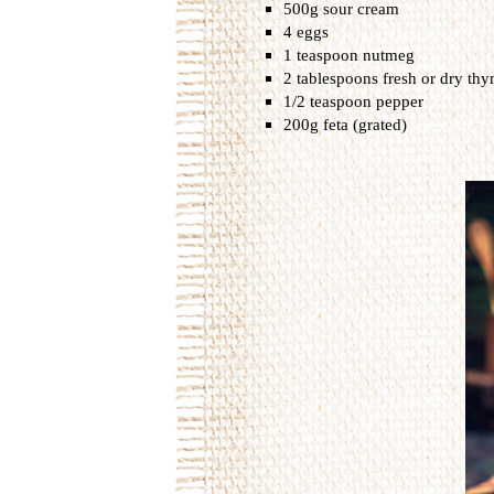
500g sour cream
4 eggs
1 teaspoon nutmeg
2 tablespoons fresh or dry th
1/2 teaspoon pepper
200g feta (grated)