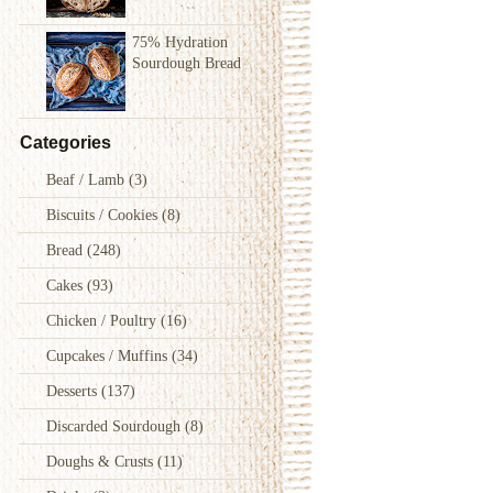
75% Hydration
Sourdough Bread
Categories
Beaf / Lamb
(3)
Biscuits / Cookies
(8)
Bread
(248)
Cakes
(93)
Chicken / Poultry
(16)
Cupcakes / Muffins
(34)
Desserts
(137)
Discarded Sourdough
(8)
Doughs & Crusts
(11)