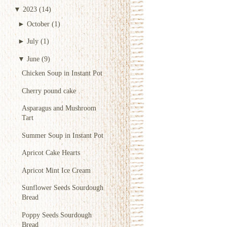
▼
2023
(14)
►
October
(1)
►
July
(1)
▼
June
(9)
Chicken Soup in Instant Pot
Cherry pound cake
Asparagus and Mushroom
Tart
Summer Soup in Instant Pot
Apricot Cake Hearts
Apricot Mint Ice Cream
Sunflower Seeds Sourdough
Bread
Poppy Seeds Sourdough
Bread