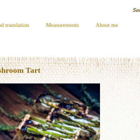
d translation
Measurements
About me
shroom Tart