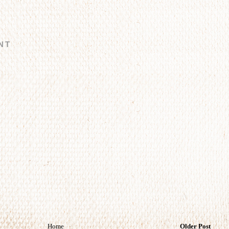
NT
Home
Older Post