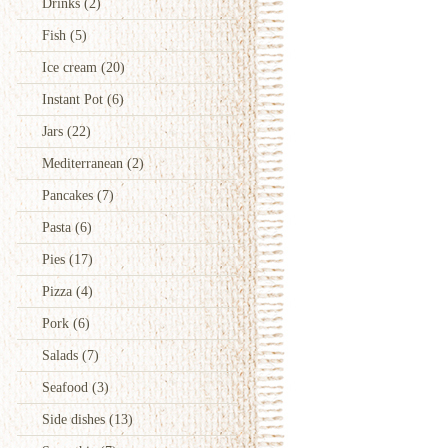
Drinks
(2)
Fish
(5)
Ice cream
(20)
Instant Pot
(6)
Jars
(22)
Mediterranean
(2)
Pancakes
(7)
Pasta
(6)
Pies
(17)
Pizza
(4)
Pork
(6)
Salads
(7)
Seafood
(3)
Side dishes
(13)