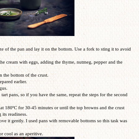
ize of the pan and lay it on the bottom. Use a fork to sting it to avoid
 the cream with eggs, adding the thyme, nutmeg, pepper and the
 the bottom of the crust.
epared earlier.
gus.
g tart pans, so if you have the same, repeat the steps for the second
 at 180ºC for 30-45 minutes or until the top browns and the crust
 its readiness.
ove it gently. I used pans with removable bottoms so this task was
r cool as an aperitive.