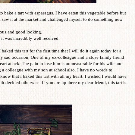
e to bake a tart with asparagus. I have eaten this vegetable before but
, I saw it at the market and challenged myself to do something new
ious and good looking.
 it was incredibly well received.
aked this tart for the first time that I will do it again today for a
ery sad occasion. One of my ex-colleague and a close family friend
 heart attack. The pain to lose him is unmeasurable for his wife and
ing a colleague with my son at school also. I have no words to
know that I baked this tart with all my heart. I wished I would have
ith decided otherwise. If you are up there my dear friend, this tart is