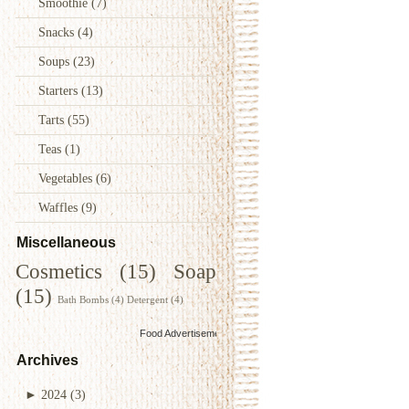
Smoothie
(7)
Snacks
(4)
Soups
(23)
Starters
(13)
Tarts
(55)
Teas
(1)
Vegetables
(6)
Waffles
(9)
Miscellaneous
Cosmetics
(15)
Soap
(15)
Bath Bombs
(4)
Detergent
(4)
Food Advertisements
by
Archives
►
2024
(3)