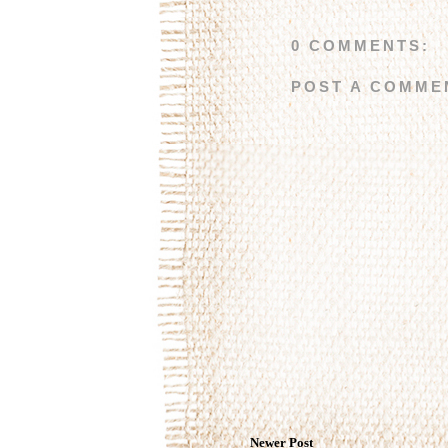
0 COMMENTS:
POST A COMME
Newer Post