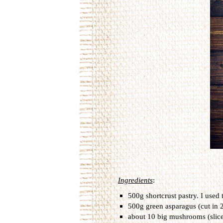
Ingredients
:
500g shortcrust pastry. I used 
500g green asparagus (cut in 2
about 10 big mushrooms (slic