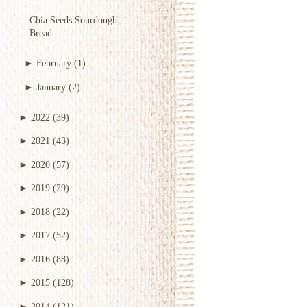
Chia Seeds Sourdough
Bread
►
February
(1)
►
January
(2)
►
2022
(39)
►
2021
(43)
►
2020
(57)
►
2019
(29)
►
2018
(22)
►
2017
(52)
►
2016
(88)
►
2015
(128)
►
2014
(121)