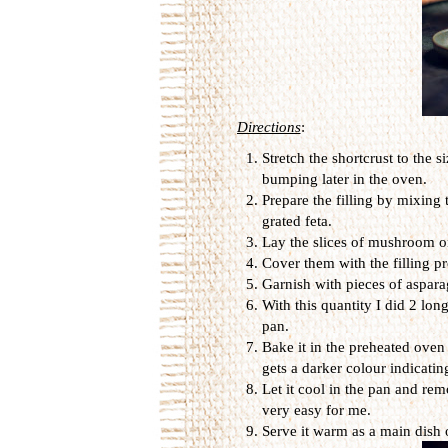
Directions
:
Stretch the shortcrust to the s
bumping later in the oven.
Prepare the filling by mixing
grated feta.
Lay the slices of mushroom on
Cover them with the filling pr
Garnish with pieces of aspara
With this quantity I did 2 lon
pan.
Bake it in the preheated oven
gets a darker colour indicating
Let it cool in the pan and rem
very easy for me.
Serve it warm as a main dish o