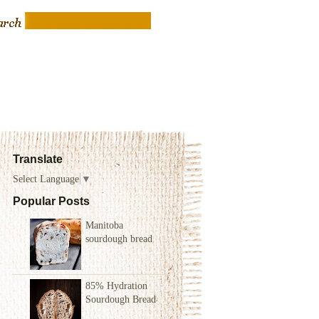
Translate
Select Language
▼
Popular Posts
Manitoba
sourdough bread
85% Hydration
Sourdough Bread