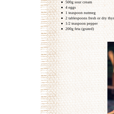
500g sour cream
4 eggs
1 teaspoon nutmeg
2 tablespoons fresh or dry th
1/2 teaspoon pepper
200g feta (grated)