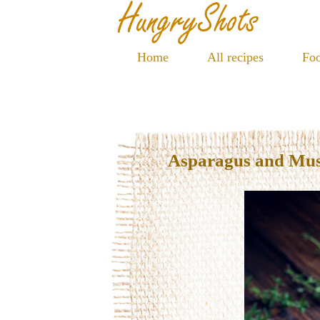
Home
All recipes
Foo
Asparagus and Mu