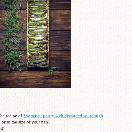
the recipe of
Shortcrust pastry with discarded sourdough
.
 or to the size of your pan)
ed)