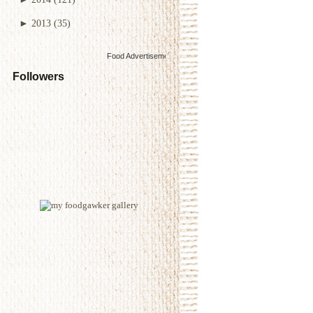
►
2013
(35)
Food Advertisements
by
Followers