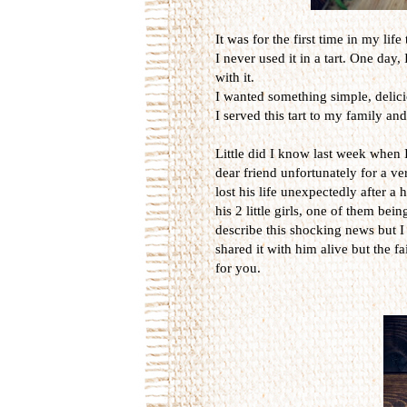
It was for the first time in my lif
I never used it in a tart. One day
with it.
I wanted something simple, delic
I served this tart to my family and
Little did I know last week when I b
dear friend unfortunately for a v
lost his life unexpectedly after a
his 2 little girls, one of them be
describe this shocking news but I 
shared it with him alive but the fa
for you.