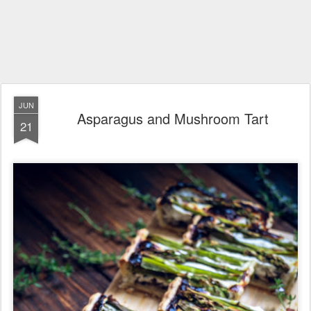
JUN
Asparagus and Mushroom Tart
21