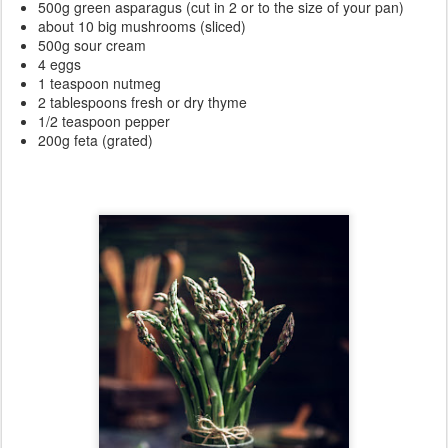
500g green asparagus (cut in 2 or to the size of your pan)
about 10 big mushrooms (sliced)
500g sour cream
4 eggs
1 teaspoon nutmeg
2 tablespoons fresh or dry thyme
1/2 teaspoon pepper
200g feta (grated)