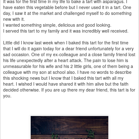
It was for the first time in my life to bake a tart with asparagus. I
have eaten this vegetable before but I never used it in a tart. One
day, I saw it at the market and challenged myself to do something
new with it.
I wanted something simple, delicious and good looking.
I served this tart to my family and it was incredibly well received.
Little did I know last week when I baked this tart for the first time
that I will do it again today for a dear friend unfortunately for a very
sad occasion. One of my ex-colleague and a close family friend lost
his life unexpectedly after a heart attack. The pain to lose him is
unmeasurable for his wife and his 2 little girls, one of them being a
colleague with my son at school also. I have no words to describe
this shocking news but I know that I baked this tart with all my
heart. I wished I would have shared it with him alive but the faith
decided otherwise. If you are up there my dear friend, this tart is for
you.