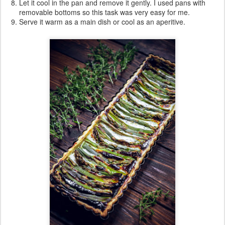
Let it cool in the pan and remove it gently. I used pans with
removable bottoms so this task was very easy for me.
Serve it warm as a main dish or cool as an aperitive.