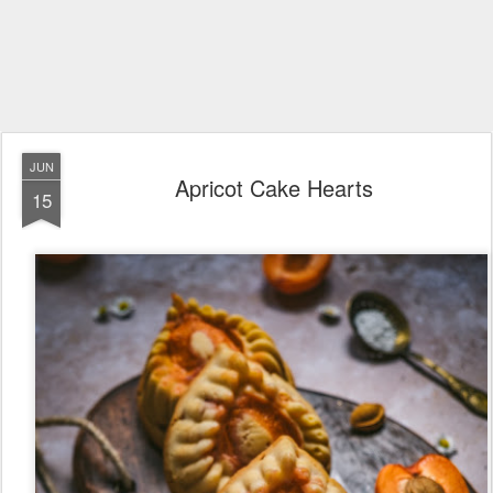
JUN
Apricot Cake Hearts
15