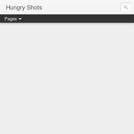
Hungry Shots
Pages