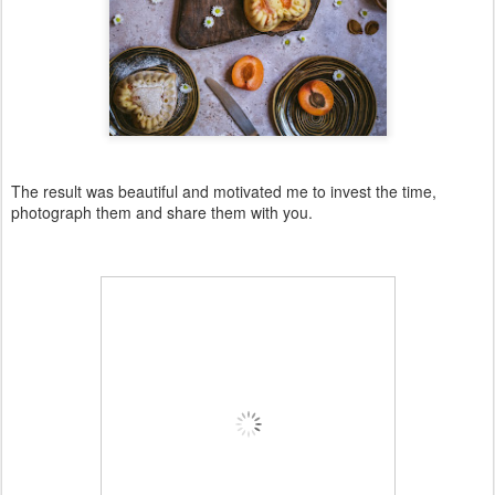
The result was beautiful and motivated me to invest the time,
photograph them and share them with you.