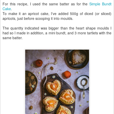
For this recipe, I used the same batter as for the
Simple Bundt
Cake
.
To make it an apricot cake, I've added 500g of diced (or sliced)
apricots, just before scooping it into moulds.
The quantity indicated was bigger than the heart shape moulds I
had so I made in addition, a mini bundt, and 3 more tartlets with the
same batter.