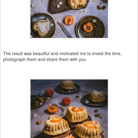
The result was beautiful and motivated me to invest the time,
photograph them and share them with you.