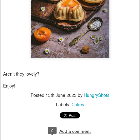
Aren't they lovely?
Enjoy!
Posted
15th June 2023
by
HungryShots
Labels:
Cakes
0
Add a comment