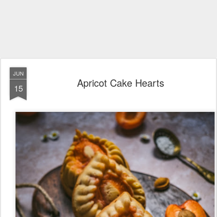
JUN
Apricot Cake Hearts
15