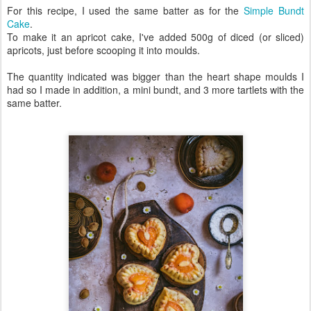
For this recipe, I used the same batter as for the
Simple Bundt
Cake
.
To make it an apricot cake, I've added 500g of diced (or sliced)
apricots, just before scooping it into moulds.
The quantity indicated was bigger than the heart shape moulds I
had so I made in addition, a mini bundt, and 3 more tartlets with the
same batter.