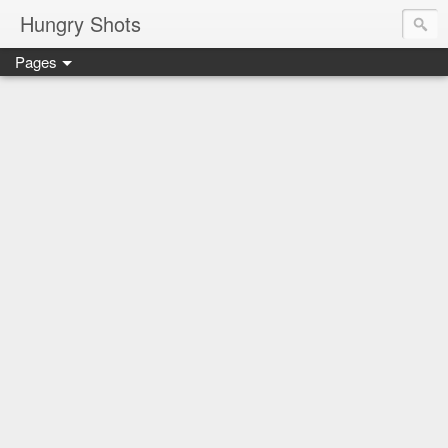
Hungry Shots
Pages