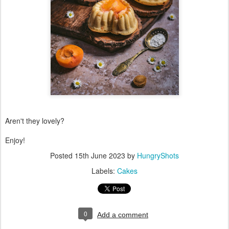
Aren't they lovely?
Enjoy!
Posted
15th June 2023
by
HungryShots
Labels:
Cakes
0
Add a comment