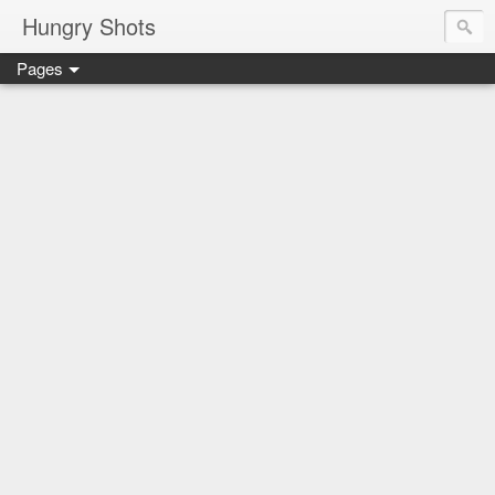
Hungry Shots
Pages