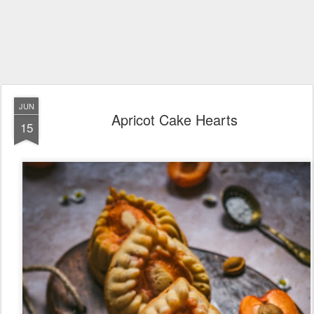
JUN
Apricot Cake Hearts
15