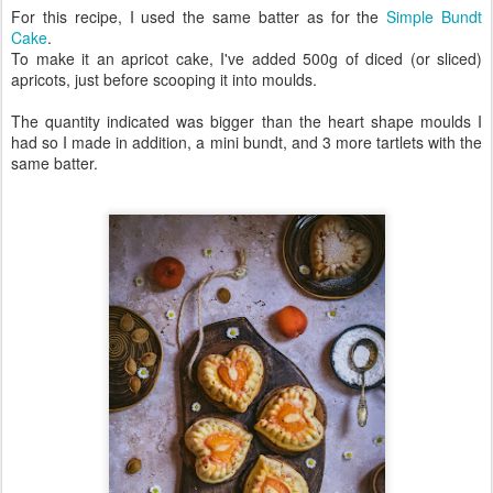
For this recipe, I used the same batter as for the
Simple Bundt
Cake
.
To make it an apricot cake, I've added 500g of diced (or sliced)
apricots, just before scooping it into moulds.
The quantity indicated was bigger than the heart shape moulds I
had so I made in addition, a mini bundt, and 3 more tartlets with the
same batter.