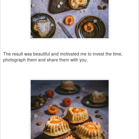
The result was beautiful and motivated me to invest the time,
photograph them and share them with you.